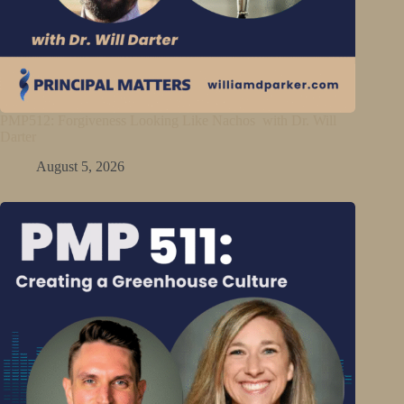
PMP512: Forgiveness Looking Like Nachos with Dr. Will
Darter
August 5, 2026