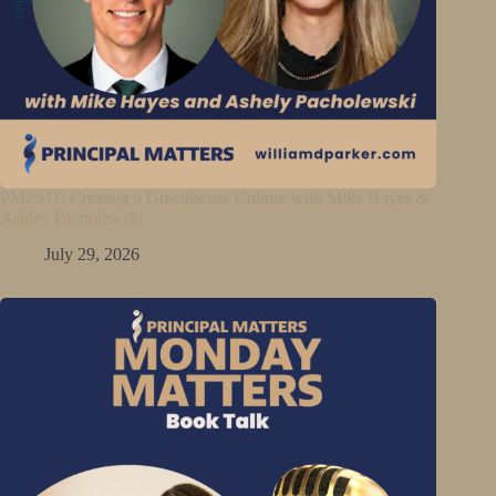
PMP511: Creating a Greenhouse Culture with Mike Hayes &
Ashley Pacholewski
July 29, 2026