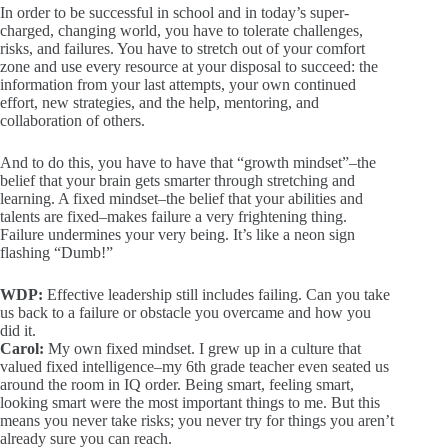
In order to be successful in school and in today’s super-
charged, changing world, you have to tolerate challenges,
risks, and failures. You have to stretch out of your comfort
zone and use every resource at your disposal to succeed: the
information from your last attempts, your own continued
effort, new strategies, and the help, mentoring, and
collaboration of others.
And to do this, you have to have that “growth mindset”–the
belief that your brain gets smarter through stretching and
learning. A fixed mindset–the belief that your abilities and
talents are fixed–makes failure a very frightening thing.
Failure undermines your very being. It’s like a neon sign
flashing “Dumb!”
WDP:
Effective leadership still includes failing. Can you take
us back to a failure or obstacle you overcame and how you
did it.
Carol:
My own fixed mindset. I grew up in a culture that
valued fixed intelligence–my 6th grade teacher even seated us
around the room in IQ order. Being smart, feeling smart,
looking smart were the most important things to me. But this
means you never take risks; you never try for things you aren’t
already sure you can reach.