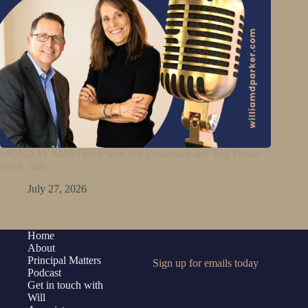
MONDAY MATTERS with Jen Schwanke and Will Parker –
Book Talk
July 27, 2026
Home
About
Principal Matters
Sign up for emails today
Podcast
Get in touch with
Will