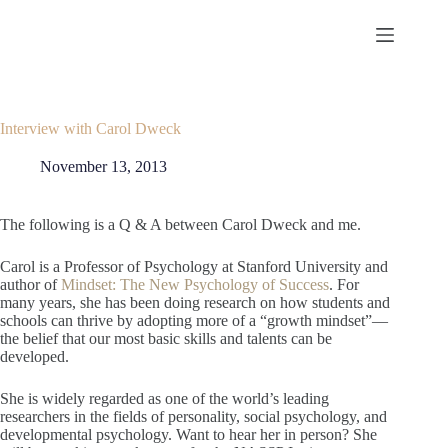
Skip
to
content
Interview with Carol Dweck
November 13, 2013
The following is a Q & A between Carol Dweck and me.
Carol is a Professor of Psychology at Stanford University and
author of
Mindset: The New Psychology of Success
. For
many years, she has been doing research on how students and
schools can thrive by adopting more of a “growth mindset”—
the belief that our most basic skills and talents can be
developed.
She is widely regarded as one of the world’s leading
researchers in the fields of personality, social psychology, and
developmental psychology. Want to hear her in person? She