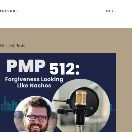
PREVIOUS
NEXT
Related Posts