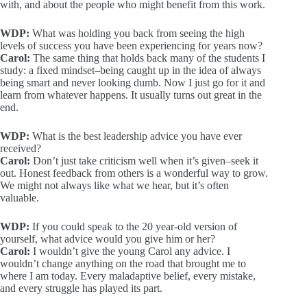
with, and about the people who might benefit from this work.
WDP:
What was holding you back from seeing the high
levels of success you have been experiencing for years now?
Carol:
The same thing that holds back many of the students I
study: a fixed mindset–being caught up in the idea of always
being smart and never looking dumb. Now I just go for it and
learn from whatever happens. It usually turns out great in the
end.
WDP:
What is the best leadership advice you have ever
received?
Carol:
Don’t just take criticism well when it’s given–seek it
out. Honest feedback from others is a wonderful way to grow.
We might not always like what we hear, but it’s often
valuable.
WDP:
If you could speak to the 20 year-old version of
yourself, what advice would you give him or her?
Carol:
I wouldn’t give the young Carol any advice. I
wouldn’t change anything on the road that brought me to
where I am today. Every maladaptive belief, every mistake,
and every struggle has played its part.