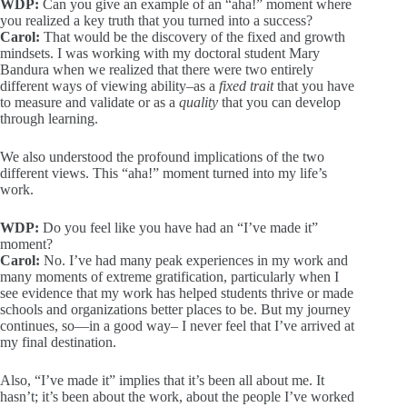
WDP:
Can you give an example of an “aha!” moment where
you realized a key truth that you turned into a success?
Carol:
That would be the discovery of the fixed and growth
mindsets. I was working with my doctoral student Mary
Bandura when we realized that there were two entirely
different ways of viewing ability–as a
fixed trait
that you have
to measure and validate or as a
quality
that you can develop
through learning.
We also understood the profound implications of the two
different views. This “aha!” moment turned into my life’s
work.
WDP:
Do you feel like you have had an “I’ve made it”
moment?
Carol:
No. I’ve had many peak experiences in my work and
many moments of extreme gratification, particularly when I
see evidence that my work has helped students thrive or made
schools and organizations better places to be. But my journey
continues, so—in a good way– I never feel that I’ve arrived at
my final destination.
Also, “I’ve made it” implies that it’s been all about me. It
hasn’t; it’s been about the work, about the people I’ve worked