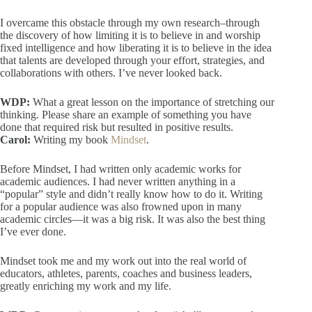
I overcame this obstacle through my own research–through
the discovery of how limiting it is to believe in and worship
fixed intelligence and how liberating it is to believe in the idea
that talents are developed through your effort, strategies, and
collaborations with others. I’ve never looked back.
WDP:
What a great lesson on the importance of stretching our
thinking. Please share an example of something you have
done that required risk but resulted in positive results.
Carol:
Writing my book
Mindset
.
Before Mindset, I had written only academic works for
academic audiences. I had never written anything in a
“popular” style and didn’t really know how to do it. Writing
for a popular audience was also frowned upon in many
academic circles—it was a big risk. It was also the best thing
I’ve ever done.
Mindset took me and my work out into the real world of
educators, athletes, parents, coaches and business leaders,
greatly enriching my work and my life.