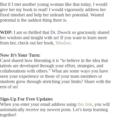
But if I met another young woman like that today, I would
give her my book to read! I would vigorously address her
fixed mindset and help her unleash her potential. Wasted
potential is the saddest thing there is.
WDP:
I am so thrilled that Dr. Dweck so graciously shared
her wisdom and insight with us! If you want to learn more
from her, check out her book,
Mindset
.
Now It’s Your Turn:
Carol shared how liberating it is “to believe in the idea that
talents are developed through your effort, strategies, and
collaborations with others.” What are some ways you have
seen your experience or those of your team members or
students grow through stretching your limits? Share with the
rest of us!
Sign-Up For Free Updates
When you enter your email address using
this link
, you will
automatically receive my newest posts. Let’s keep learning
together!