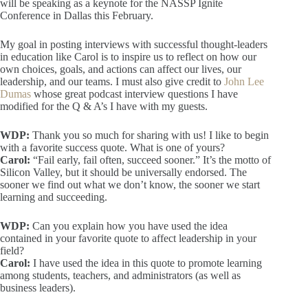
will be speaking as a keynote for the NASSP Ignite
Conference in Dallas this February.
My goal in posting interviews with successful thought-leaders
in education like Carol is to inspire us to reflect on how our
own choices, goals, and actions can affect our lives, our
leadership, and our teams. I must also give credit to
John Lee
Dumas
whose great podcast interview questions I have
modified for the Q & A’s I have with my guests.
WDP:
Thank you so much for sharing with us! I like to begin
with a favorite success quote. What is one of yours?
Carol:
“Fail early, fail often, succeed sooner.” It’s the motto of
Silicon Valley, but it should be universally endorsed. The
sooner we find out what we don’t know, the sooner we start
learning and succeeding.
WDP:
Can you explain how you have used the idea
contained in your favorite quote to affect leadership in your
field?
Carol:
I have used the idea in this quote to promote learning
among students, teachers, and administrators (as well as
business leaders).