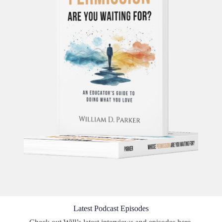
Latest Podcast Episodes