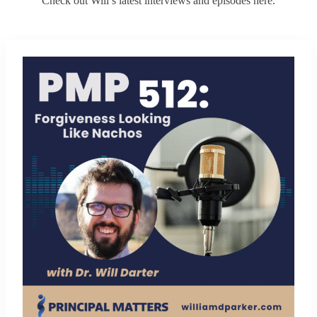
Check out Will’s latest interviews and episodes here.