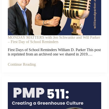
MONDAY MATTERS with Jen Schwanke and Will Parker
– First Day of School Reminders
First Days of School Reminders William D. Parker This post
is reprinted from an archived one we shared in 2019.…
Continue Reading