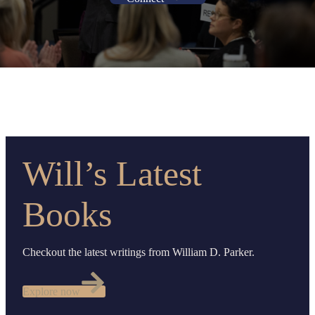
Will’s Latest
Books
Checkout the latest writings from William D. Parker.
Explore now