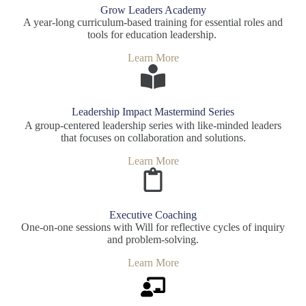
Grow Leaders Academy
A year-long curriculum-based training for essential roles and
tools for education leadership.
Learn More
Leadership Impact Mastermind Series
A group-centered leadership series with like-minded leaders
that focuses on collaboration and solutions.
Learn More
Executive Coaching
One-on-one sessions with Will for reflective cycles of inquiry
and problem-solving.
Learn More