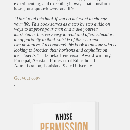
experimenting, and executing in ways that transform
how you approach work and life.
“Don’t read this book if you do not want to change
your life. This book serves as a step by step guide on
ways to improve your craft and make yourself
marketable. It is very easy to read and offers educators
an opportunity to think outside of their current
circumstances. I recommend this book to anyone who is
looking to broaden their horizons and capitalize on
their talents.”
– Tameka Henderson, Award-winning
Principal, Assistant Professor of Educational
Administration, Louisiana State University
Get your copy