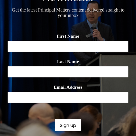
Get the latest Principal Matters content delivered straight to
your inbox
First Name
Last Name
Email Address