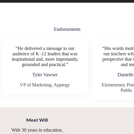
Endorsements
“He delivered a message to our
“His words motiv
audience of K–12 leaders that was
our teachers whi
inspirational and, more importantly,
perspective that 
grounded and practical.”
and ins
Tyler Vawser
Danielle
VP of Marketing, Apptegy
Elemenetary Prin
Public
Meet Will
With 30 years in education,