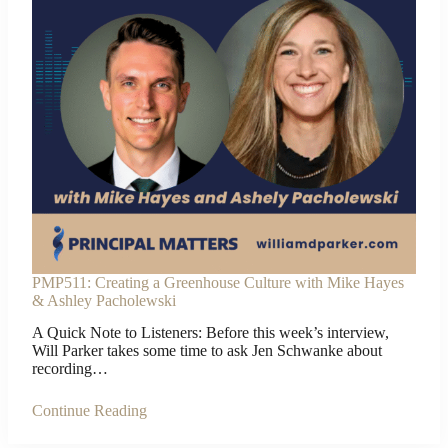
PMP511: Creating a Greenhouse Culture with Mike Hayes
& Ashley Pacholewski
A Quick Note to Listeners: Before this week’s interview,
Will Parker takes some time to ask Jen Schwanke about
recording…
Continue Reading