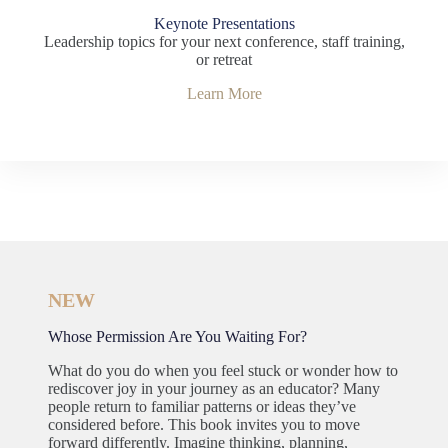
Keynote Presentations
Leadership topics for your next conference, staff training,
or retreat
Learn More
NEW
Whose Permission Are You Waiting For?
What do you do when you feel stuck or wonder how to
rediscover joy in your journey as an educator? Many
people return to familiar patterns or ideas they’ve
considered before. This book invites you to move
forward differently. Imagine thinking, planning,