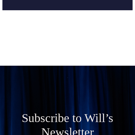
Subscribe to Will’s
Newsletter