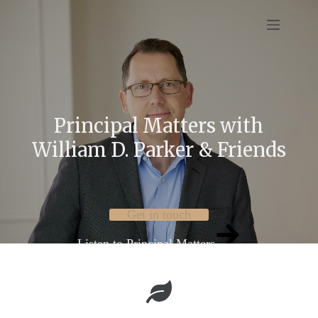
Skip
to
content
Principal Matters with
William D. Parker & Friends
Get in touch
Listen to Principal Matters