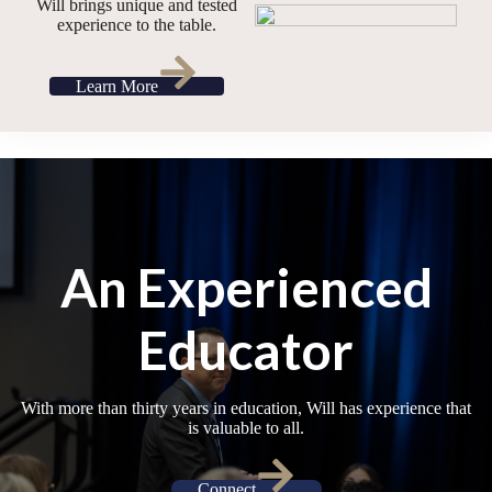
Will brings unique and tested
experience to the table.
Learn More
An Experienced
Educator
With more than thirty years in education, Will has experience that
is valuable to all.
Connect