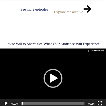
See more episodes
Explore the archive
Invite Will to Share: See What Your Audience Will Experience
Video
Player
00:00
02:36