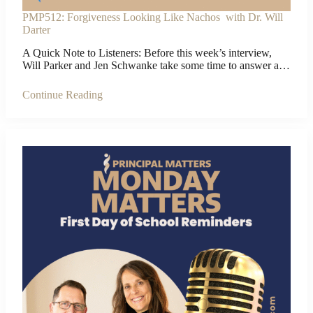
PMP512: Forgiveness Looking Like Nachos with Dr. Will
Darter
A Quick Note to Listeners: Before this week’s interview,
Will Parker and Jen Schwanke take some time to answer a…
Continue Reading