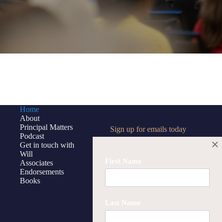
Home
About
Principal Matters
Sign up for emails today
Podcast
×
Get in touch with
Will
First Name
Associates
Endorsements
First Name
Books
Last Name
Last Name