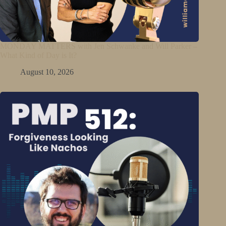
MONDAY MATTERS with Jen Schwanke and Will Parker –
What Kind of Day is It?
August 10, 2026