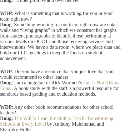
Doug
: “Under promise and over deliver.”
WDP
: What is something that is working for you or your
team right now?
Doug
: Something working for our team right now are data
walls and “living graphs” in which we construct bar graphs
from student photographs to identify those performing at
various levels on OCCT and those receiving services and
interventions. We have a data room, where we place data and
hold our PLC meetings to keep the focus on student
achievement.
WDP
: Do you have a resource that you just love that you
would recommend to other leaders
Doug
: I am a huge fan of Rick Wormeli’s
Fair is Not Always
Equal
. A book study with the staff is a powerful resource for
standards based grading and evaluation methods.
WDP
: Any other book recommendations for other school
leaders?
Doug
:
The Will to Lead, the Skill to Teach: Transforming
Schools at Every Level
by Anthony Muhammad and
Sharroky Hollie