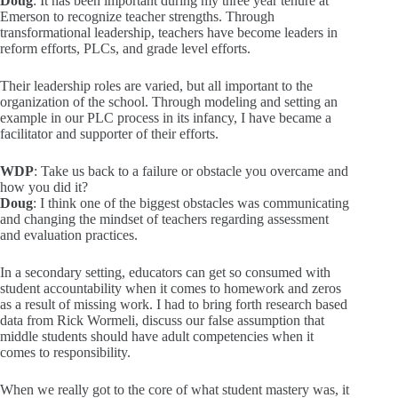
Doug
: It has been important during my three year tenure at
Emerson to recognize teacher strengths. Through
transformational leadership, teachers have become leaders in
reform efforts, PLCs, and grade level efforts.
Their leadership roles are varied, but all important to the
organization of the school. Through modeling and setting an
example in our PLC process in its infancy, I have became a
facilitator and supporter of their efforts.
WDP
: Take us back to a failure or obstacle you overcame and
how you did it?
Doug
: I think one of the biggest obstacles was communicating
and changing the mindset of teachers regarding assessment
and evaluation practices.
In a secondary setting, educators can get so consumed with
student accountability when it comes to homework and zeros
as a result of missing work. I had to bring forth research based
data from Rick Wormeli, discuss our false assumption that
middle students should have adult competencies when it
comes to responsibility.
When we really got to the core of what student mastery was, it