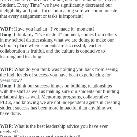
Student, Every Time” we have significantly decreased our
ineligibility and put a focus on making sure we communicate
that every assignment or tasks is important!
WDP
: Have you had an “I’ve made it” moment?
Doug
: I think my “I’ve made it” moment, comes from others
in my school district asking what we are doing to make our
school a place where students are successful, teacher
collaboration is fruitful, and the culture is conducive to
learning and teaching.
WDP
: What do you think was holding you back from seeing
the high levels of success you have been experiencing for
years now?
Doug
: I think our success hinges on building relationships
with the staff as well as making sure our students our building
relationships as well. Mentoring programs, collaborative
PLCs, and knowing we are not independent agents in creating
student success has been more impactful than anything we
have done.
WDP
: What is the best leadership advice you have ever
received?