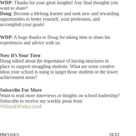
WDP
: Thanks for your great insights! Any final thoughts you
want to share?
Doug
: Become a lifelong learner and seek new and rewarding
opportunities to better yourself, your profession, and
accomplish your goals!
WDP
: A huge thanks to Doug for taking time to share his
experiences and advice with us.
Now It’s Your Turn
Doug talked about the importance of having structures in
place to support struggling students. What are some creative
ideas your school is using to target those students in the lower
achievement areas?
Subscribe For More
Want to read more interviews or insights on school leadership?
Subscribe to receive my weekly posts from
WilliamDParker.com
!
PREVIOUS
NEXT