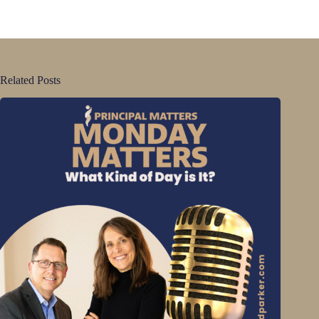
Related Posts