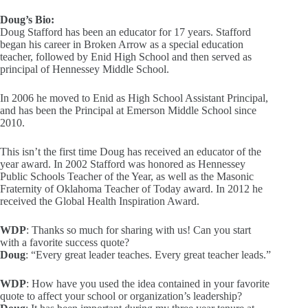
Doug’s Bio:
Doug Stafford has been an educator for 17 years. Stafford
began his career in Broken Arrow as a special education
teacher, followed by Enid High School and then served as
principal of Hennessey Middle School.
In 2006 he moved to Enid as High School Assistant Principal,
and has been the Principal at Emerson Middle School since
2010.
This isn’t the first time Doug has received an educator of the
year award. In 2002 Stafford was honored as Hennessey
Public Schools Teacher of the Year, as well as the Masonic
Fraternity of Oklahoma Teacher of Today award. In 2012 he
received the Global Health Inspiration Award.
WDP
: Thanks so much for sharing with us! Can you start
with a favorite success quote?
Doug
: “Every great leader teaches. Every great teacher leads.”
WDP
: How have you used the idea contained in your favorite
quote to affect your school or organization’s leadership?