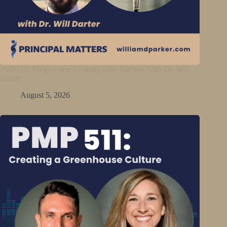
PMP512: Forgiveness Looking Like Nachos with Dr. Will
Darter
August 5, 2026