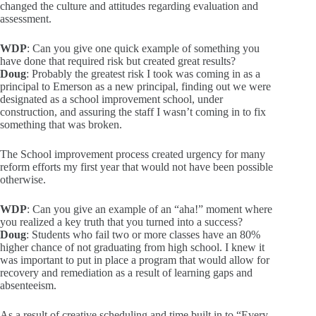
changed the culture and attitudes regarding evaluation and
assessment.
WDP
: Can you give one quick example of something you
have done that required risk but created great results?
Doug
: Probably the greatest risk I took was coming in as a
principal to Emerson as a new principal, finding out we were
designated as a school improvement school, under
construction, and assuring the staff I wasn’t coming in to fix
something that was broken.
The School improvement process created urgency for many
reform efforts my first year that would not have been possible
otherwise.
WDP
: Can you give an example of an “aha!” moment where
you realized a key truth that you turned into a success?
Doug
: Students who fail two or more classes have an 80%
higher chance of not graduating from high school. I knew it
was important to put in place a program that would allow for
recovery and remediation as a result of learning gaps and
absenteeism.
As a result of creative scheduling and time built in to “Every