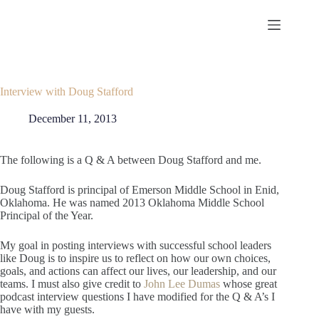
Skip
to
content
Interview with Doug Stafford
December 11, 2013
The following is a Q & A between Doug Stafford and me.
Doug Stafford is principal of Emerson Middle School in Enid,
Oklahoma. He was named 2013 Oklahoma Middle School
Principal of the Year.
My goal in posting interviews with successful school leaders
like Doug is to inspire us to reflect on how our own choices,
goals, and actions can affect our lives, our leadership, and our
teams. I must also give credit to
John Lee Dumas
whose great
podcast interview questions I have modified for the Q & A’s I
have with my guests.