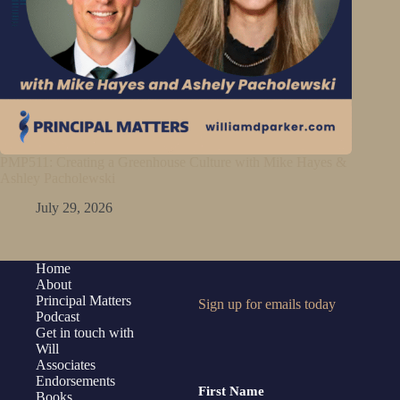
PMP511: Creating a Greenhouse Culture with Mike Hayes &
Ashley Pacholewski
July 29, 2026
Home
About
Principal Matters
Sign up for emails today
Podcast
Get in touch with
Will
Associates
Endorsements
First Name
Books