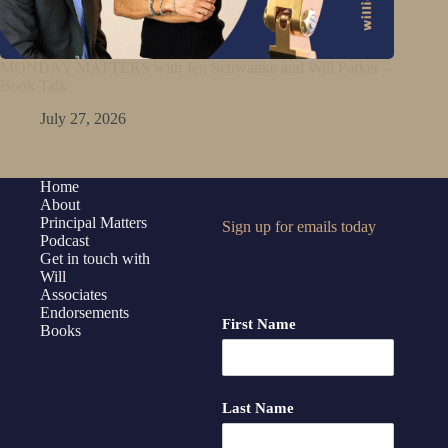
MONDAY MATTERS with Jen Schwanke and Will Parker –
Book Talk
July 27, 2026
Home
About
Principal Matters
Sign up for emails today
Podcast
Get in touch with
Will
Associates
Endorsements
First Name
Books
Last Name