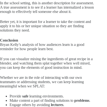
In the school setting, this is another description for assessment.
A true assessment is to see if a learner has internalized a lesson
enough to effectively tell someone else about it.
Better yet, it is important for a learner to take the content and
apply it to his or her unique situation so they are finding
solutions they need.
Conclusion
Bryan Kelly’s analysis of how audiences learn is a good
reminder for how people learn best.
If you can visualize mixing the ingredients of great recipe in a
blender, and watching them splat together when well mixed,
you can keep the elements of good instruction in mind.
Whether we are in the role of interacting with our own
teammates or addressing students, we can keep learning
meaningful when we SPLAT:
Provide
safe
learning environments.
Make content a part of finding solutions to
problems
.
Engage others by avoiding
lectures
.