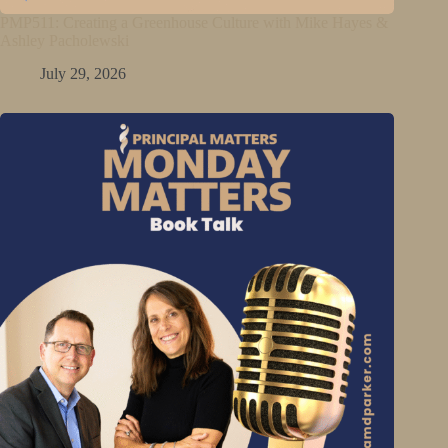
PMP511: Creating a Greenhouse Culture with Mike Hayes &
Ashley Pacholewski
July 29, 2026