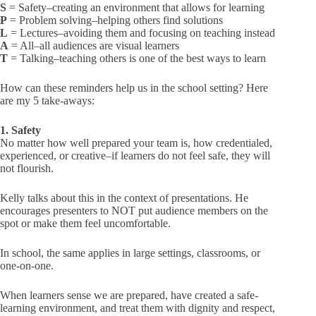
S
= Safety–creating an environment that allows for learning
P
= Problem solving–helping others find solutions
L
= Lectures–avoiding them and focusing on teaching instead
A
= All–all audiences are visual learners
T
= Talking–teaching others is one of the best ways to learn
How can these reminders help us in the school setting? Here
are my 5 take-aways:
1. Safety
No matter how well prepared your team is, how credentialed,
experienced, or creative–if learners do not feel safe, they will
not flourish.
Kelly talks about this in the context of presentations. He
encourages presenters to NOT put audience members on the
spot or make them feel uncomfortable.
In school, the same applies in large settings, classrooms, or
one-on-one.
When learners sense we are prepared, have created a safe-
learning environment, and treat them with dignity and respect,