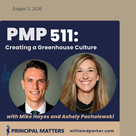
August 5, 2026