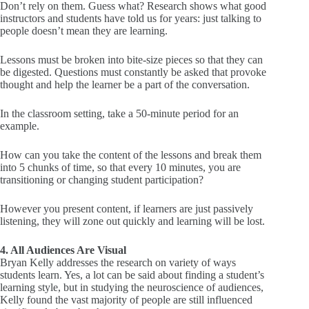
Don’t rely on them. Guess what? Research shows what good
instructors and students have told us for years: just talking to
people doesn’t mean they are learning.
Lessons must be broken into bite-size pieces so that they can
be digested. Questions must constantly be asked that provoke
thought and help the learner be a part of the conversation.
In the classroom setting, take a 50-minute period for an
example.
How can you take the content of the lessons and break them
into 5 chunks of time, so that every 10 minutes, you are
transitioning or changing student participation?
However you present content, if learners are just passively
listening, they will zone out quickly and learning will be lost.
4. All Audiences Are Visual
Bryan Kelly addresses the research on variety of ways
students learn. Yes, a lot can be said about finding a student’s
learning style, but in studying the neuroscience of audiences,
Kelly found the vast majority of people are still influenced