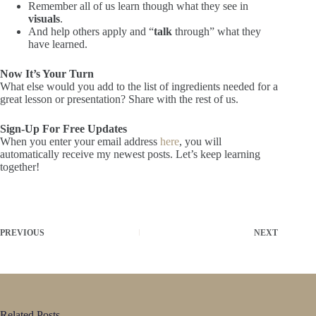
Remember all of us learn though what they see in
visuals
.
And help others apply and “
talk
through” what they
have learned.
Now It’s Your Turn
What else would you add to the list of ingredients needed for a
great lesson or presentation? Share with the rest of us.
Sign-Up For Free Updates
When you enter your email address
here
, you will
automatically receive my newest posts. Let’s keep learning
together!
PREVIOUS
NEXT
Related Posts