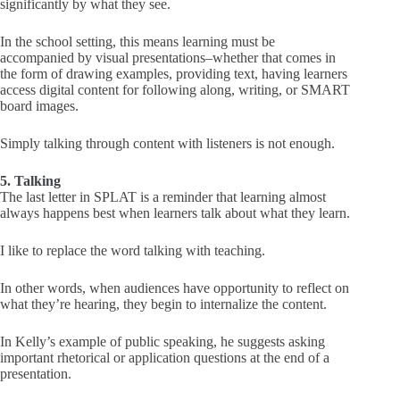
significantly by what they see.
In the school setting, this means learning must be
accompanied by visual presentations–whether that comes in
the form of drawing examples, providing text, having learners
access digital content for following along, writing, or SMART
board images.
Simply talking through content with listeners is not enough.
5. Talking
The last letter in SPLAT is a reminder that learning almost
always happens best when learners talk about what they learn.
I like to replace the word talking with teaching.
In other words, when audiences have opportunity to reflect on
what they’re hearing, they begin to internalize the content.
In Kelly’s example of public speaking, he suggests asking
important rhetorical or application questions at the end of a
presentation.