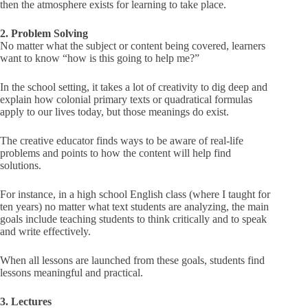
then the atmosphere exists for learning to take place.
2. Problem Solving
No matter what the subject or content being covered, learners
want to know “how is this going to help me?”
In the school setting, it takes a lot of creativity to dig deep and
explain how colonial primary texts or quadratical formulas
apply to our lives today, but those meanings do exist.
The creative educator finds ways to be aware of real-life
problems and points to how the content will help find
solutions.
For instance, in a high school English class (where I taught for
ten years) no matter what text students are analyzing, the main
goals include teaching students to think critically and to speak
and write effectively.
When all lessons are launched from these goals, students find
lessons meaningful and practical.
3. Lectures