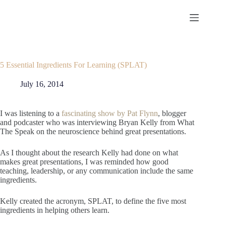
Skip
to
content
5 Essential Ingredients For Learning (SPLAT)
July 16, 2014
I was listening to a
fascinating show by Pat Flynn
, blogger
and podcaster who was interviewing Bryan Kelly from What
The Speak on the neuroscience behind great presentations.
As I thought about the research Kelly had done on what
makes great presentations, I was reminded how good
teaching, leadership, or any communication include the same
ingredients.
Kelly created the acronym, SPLAT, to define the five most
ingredients in helping others learn.