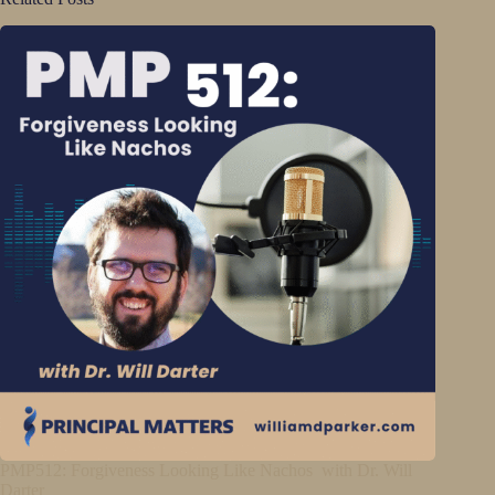
PMP512: Forgiveness Looking Like Nachos with Dr. Will
Darter