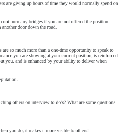
wers are giving up hours of time they would normally spend on
 not burn any bridges if you are not offered the position.
n another door down the road.
ws are so much more than a one-time opportunity to speak to
mance you are showing at your current position, is reinforced
ut you, and is enhanced by your ability to deliver when
eputation.
aching others on interview to-do’s? What are some questions
hen you do, it makes it more visible to others!