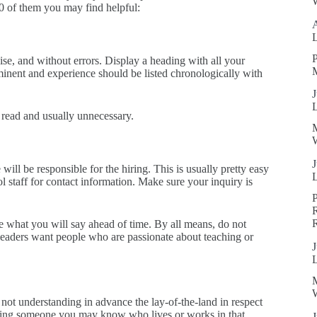
W
10 of them you may find helpful:
P
se, and without errors. Display a heading with all your
ominent and experience should be listed chronologically with
J
 read and usually unnecessary.
W
J
will be responsible for the hiring. This is usually pretty easy
ol staff for contact information. Make sure your inquiry is
R
e what you will say ahead of time. By all means, do not
 leaders want people who are passionate about teaching or
J
W
 not understanding in advance the lay-of-the-land in respect
inding someone you may know who lives or works in that
J