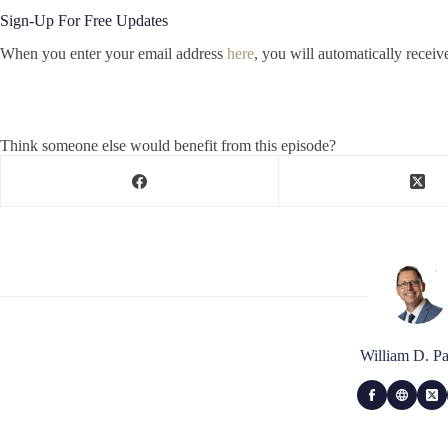
Sign-Up For Free Updates
When you enter your email address
here
, you will automatically receiv
Think someone else would benefit from this episode?
William D. Pa