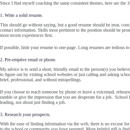
Since I find myself coaching the same consistent themes, here are the 
1. Write a solid resume.
This should go without saying, but a good resume should be neat, conci
contact information. Skills most pertinent to the position should be pr
most recent experiences first.
If possible, limit your resume to one-page. Long resumes are tedious to
2. Pre-emptive email or phone.
My advice is to send a short, friendly email to the person(s) you believe 
to figure out by visiting school websites or just calling and asking scho
brief, professional, and without misspellings.
If you choose to reach someone by phone or leave a voicemail, rehears
ramble or give the impression that you are desperate for a job. School
leading, not about just finding a job.
3. Research your prospects.
With the ease of finding information via the web, there is no excuse for
to the school or community you have targeted. More helpful still is f