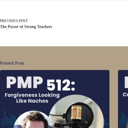
PREVIOUS
POST
The Power of Strong Teachers
Related Posts