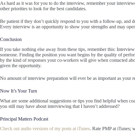
As hard as it was for you to do the interview, remember your intervie
other priorities to look for the best candidates.
Be patient if they don’t quickly respond to you with a follow-up, and do
Every interview is an opportunity to show your strengths and may ope
Conclusion
If you take nothing else away from these tips, remember this: Intervie
someone. Finding the position you want begins by the quality of perfor
by the kind of responses your co-workers will give when contacted abo
given the opportunity.
No amount of interview preparation will ever be as important as your r
Now It’s Your Turn
What are some additional suggestions or tips you find helpful when co
you still may have about interviewing that I haven’t addressed?
Principal Matters Podcast
Check out audio versions of my posts at iTunes
. Rate PMP at iTunes; w