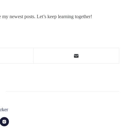
e my newest posts. Let’s keep learning together!
rker