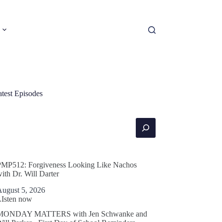
atest Episodes
earch
PMP512: Forgiveness Looking Like Nachos
ith Dr. Will Darter
August 5, 2026
LIsten now
MONDAY MATTERS with Jen Schwanke and