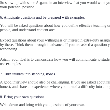
So show up with same A-game in an interview that you would want your
your potential position.
6. Anticipate questions and be prepared with examples.
You will be asked questions about how you define effective teaching or 
people, and understand content area.
Expect questions about your willingness or interest in extra-duty assi
by these. Think them through in advance. If you are asked a question yo
responding.
Again, your goal is to demonstrate how you will communicate to students
use examples.
7. Turn failures into stepping stones.
A good interview should also be challenging. If you are asked about fail
honest, and share an experience where you turned a difficulty into an 
8. Bring your own questions.
Write down and bring with you questions of your own.