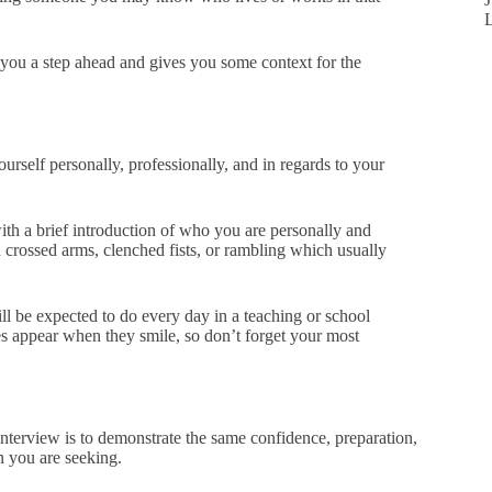
you a step ahead and gives you some context for the
urself personally, professionally, and in regards to your
with a brief introduction of who you are personally and
d crossed arms, clenched fists, or rambling which usually
ll be expected to do every day in a teaching or school
es appear when they smile, so don’t forget your most
 interview is to demonstrate the same confidence, preparation,
on you are seeking.