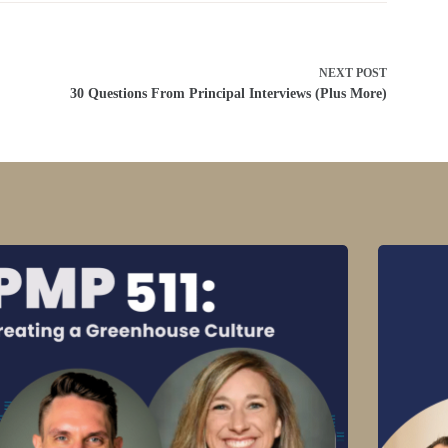
NEXT
POST
30 Questions From Principal Interviews (Plus More)