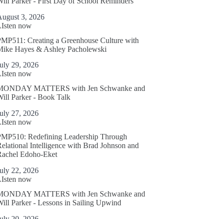
ill Parker - First Day of School Reminders
August 3, 2026
LIsten now
MP511: Creating a Greenhouse Culture with
Mike Hayes & Ashley Pacholewski
uly 29, 2026
LIsten now
MONDAY MATTERS with Jen Schwanke and
ill Parker - Book Talk
uly 27, 2026
LIsten now
PMP510: Redefining Leadership Through
elational Intelligence with Brad Johnson and
Rachel Edoho-Eket
uly 22, 2026
LIsten now
MONDAY MATTERS with Jen Schwanke and
ill Parker - Lessons in Sailing Upwind
uly 20, 2026