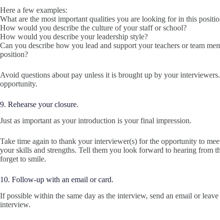
Here a few examples:
What are the most important qualities you are looking for in this positi
How would you describe the culture of your staff or school?
How would you describe your leadership style?
Can you describe how you lead and support your teachers or team mem
position?
Avoid questions about pay unless it is brought up by your interviewers
opportunity.
9. Rehearse your closure.
Just as important as your introduction is your final impression.
Take time again to thank your interviewer(s) for the opportunity to meet.
your skills and strengths. Tell them you look forward to hearing from 
forget to smile.
10. Follow-up with an email or card.
If possible within the same day as the interview, send an email or leave
interview.