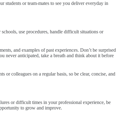
 students or team-mates to see you deliver everyday in
schools, use procedures, handle difficult situations or
gnments, and examples of past experiences. Don’t be surprised
u never anticipated, take a breath and think about it before
 or colleagues on a regular basis, so be clear, concise, and
ures or difficult times in your professional experience, be
opportunity to grow and improve.