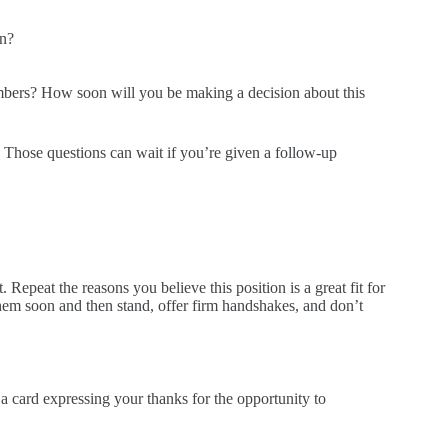
on?
bers? How soon will you be making a decision about this
. Those questions can wait if you’re given a follow-up
 Repeat the reasons you believe this position is a great fit for
them soon and then stand, offer firm handshakes, and don’t
 a card expressing your thanks for the opportunity to