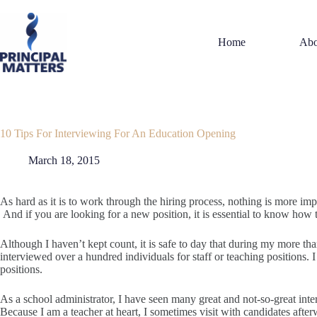
Skip
to
content
Home
Abo
10 Tips For Interviewing For An Education Opening
March 18, 2015
As hard as it is to work through the hiring process, nothing is more imp
And if you are looking for a new position, it is essential to know how 
Although I haven’t kept count, it is safe to day that during my more th
interviewed over a hundred individuals for staff or teaching positions. I
positions.
As a school administrator, I have seen many great and not-so-great int
Because I am a teacher at heart, I sometimes visit with candidates afte