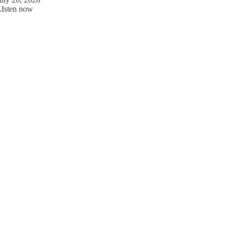
LIsten now