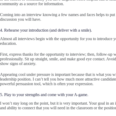
community as a source for information.
Coming into an interview knowing a few names and faces helps to put 
discussion you will have.
4. Rehearse your introduction (and deliver with a smile).
Almost all interviews begin with the opportunity for you to introduce yo
education.
First, express thanks for the opportunity to interview; then, follow-up 
professionally. Sit up straight, smile, and make good eye contact. Avoi
show signs of anxiety.
Appearing cool under pressure is important because that is what you wi
leadership position. I can’t tell you how much more attractive candidat
powerful persuasion tool, which is often your expression.
5. Play to your strengths and come with your A-game.
I won’t stay long on the point, but it is very important. Your goal in an
and ability to connect that you will need in the classroom or the positi