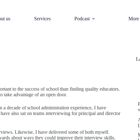
ut us
Services
Podcast
More
L
S
ortant to the success of school than finding quality educators.
to take advantage of an open door.
an a decade of school administration experience, I have
w
 have also sat on teams interviewing for principal and director
erviews. Likewise, I have delivered some of both myself.
rwards about ways they could improve their interview skills.