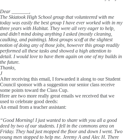
Dear _______,
The Skiatook High School group that volunteered with me
today was easily the best group I have ever worked with in my
three years with Habitat. They were all very eager to help,
and didn’t mind doing anything I asked (mostly cleaning,
caulking, and painting). Most groups scoff at the slightest
notion of doing any of those jobs, however this group readily
performed all these tasks and showed a high attention to
detail. I would love to have them again on one of my builds in
the future.
Thanks,
J
After receiving this email, I forwarded it along to our Student
Council sponsor with a suggestion our senior class receive
some points toward the Class Cup.
Here are two more really great emails we received that we
used to celebrate good deeds:
An email from a teacher assistant:
“Good Morning! I just wanted to share with you all a good
deed by two of our students. I fell in the commons area on
Friday. They had just mopped the floor and down I went. Two
young men stopped to help me. Jeremy A and Alec H. There