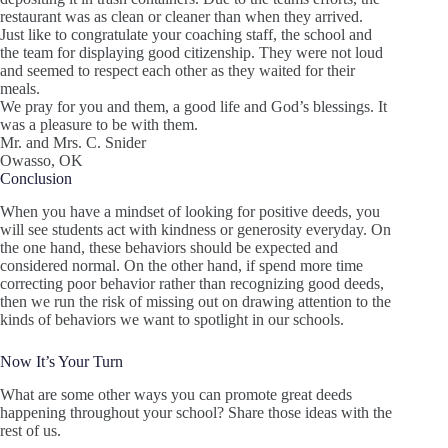
restaurant was as clean or cleaner than when they arrived.
Just like to congratulate your coaching staff, the school and
the team for displaying good citizenship. They were not loud
and seemed to respect each other as they waited for their
meals.
We pray for you and them, a good life and God’s blessings. It
was a pleasure to be with them.
Mr. and Mrs. C. Snider
Owasso, OK
Conclusion
When you have a mindset of looking for positive deeds, you
will see students act with kindness or generosity everyday. On
the one hand, these behaviors should be expected and
considered normal. On the other hand, if spend more time
correcting poor behavior rather than recognizing good deeds,
then we run the risk of missing out on drawing attention to the
kinds of behaviors we want to spotlight in our schools.
Now It’s Your Turn
What are some other ways you can promote great deeds
happening throughout your school? Share those ideas with the
rest of us.