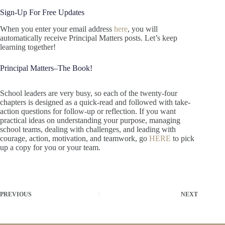
Sign-Up For Free Updates
When you enter your email address
here
, you will
automatically receive Principal Matters posts. Let’s keep
learning together!
Principal Matters–The Book!
School leaders are very busy, so each of the twenty-four
chapters is designed as a quick-read and followed with take-
action questions for follow-up or reflection. If you want
practical ideas on understanding your purpose, managing
school teams, dealing with challenges, and leading with
courage, action, motivation, and teamwork, go
HERE
to pick
up a copy for you or your team.
PREVIOUS
NEXT