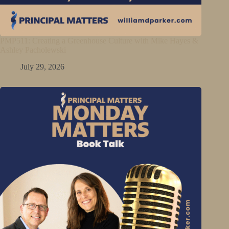
PMP511: Creating a Greenhouse Culture with Mike Hayes &
Ashley Pacholewski
July 29, 2026