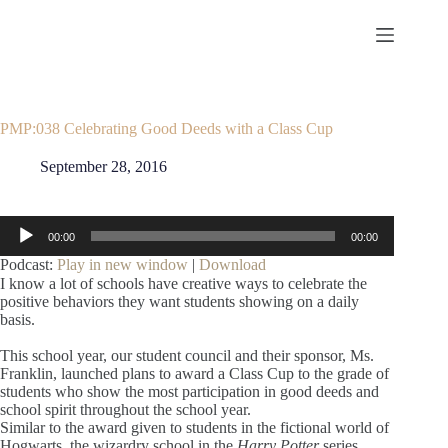
Skip
to
content
PMP:038 Celebrating Good Deeds with a Class Cup
September 28, 2016
Audio
00:00
00:00
Player
Podcast:
Play in new window
|
Download
I know a lot of schools have creative ways to celebrate the
positive behaviors they want students showing on a daily
basis.
This school year, our student council and their sponsor, Ms.
Franklin, launched plans to award a Class Cup to the grade of
students who show the most participation in good deeds and
school spirit throughout the school year.
Similar to the award given to students in the fictional world of
Hogwarts, the wizardry school in the
Harry Potter
series,