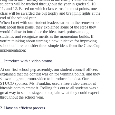
students will be tracked throughout the year in grades 9, 10,
11, and 12. Based on which class earns the most points, one
class will be awarded the big trophy and bragging rights at the
end of the school year.
When I met with our student leaders earlier in the semester to
talk about their plans, they explained some of the steps they
would follow to introduce the idea, track points among
students, and recognize merits as the momentum builds. If
you’re thinking about starting a new initiative for improving
school culture, consider three simple ideas from the Class Cup
implementation:
1. Introduce with a video promo.
At our first school pep assembly, our student council officers
explained that the contest was on for winning points, and they
showed a great promo-video to introduce the idea. Our
STUCO sponsor, Ms. Franklin, used a free video-creator at
biteable.com to create it. Rolling this out to all students was a
great way to set the stage and explain what they could expect
throughout the school year.
2. Have an efficient process.