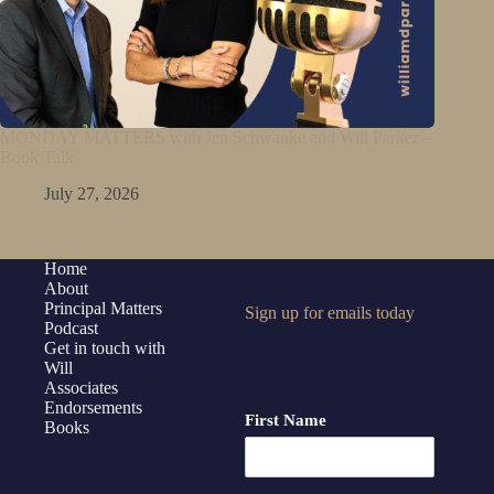
MONDAY MATTERS with Jen Schwanke and Will Parker –
Book Talk
July 27, 2026
Home
About
Principal Matters
Sign up for emails today
Podcast
Get in touch with
Will
Associates
Endorsements
First Name
Books