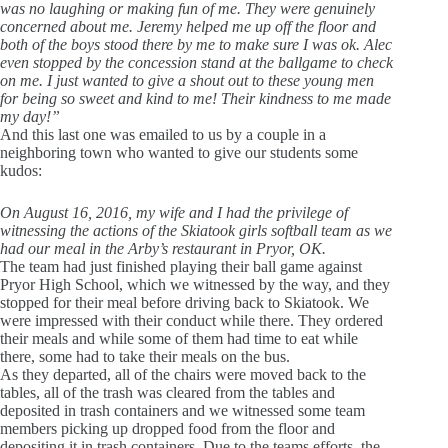
was no laughing or making fun of me. They were genuinely
concerned about me. Jeremy helped me up off the floor and
both of the boys stood there by me to make sure I was ok. Alec
even stopped by the concession stand at the ballgame to check
on me. I just wanted to give a shout out to these young men
for being so sweet and kind to me! Their kindness to me made
my day!”
And this last one was emailed to us by a couple in a
neighboring town who wanted to give our students some
kudos:
On August 16, 2016, my wife and I had the privilege of
witnessing the actions of the Skiatook girls softball team as we
had our meal in the Arby’s restaurant in Pryor, OK.
The team had just finished playing their ball game against
Pryor High School, which we witnessed by the way, and they
stopped for their meal before driving back to Skiatook. We
were impressed with their conduct while there. They ordered
their meals and while some of them had time to eat while
there, some had to take their meals on the bus.
As they departed, all of the chairs were moved back to the
tables, all of the trash was cleared from the tables and
deposited in trash containers and we witnessed some team
members picking up dropped food from the floor and
depositing it in trash containers. Due to the teams efforts, the