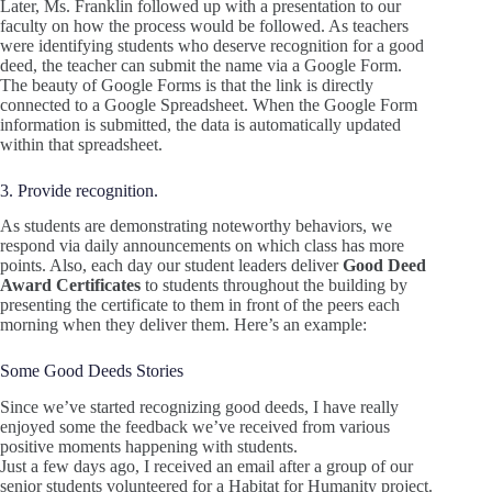
Later, Ms. Franklin followed up with a presentation to our
faculty on how the process would be followed. As teachers
were identifying students who deserve recognition for a good
deed, the teacher can submit the name via a Google Form.
The beauty of Google Forms is that the link is directly
connected to a Google Spreadsheet. When the Google Form
information is submitted, the data is automatically updated
within that spreadsheet.
3. Provide recognition.
As students are demonstrating noteworthy behaviors, we
respond via daily announcements on which class has more
points. Also, each day our student leaders deliver
Good Deed
Award Certificates
to students throughout the building by
presenting the certificate to them in front of the peers each
morning when they deliver them. Here’s an example:
Some Good Deeds Stories
Since we’ve started recognizing good deeds, I have really
enjoyed some the feedback we’ve received from various
positive moments happening with students.
Just a few days ago, I received an email after a group of our
senior students volunteered for a Habitat for Humanity project.