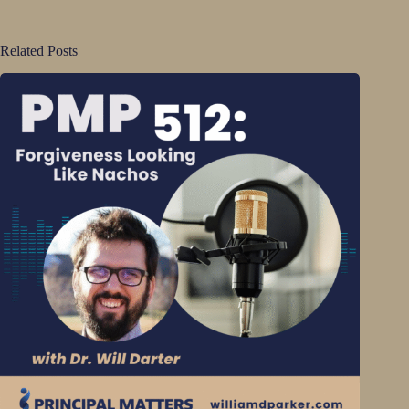
Related Posts