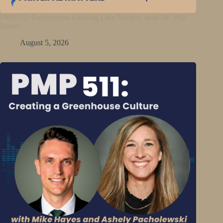
PMP512: Forgiveness Looking Like Nachos with Dr. Will
Darter
August 5, 2026