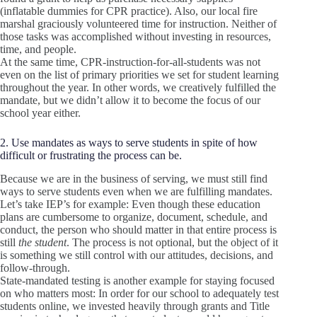
(inflatable dummies for CPR practice). Also, our local fire
marshal graciously volunteered time for instruction. Neither of
those tasks was accomplished without investing in resources,
time, and people.
At the same time, CPR-instruction-for-all-students was not
even on the list of primary priorities we set for student learning
throughout the year. In other words, we creatively fulfilled the
mandate, but we didn’t allow it to become the focus of our
school year either.
2. Use mandates as ways to serve students in spite of how
difficult or frustrating the process can be.
Because we are in the business of serving, we must still find
ways to serve students even when we are fulfilling mandates.
Let’s take IEP’s for example: Even though these education
plans are cumbersome to organize, document, schedule, and
conduct, the person who should matter in that entire process is
still
the student
. The process is not optional, but the object of it
is something we still control with our attitudes, decisions, and
follow-through.
State-mandated testing is another example for staying focused
on who matters most: In order for our school to adequately test
students online, we invested heavily through grants and Title