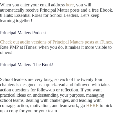
When you enter your email address
here
, you will
automatically receive Principal Matter posts and a free Ebook,
8 Hats: Essential Roles for School Leaders. Let’s keep
learning together!
Principal Matters Podcast
Check out audio versions of Principal Matters posts at iTunes
.
Rate PMP at iTunes; when you do, it makes it more visible to
others!
Principal Matters–The Book!
School leaders are very busy, so each of the twenty-four
chapters is designed as a quick-read and followed with take-
action questions for follow-up or reflection. If you want
practical ideas on understanding your purpose, managing
school teams, dealing with challenges, and leading with
courage, action, motivation, and teamwork, go
HERE
to pick
up a copy for you or your team.