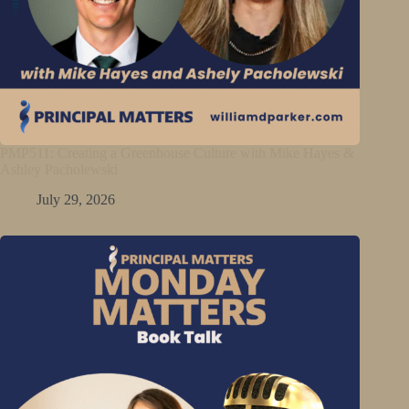
PMP511: Creating a Greenhouse Culture with Mike Hayes &
Ashley Pacholewski
July 29, 2026