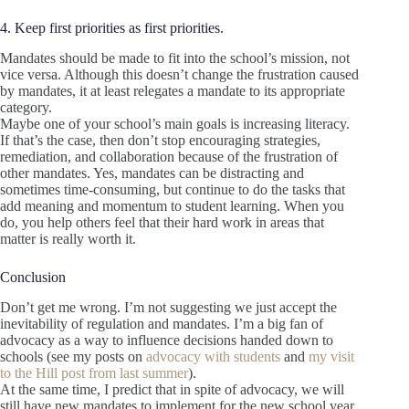
4. Keep first priorities as first priorities.
Mandates should be made to fit into the school’s mission, not
vice versa. Although this doesn’t change the frustration caused
by mandates, it at least relegates a mandate to its appropriate
category.
Maybe one of your school’s main goals is increasing literacy.
If that’s the case, then don’t stop encouraging strategies,
remediation, and collaboration because of the frustration of
other mandates. Yes, mandates can be distracting and
sometimes time-consuming, but continue to do the tasks that
add meaning and momentum to student learning. When you
do, you help others feel that their hard work in areas that
matter is really worth it.
Conclusion
Don’t get me wrong. I’m not suggesting we just accept the
inevitability of regulation and mandates. I’m a big fan of
advocacy as a way to influence decisions handed down to
schools (see my posts on
advocacy with students
and
my visit
to the Hill post from last summer
).
At the same time, I predict that in spite of advocacy, we will
still have new mandates to implement for the new school year.