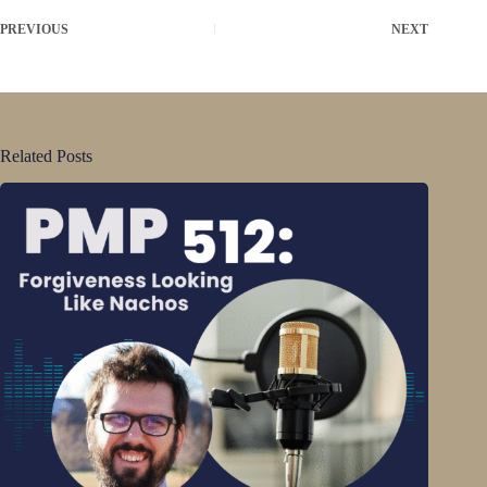
PREVIOUS
NEXT
Related Posts