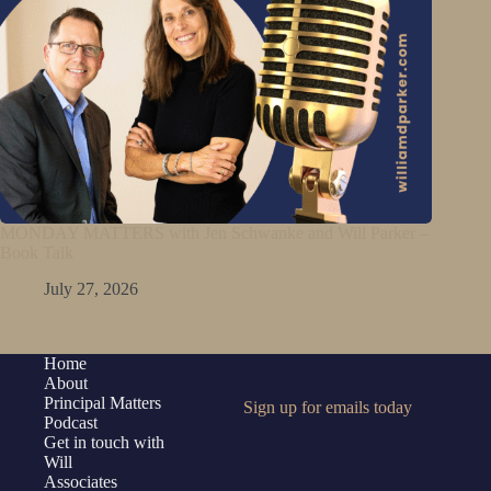
MONDAY MATTERS with Jen Schwanke and Will Parker –
Book Talk
July 27, 2026
Home
About
Principal Matters
Sign up for emails today
Podcast
Get in touch with
Will
Associates