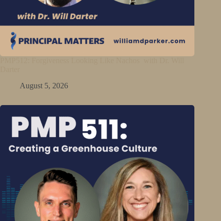
PMP512: Forgiveness Looking Like Nachos with Dr. Will
Darter
August 5, 2026