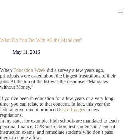
Skip
to
content
What Do You Do With All the Mandates?
May 11, 2016
When
Education Week
did a survey a few years ago,
principals were asked about the biggest frustrations of their
jobs. At the top of the list was the response: “Mandates
without Money.”
If you’ve been in education for a few years or a very long
time, you can relate to that concern. In fact, this year the
federal government produced
81,611 pages
in new
regulations.
In my state, for example, high schools are mandated to teach
personal finance, CPR instruction, test students in 7 end-of-
instruction exams, and remediate students who don’t pass
them–to name a few.