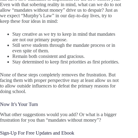
Even with that sobering reality in mind, what can we do to not
allow “mandates without money” drive us to despair? Just as
we expect “Murphy’s Law” in our day-to-day lives, try to
keep these four ideas in mind:
Stay creative as we try to keep in mind that mandates
are not our primary purpose.
Still serve students through the mandate process or in
even spite of them.
Remain both consistent and gracious.
Stay determined to keep first priorities as first priorities.
None of these steps completely removes the frustration. But
facing them with proper perspective may at least allow us not
to allow outside influences to defeat the primary reasons for
doing school.
Now It’s Your Turn
What other suggestions would you add? Or what is a bigger
frustration for you than “mandates without money”?
Sign-Up For Free Updates and Ebook