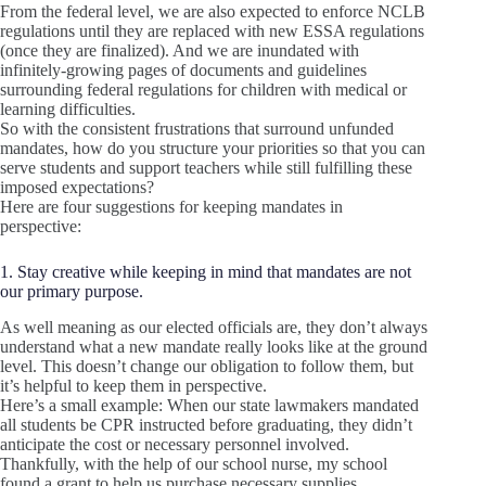
From the federal level, we are also expected to enforce NCLB
regulations until they are replaced with new ESSA regulations
(once they are finalized). And we are inundated with
infinitely-growing pages of documents and guidelines
surrounding federal regulations for children with medical or
learning difficulties.
So with the consistent frustrations that surround unfunded
mandates, how do you structure your priorities so that you can
serve students and support teachers while still fulfilling these
imposed expectations?
Here are four suggestions for keeping mandates in
perspective:
1. Stay creative while keeping in mind that mandates are not
our primary purpose.
As well meaning as our elected officials are, they don’t always
understand what a new mandate really looks like at the ground
level. This doesn’t change our obligation to follow them, but
it’s helpful to keep them in perspective.
Here’s a small example: When our state lawmakers mandated
all students be CPR instructed before graduating, they didn’t
anticipate the cost or necessary personnel involved.
Thankfully, with the help of our school nurse, my school
found a grant to help us purchase necessary supplies