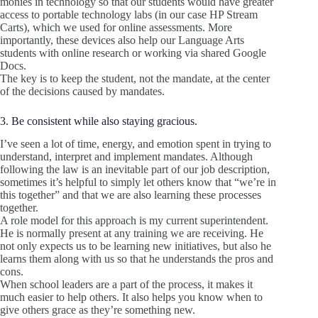
monies in technology so that our students would have greater
access to portable technology labs (in our case HP Stream
Carts), which we used for online assessments. More
importantly, these devices also help our Language Arts
students with online research or working via shared Google
Docs.
The key is to keep the student, not the mandate, at the center
of the decisions caused by mandates.
3. Be consistent while also staying gracious.
I’ve seen a lot of time, energy, and emotion spent in trying to
understand, interpret and implement mandates. Although
following the law is an inevitable part of our job description,
sometimes it’s helpful to simply let others know that “we’re in
this together” and that we are also learning these processes
together.
A role model for this approach is my current superintendent.
He is normally present at any training we are receiving. He
not only expects us to be learning new initiatives, but also he
learns them along with us so that he understands the pros and
cons.
When school leaders are a part of the process, it makes it
much easier to help others. It also helps you know when to
give others grace as they’re something new.