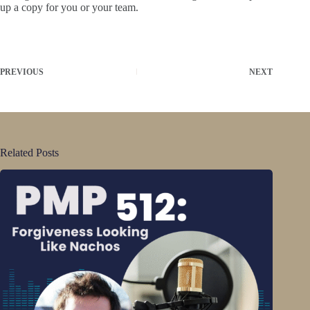
up a copy for you or your team.
PREVIOUS
NEXT
Related Posts