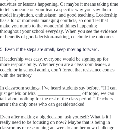
activities or lessons happening. Or maybe it means taking time
to tell someone on your team a specific way you saw them
model inspiration, enthusiasm, and good teaching. Leadership
has a lot of moments managing conflicts, so don’t let that
make you numb to the wonderful things happening
throughout your school everyday. When you see the evidence
or benefits of good-decision-making, celebrate the outcomes.
5. Even if the steps are small, keep moving forward.
If leadership was easy, everyone would be signing up for
more responsibility. Whether you are a classroom leader, a
coach, or in school admin, don’t forget that resistance comes
with the territory.
In classroom settings, I’ve heard students say before, “If I can
just get Mr. or Mrs. __________________ off topic, we can
talk about nothing for the rest of the class period.” Teachers
aren’t the only ones who can get sidetracked.
Even after making a big decision, ask yourself: What is it I
really need to be focusing on now? Maybe that is being in
classrooms or researching answers to another new challenge.