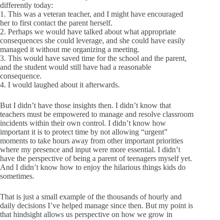
differently today:
1. This was a veteran teacher, and I might have encouraged
her to first contact the parent herself.
2. Perhaps we would have talked about what appropriate
consequences she could leverage, and she could have easily
managed it without me organizing a meeting.
3. This would have saved time for the school and the parent,
and the student would still have had a reasonable
consequence.
4. I would laughed about it afterwards.
But I didn’t have those insights then. I didn’t know that
teachers must be empowered to manage and resolve classroom
incidents within their own control. I didn’t know how
important it is to protect time by not allowing “urgent”
moments to take hours away from other important priorities
where my presence and input were more essential. I didn’t
have the perspective of being a parent of teenagers myself yet.
And I didn’t know how to enjoy the hilarious things kids do
sometimes.
That is just a small example of the thousands of hourly and
daily decisions I’ve helped manage since then. But my point is
that hindsight allows us perspective on how we grow in