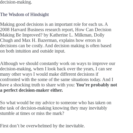
decision-making.
The Wisdom of Hindsight
Making good decisions is an important role for each us. A
2008 Harvard Business research report, How Can Decision
Making Be Improved? by Katherine L. Milkman, Dolly
Chugh and Max H. Bazerman, explains how errors in
decisions can be costly. And decision making is often based
on both intuition and outside input.
Although we should constantly work on ways to improve our
decision-making, when I look back over the years, I can see
many other ways I would make different decisions if
confronted with the some of the same situations today. And I
have a shocking truth to share with you:
You’re probably not
a perfect decision-maker either.
So what would be my advice to someone who has taken on
the task of decision-making knowing they may inevitably
stumble at times or miss the mark?
First don’t be overwhelmed by the inevitable.