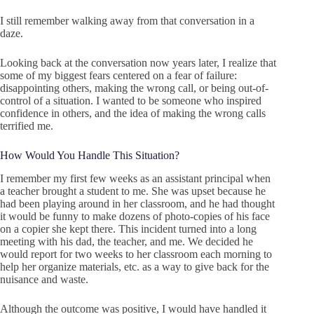
I still remember walking away from that conversation in a
daze.
Looking back at the conversation now years later, I realize that
some of my biggest fears centered on a fear of failure:
disappointing others, making the wrong call, or being out-of-
control of a situation. I wanted to be someone who inspired
confidence in others, and the idea of making the wrong calls
terrified me.
How Would You Handle This Situation?
I remember my first few weeks as an assistant principal when
a teacher brought a student to me. She was upset because he
had been playing around in her classroom, and he had thought
it would be funny to make dozens of photo-copies of his face
on a copier she kept there. This incident turned into a long
meeting with his dad, the teacher, and me. We decided he
would report for two weeks to her classroom each morning to
help her organize materials, etc. as a way to give back for the
nuisance and waste.
Although the outcome was positive, I would have handled it