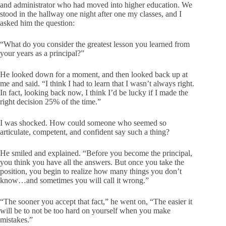
and administrator who had moved into higher education. We
stood in the hallway one night after one my classes, and I
asked him the question:
“What do you consider the greatest lesson you learned from
your years as a principal?”
He looked down for a moment, and then looked back up at
me and said. “I think I had to learn that I wasn’t always right.
In fact, looking back now, I think I’d be lucky if I made the
right decision 25% of the time.”
I was shocked. How could someone who seemed so
articulate, competent, and confident say such a thing?
He smiled and explained. “Before you become the principal,
you think you have all the answers. But once you take the
position, you begin to realize how many things you don’t
know…and sometimes you will call it wrong.”
“The sooner you accept that fact,” he went on, “The easier it
will be to not be too hard on yourself when you make
mistakes.”