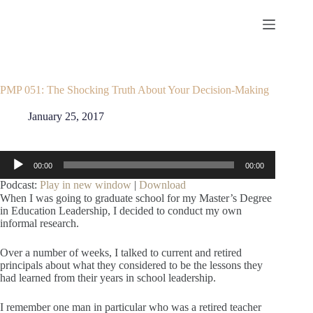
Skip
to
content
PMP 051: The Shocking Truth About Your Decision-Making
January 25, 2017
Audio
00:00
00:00
Player
Podcast:
Play in new window
|
Download
When I was going to graduate school for my Master’s Degree
in Education Leadership, I decided to conduct my own
informal research.
Over a number of weeks, I talked to current and retired
principals about what they considered to be the lessons they
had learned from their years in school leadership.
I remember one man in particular who was a retired teacher