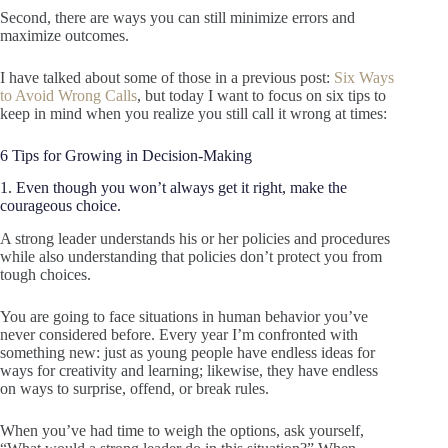
Second, there are ways you can still minimize errors and
maximize outcomes.
I have talked about some of those in a previous post:
Six Ways
to Avoid Wrong Calls
, but today I want to focus on six tips to
keep in mind when you realize you still call it wrong at times:
6 Tips for Growing in Decision-Making
1. Even though you won’t always get it right, make the
courageous choice.
A strong leader understands his or her policies and procedures
while also understanding that policies don’t protect you from
tough choices.
You are going to face situations in human behavior you’ve
never considered before. Every year I’m confronted with
something new: just as young people have endless ideas for
ways for creativity and learning; likewise, they have endless
on ways to surprise, offend, or break rules.
When you’ve had time to weigh the options, ask yourself,