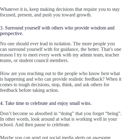
Whatever it is, keep making decisions that require you to stay
focused, present, and push you toward growth.
3. Surround yourself with others who provide wisdom and
perspective.
No one should ever lead in isolation. The more people you
can surround yourself with for guidance, the better. That’s one
reason I try to meet every week with my admin team, teacher
teams, or student council members.
How are you reaching out to the people who know best what
is happening and who can provide realistic feedback? When it
comes to tough decisions, stop, think, and ask others for
feedback before taking action.
4. Take time to celebrate and enjoy small wins.
Don’t become so absorbed in “doing” that you forget “being”.
In other words, look around at what is working well in your
school. And then pause to celebrate.
Maybe you can send out social media alerts on awesome