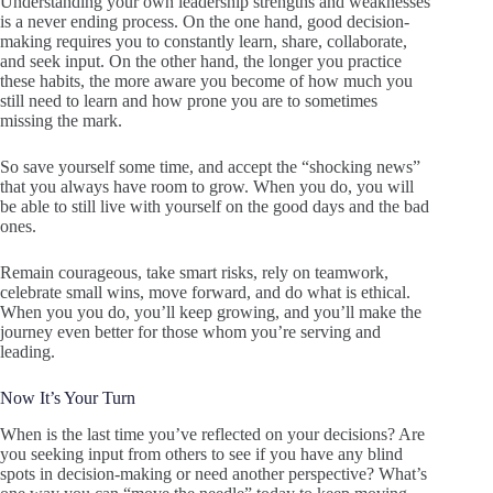
Understanding your own leadership strengths and weaknesses
is a never ending process. On the one hand, good decision-
making requires you to constantly learn, share, collaborate,
and seek input. On the other hand, the longer you practice
these habits, the more aware you become of how much you
still need to learn and how prone you are to sometimes
missing the mark.
So save yourself some time, and accept the “shocking news”
that you always have room to grow. When you do, you will
be able to still live with yourself on the good days and the bad
ones.
Remain courageous, take smart risks, rely on teamwork,
celebrate small wins, move forward, and do what is ethical.
When you you do, you’ll keep growing, and you’ll make the
journey even better for those whom you’re serving and
leading.
Now It’s Your Turn
When is the last time you’ve reflected on your decisions? Are
you seeking input from others to see if you have any blind
spots in decision-making or need another perspective? What’s