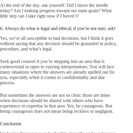
At the end of the day, ask yourself: Did I move the needle
today? Am I making progress toward our main goals? What
little step can I take right now if I haven’t?
6. Always do what is legal and ethical; if you’re not sure, ask!
Yes, we’re all susceptible to bad decisions, but I think it goes
without saying that any decision should be grounded in policy,
procedure, and what’s legal.
Seek good counsel if you’re stepping into an area that is
controversial or open to varying interpretations. You will face
many situations where the answers are already spelled out for
you, especially when it comes to confidentiality and due
process.
But sometimes the answers are not so clear; those are times
when decisions should be shared with others who have
experience or expertise in that area. Yes, be courageous. But
being courageous does not mean being reckless or negligent.
Conclusion