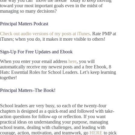
one way you can “move the needle” today to keep moving
toward your most important goals even in the midst of
managing so many decisions?
Principal Matters Podcast
Check out audio versions of my posts at iTunes
. Rate PMP at
iTunes; when you do, it makes it more visible to others!
Sign-Up For Free Updates and Ebook
When you enter your email address
here
, you will
automatically receive my newest posts and a free Ebook, 8
Hats: Essential Roles for School Leaders. Let’s keep learning
together!
Principal Matters–The Book!
School leaders are very busy, so each of the twenty-four
chapters is designed as a quick-read and followed with take-
action questions for follow-up or reflection. If you want
practical ideas on understanding your purpose, managing
school teams, dealing with challenges, and leading with
courage, action, motivation, and teamwork, go
HERE
to pick