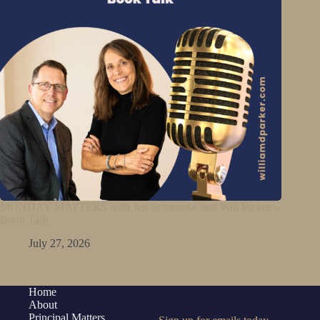
MONDAY MATTERS with Jen Schwanke and Will Parker –
Book Talk
July 27, 2026
Home
About
Principal Matters