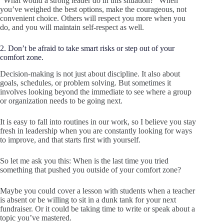
“What would a strong leader do in this situation?” When
you’ve weighed the best options, make the courageous, not
convenient choice. Others will respect you more when you
do, and you will maintain self-respect as well.
2. Don’t be afraid to take smart risks or step out of your
comfort zone.
Decision-making is not just about discipline. It also about
goals, schedules, or problem solving. But sometimes it
involves looking beyond the immediate to see where a group
or organization needs to be going next.
It is easy to fall into routines in our work, so I believe you stay
fresh in leadership when you are constantly looking for ways
to improve, and that starts first with yourself.
So let me ask you this: When is the last time you tried
something that pushed you outside of your comfort zone?
Maybe you could cover a lesson with students when a teacher
is absent or be willing to sit in a dunk tank for your next
fundraiser. Or it could be taking time to write or speak about a
topic you’ve mastered.