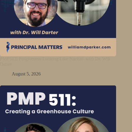
PMP512: Forgiveness Looking Like Nachos with Dr. Will
Darter
August 5, 2026