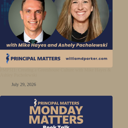
PMP511: Creating a Greenhouse Culture with Mike Hayes &
Ashley Pacholewski
July 29, 2026