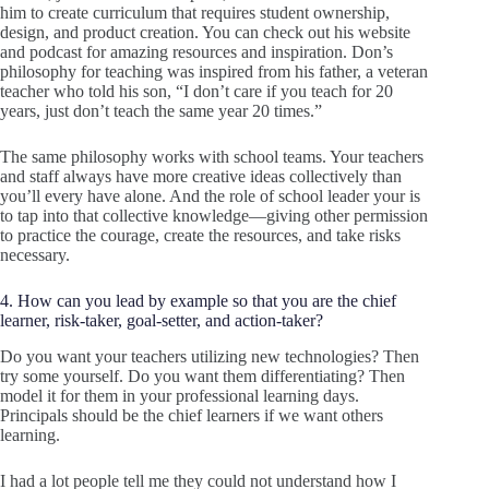
him to create curriculum that requires student ownership,
design, and product creation. You can check out his website
and podcast for amazing resources and inspiration. Don’s
philosophy for teaching was inspired from his father, a veteran
teacher who told his son, “I don’t care if you teach for 20
years, just don’t teach the same year 20 times.”
The same philosophy works with school teams. Your teachers
and staff always have more creative ideas collectively than
you’ll every have alone. And the role of school leader your is
to tap into that collective knowledge—giving other permission
to practice the courage, create the resources, and take risks
necessary.
4. How can you lead by example so that you are the chief
learner, risk-taker, goal-setter, and action-taker?
Do you want your teachers utilizing new technologies? Then
try some yourself. Do you want them differentiating? Then
model it for them in your professional learning days.
Principals should be the chief learners if we want others
learning.
I had a lot people tell me they could not understand how I