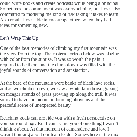
could write books and create podcasts while being a principal.
Sometimes the commitment was overwhelming, but I was also
committed to modeling the kind of risk-taking it takes to learn.
As a result, I was able to encourage others when they had
ideas for something new.
Let’s Wrap This Up
One of the best memories of climbing my first mountain was
the view from the top. The eastern horizon below was blazing
with color from the sunrise. It was so worth the pain it
required to be there, and the climb down was filled with the
joyful sounds of conversation and satisfaction.
At the base of the mountain were banks of black lava rocks,
and as we climbed down, we saw a white farm horse grazing
on meager strands of grass growing up along the trail. It was
surreal to have the mountain looming above us and this
peaceful scene of unexpected beauty.
Reaching goals can provide you with a fresh perspective on
your surroundings. But I can assure you of one thing I wasn’t
thinking about. At that moment of camaraderie and joy, I
wasn’t thinking about our team leader. Somewhere in the mix