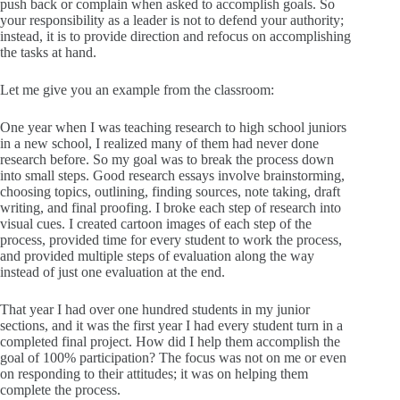
push back or complain when asked to accomplish goals. So
your responsibility as a leader is not to defend your authority;
instead, it is to provide direction and refocus on accomplishing
the tasks at hand.
Let me give you an example from the classroom:
One year when I was teaching research to high school juniors
in a new school, I realized many of them had never done
research before. So my goal was to break the process down
into small steps. Good research essays involve brainstorming,
choosing topics, outlining, finding sources, note taking, draft
writing, and final proofing. I broke each step of research into
visual cues. I created cartoon images of each step of the
process, provided time for every student to work the process,
and provided multiple steps of evaluation along the way
instead of just one evaluation at the end.
That year I had over one hundred students in my junior
sections, and it was the first year I had every student turn in a
completed final project. How did I help them accomplish the
goal of 100% participation? The focus was not on me or even
on responding to their attitudes; it was on helping them
complete the process.