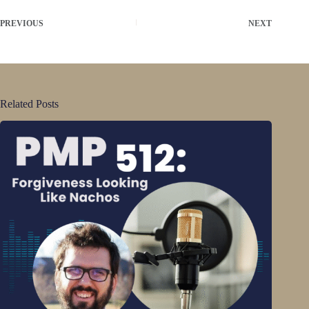
PREVIOUS
NEXT
Related Posts