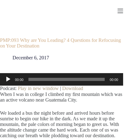
Skip
to
content
PMP:093 Why are You Leading? 4 Questions for Refocusing
on Your Destination
December 6, 2017
Audio
00:00
00:00
Player
Podcast:
Play in new window
|
Download
When I was in college I climbed my first mountain which was
an active volcano near Guatemala City.
We loaded a bus the night before and arrived hours before
sunrise to begin our hike in the dark. As we made it up the
mountain, the pale colors of morning began to greet us. With
the altitude change came the hard work. Each one of us was
catching our breath while plodding toward our destination.