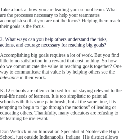
Take a look at how you are leading your school team. What
are the processes necessary to help your teammates
accomplish so that you are not the focus? Helping them reach
their goals is the focus.
3. What ways can you help others understand the risks,
actions, and courage necessary for reaching big goals?
Accomplishing big goals requires a lot of work. But you find
little to no satisfaction in a reward that cost nothing. So how
do we communicate the value in reaching goals together? One
way to communicate that value is by helping others see the
relevance
in their work.
K-12 schools are often criticized for not staying relevant to the
real-life needs of learners. It is too simplistic to paint all
schools with this same paintbrush, but at the same time, it is
tempting to begin to “go through the motions” of leading or
educating others. Thankfully, many educators are refusing to
let learning be irrelevant.
Don Wettrick in an Innovation Specialist at Noblesville High
School, just outside Indianapolis, Indiana. His district allows