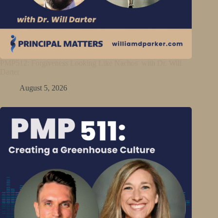
PMP512: Forgiveness Looking Like Nachos with Dr. Will
Darter
August 5, 2026