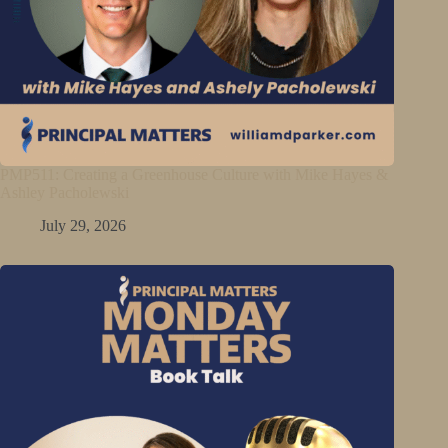
PMP511: Creating a Greenhouse Culture with Mike Hayes &
Ashley Pacholewski
July 29, 2026