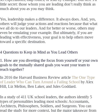
little secret: those whom you are leading don’t really think as
much about you as you may think.
Yes, leadership makes a difference. It always does. And, yes,
others will judge your actions and reactions because that what
we all do to our leaders. And for better or worse, others may
even be emulating your example. But ultimately, if you are
leading with effectiveness, your goal is to help others move
toward a specific destination.
4 Questions to Keep in Mind as You Lead Others
1. How are you diverting the focus from yourself or your own
goals to the mutually shared goals you want your team to
reach together?
In 2016 the Harvard Business Review article
The One Type
of Leader Who Can Turn Around a Failing School
by Alex
Hill, Liz Mellon, Ben Laker, and Jules Goddard.
In a study of 411 UK school leaders, the authors identify 5
types of personalities leading most schools: Accountants,
Architects, Philosophers, Soldiers, and Surgeons. You can
read the study for more context, but the major takeaway from