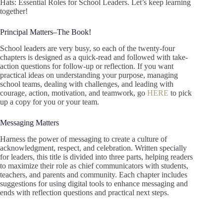
Hats: Essential Roles for School Leaders. Let’s keep learning
together!
Principal Matters–The Book!
School leaders are very busy, so each of the twenty-four
chapters is designed as a quick-read and followed with take-
action questions for follow-up or reflection. If you want
practical ideas on understanding your purpose, managing
school teams, dealing with challenges, and leading with
courage, action, motivation, and teamwork, go
HERE
to pick
up a copy for you or your team.
Messaging Matters
Harness the power of messaging to create a culture of
acknowledgment, respect, and celebration. Written specially
for leaders, this title is divided into three parts, helping readers
to maximize their role as chief communicators with students,
teachers, and parents and community. Each chapter includes
suggestions for using digital tools to enhance messaging and
ends with reflection questions and practical next steps.