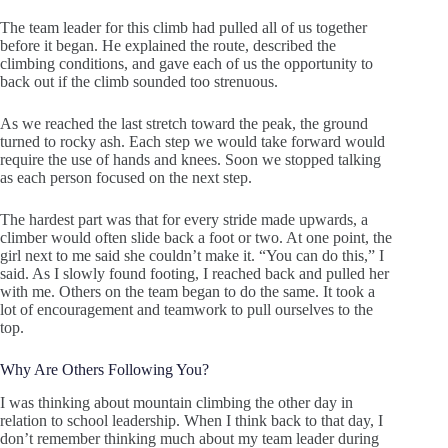
The team leader for this climb had pulled all of us together
before it began. He explained the route, described the
climbing conditions, and gave each of us the opportunity to
back out if the climb sounded too strenuous.
As we reached the last stretch toward the peak, the ground
turned to rocky ash. Each step we would take forward would
require the use of hands and knees. Soon we stopped talking
as each person focused on the next step.
The hardest part was that for every stride made upwards, a
climber would often slide back a foot or two. At one point, the
girl next to me said she couldn’t make it. “You can do this,” I
said. As I slowly found footing, I reached back and pulled her
with me. Others on the team began to do the same. It took a
lot of encouragement and teamwork to pull ourselves to the
top.
Why Are Others Following You?
I was thinking about mountain climbing the other day in
relation to school leadership. When I think back to that day, I
don’t remember thinking much about my team leader during