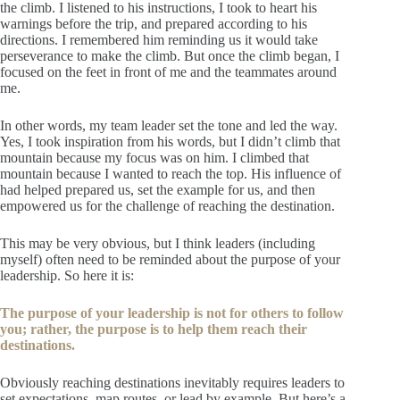
the climb. I listened to his instructions, I took to heart his
warnings before the trip, and prepared according to his
directions. I remembered him reminding us it would take
perseverance to make the climb. But once the climb began, I
focused on the feet in front of me and the teammates around
me.
In other words, my team leader set the tone and led the way.
Yes, I took inspiration from his words, but I didn’t climb that
mountain because my focus was on him. I climbed that
mountain because I wanted to reach the top. His influence of
had helped prepared us, set the example for us, and then
empowered us for the challenge of reaching the destination.
This may be very obvious, but I think leaders (including
myself) often need to be reminded about the purpose of your
leadership. So here it is:
The purpose of your leadership is not for others to follow
you; rather, the purpose is to help them reach their
destinations.
Obviously reaching destinations inevitably requires leaders to
set expectations, map routes, or lead by example. But here’s a