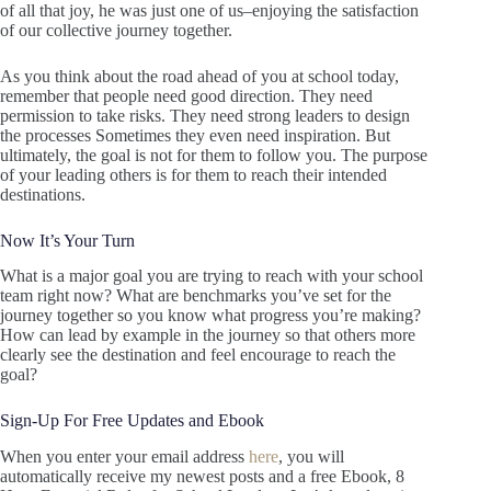
of all that joy, he was just one of us–enjoying the satisfaction
of our collective journey together.
As you think about the road ahead of you at school today,
remember that people need good direction. They need
permission to take risks. They need strong leaders to design
the processes Sometimes they even need inspiration. But
ultimately, the goal is not for them to follow you. The purpose
of your leading others is for them to reach their intended
destinations.
Now It’s Your Turn
What is a major goal you are trying to reach with your school
team right now? What are benchmarks you’ve set for the
journey together so you know what progress you’re making?
How can lead by example in the journey so that others more
clearly see the destination and feel encourage to reach the
goal?
Sign-Up For Free Updates and Ebook
When you enter your email address
here
, you will
automatically receive my newest posts and a free Ebook, 8