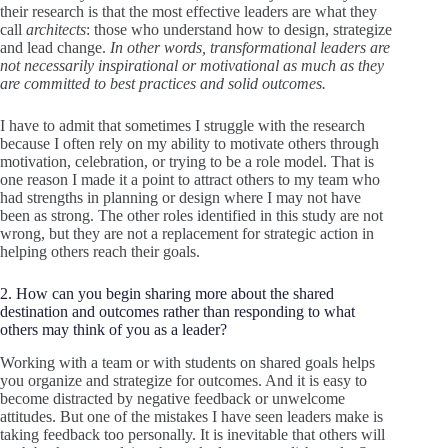
their research is that the most effective leaders are what they
call
architects
: those who understand how to design, strategize
and lead change.
In other words, transformational leaders are
not necessarily inspirational or motivational as much as they
are committed to best practices and solid outcomes.
I have to admit that sometimes I struggle with the research
because I often rely on my ability to motivate others through
motivation, celebration, or trying to be a role model. That is
one reason I made it a point to attract others to my team who
had strengths in planning or design where I may not have
been as strong. The other roles identified in this study are not
wrong, but they are not a replacement for strategic action in
helping others reach their goals.
2. How can you begin sharing more about the shared
destination and outcomes rather than responding to what
others may think of you as a leader?
Working with a team or with students on shared goals helps
you organize and strategize for outcomes. And it is easy to
become distracted by negative feedback or unwelcome
attitudes. But one of the mistakes I have seen leaders make is
taking feedback too personally. It is inevitable that others will