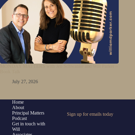
MONDAY MATTERS with Jen Schwanke and Will Parker –
Book Talk
July 27, 2026
Home
About
Principal Matters
Sign up for emails today
Podcast
Get in touch with
Will
Associates