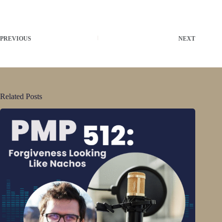
PREVIOUS
NEXT
Related Posts