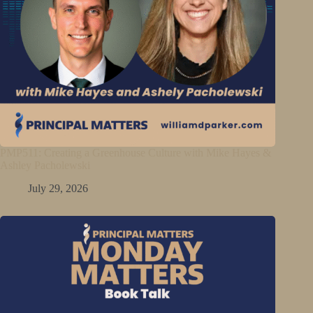
PMP511: Creating a Greenhouse Culture with Mike Hayes &
Ashley Pacholewski
July 29, 2026