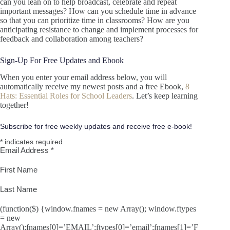
can you lean on to help broadcast, celebrate and repeat
important messages? How can you schedule time in advance
so that you can prioritize time in classrooms? How are you
anticipating resistance to change and implement processes for
feedback and collaboration among teachers?
Sign-Up For Free Updates and Ebook
When you enter your email address below, you will
automatically receive my newest posts and a free Ebook,
8
Hats: Essential Roles for School Leaders
. Let’s keep learning
together!
Subscribe for free weekly updates and receive free e-book!
*
indicates required
Email Address
*
First Name
Last Name
(function($) {window.fnames = new Array(); window.ftypes
= new
Array();fnames[0]=’EMAIL’;ftypes[0]=’email’;fnames[1]=’F