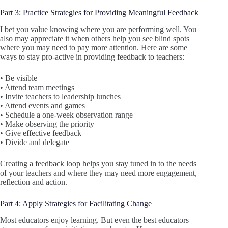
Part 3: Practice Strategies for Providing Meaningful Feedback
I bet you value knowing where you are performing well. You
also may appreciate it when others help you see blind spots
where you may need to pay more attention. Here are some
ways to stay pro-active in providing feedback to teachers:
• Be visible
• Attend team meetings
• Invite teachers to leadership lunches
• Attend events and games
• Schedule a one-week observation range
• Make observing the priority
• Give effective feedback
• Divide and delegate
Creating a feedback loop helps you stay tuned in to the needs
of your teachers and where they may need more engagement,
reflection and action.
Part 4: Apply Strategies for Facilitating Change
Most educators enjoy learning. But even the best educators