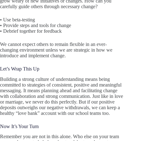
grow weary of new initiatives or changes. How can you
carefully guide others through necessary change?
• Use beta-testing
• Provide steps and tools for change
• Debrief together for feedback
We cannot expect others to remain flexible in an ever-
changing environment unless we are strategic in how we
introduce and implement change.
Let’s Wrap This Up
Building a strong culture of understanding means being
committed to strategies of consistent, positive and meaningful
messaging. It means planning ahead and facilitating change
with collaboration and strong communication. Just like in love
or marriage, we never do this perfectly. But if our positive
deposits outweighs our negative withdrawals, we can keep a
healthy “love bank” account with our school teams too.
Now It’s Your Turn
Remember you are not in this alone. Who else on your team