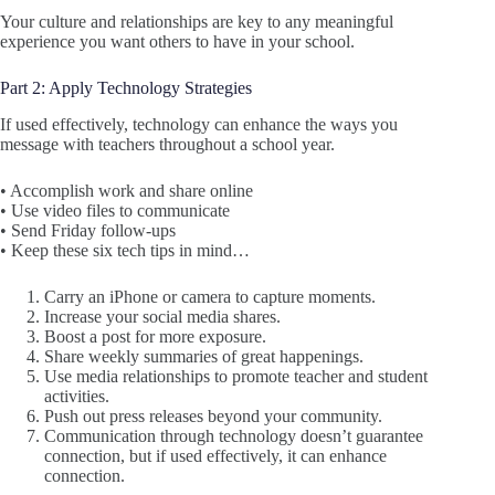
Your culture and relationships are key to any meaningful
experience you want others to have in your school.
Part 2: Apply Technology Strategies
If used effectively, technology can enhance the ways you
message with teachers throughout a school year.
• Accomplish work and share online
• Use video files to communicate
• Send Friday follow-ups
• Keep these six tech tips in mind…
Carry an iPhone or camera to capture moments.
Increase your social media shares.
Boost a post for more exposure.
Share weekly summaries of great happenings.
Use media relationships to promote teacher and student
activities.
Push out press releases beyond your community.
Communication through technology doesn’t guarantee
connection, but if used effectively, it can enhance
connection.