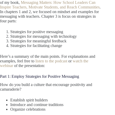
of my book,
Messaging Matters: How School Leaders Can
Inspire Teachers, Motivate Students, and Reach Communities
.
In chapters 1 and 2, we focused on mindset and examples for
messaging with teachers. Chapter 3 is focus on strategies in
four parts:
Strategies for positive messaging
Strategies for messaging with technology
Strategies for meaningful feedback
Strategies for facilitating change
Here’s a summary of the main points. For explanations and
examples, feel free to
listen to the podcast
or
watch the
webinar
of the presentation:
Part 1: Employ Strategies for Positive Messaging
How do you build a culture that encourage positivity and
camaraderie?
Establish spirit builders
Introduce and continue traditions
Organize celebrations