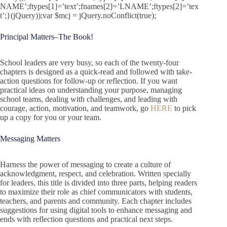
NAME’;ftypes[1]=’text’;fnames[2]=’LNAME’;ftypes[2]=’tex
t’;}(jQuery));var $mcj = jQuery.noConflict(true);
Principal Matters–The Book!
School leaders are very busy, so each of the twenty-four
chapters is designed as a quick-read and followed with take-
action questions for follow-up or reflection. If you want
practical ideas on understanding your purpose, managing
school teams, dealing with challenges, and leading with
courage, action, motivation, and teamwork, go
HERE
to pick
up a copy for you or your team.
Messaging Matters
Harness the power of messaging to create a culture of
acknowledgment, respect, and celebration. Written specially
for leaders, this title is divided into three parts, helping readers
to maximize their role as chief communicators with students,
teachers, and parents and community. Each chapter includes
suggestions for using digital tools to enhance messaging and
ends with reflection questions and practical next steps.