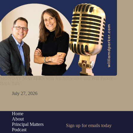
MONDAY MATTERS with Jen Schwanke and Will Parker –
Book Talk
July 27, 2026
Home
About
Principal Matters
Sign up for emails today
Podcast