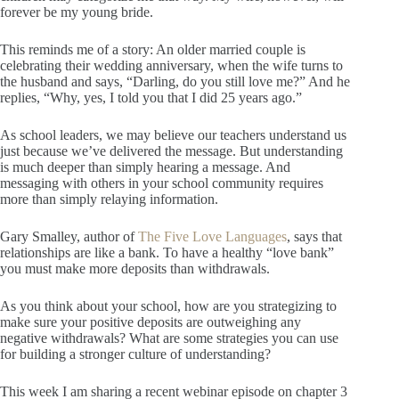
forever be my young bride.
This reminds me of a story: An older married couple is
celebrating their wedding anniversary, when the wife turns to
the husband and says, “Darling, do you still love me?” And he
replies, “Why, yes, I told you that I did 25 years ago.”
As school leaders, we may believe our teachers understand us
just because we’ve delivered the message. But understanding
is much deeper than simply hearing a message. And
messaging with others in your school community requires
more than simply relaying information.
Gary Smalley, author of
The Five Love Languages
, says that
relationships are like a bank. To have a healthy “love bank”
you must make more deposits than withdrawals.
As you think about your school, how are you strategizing to
make sure your positive deposits are outweighing any
negative withdrawals? What are some strategies you can use
for building a stronger culture of understanding?
This week I am sharing a recent webinar episode on chapter 3