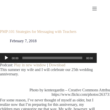
Skip
to
content
PMP:101 Strategies for Messaging with Teachers
February 7, 2018
Audio
00:00
00:00
Player
Podcast:
Play in new window
|
Download
This summer my wife and I will celebrate our 25th wedding
anniversary.
Photo by kenteegardin – Creative Commons Attribu
https://www.flickr.com/photos/263
For some reason, I’ve never thought of myself as older, but I
realize now that I’m preparing for this anniversary, my
children may categorize me that way. My wife, however, will