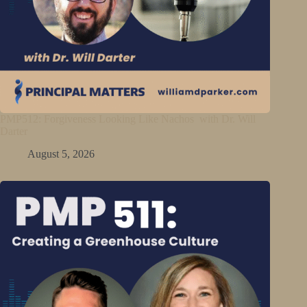
PMP512: Forgiveness Looking Like Nachos with Dr. Will
Darter
August 5, 2026