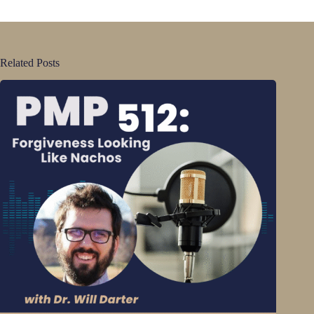
Related Posts