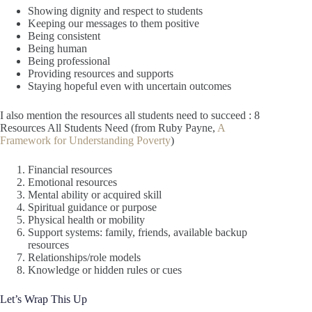
Showing dignity and respect to students
Keeping our messages to them positive
Being consistent
Being human
Being professional
Providing resources and supports
Staying hopeful even with uncertain outcomes
I also mention the resources all students need to succeed : 8
Resources All Students Need (from Ruby Payne,
A
Framework for Understanding Poverty
)
Financial resources
Emotional resources
Mental ability or acquired skill
Spiritual guidance or purpose
Physical health or mobility
Support systems: family, friends, available backup
resources
Relationships/role models
Knowledge or hidden rules or cues
Let’s Wrap This Up