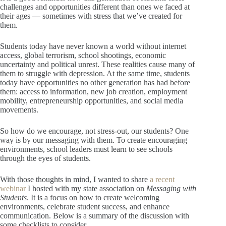
challenges and opportunities different than ones we faced at
their ages — sometimes with stress that we’ve created for
them.
Students today have never known a world without internet
access, global terrorism, school shootings, economic
uncertainty and political unrest. These realities cause many of
them to struggle with depression. At the same time, students
today have opportunities no other generation has had before
them: access to information, new job creation, employment
mobility, entrepreneurship opportunities, and social media
movements.
So how do we encourage, not stress-out, our students? One
way is by our messaging with them. To create encouraging
environments, school leaders must learn to see schools
through the eyes of students.
With those thoughts in mind, I wanted to share
a recent
webinar
I hosted with my state association on
Messaging with
Students
. It is a focus on how to create welcoming
environments, celebrate student success, and enhance
communication. Below is a summary of the discussion with
some checklists to consider.