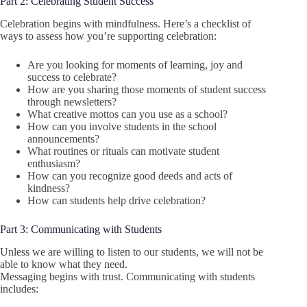
Part 2: Celebrating Student Success
Celebration begins with mindfulness. Here’s a checklist of
ways to assess how you’re supporting celebration:
Are you looking for moments of learning, joy and
success to celebrate?
How are you sharing those moments of student success
through newsletters?
What creative mottos can you use as a school?
How can you involve students in the school
announcements?
What routines or rituals can motivate student
enthusiasm?
How can you recognize good deeds and acts of
kindness?
How can students help drive celebration?
Part 3: Communicating with Students
Unless we are willing to listen to our students, we will not be
able to know what they need.
Messaging begins with trust. Communicating with students
includes: