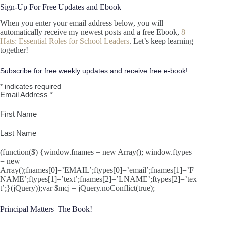
Sign-Up For Free Updates and Ebook
When you enter your email address below, you will
automatically receive my newest posts and a free Ebook,
8
Hats: Essential Roles for School Leaders
. Let’s keep learning
together!
Subscribe for free weekly updates and receive free e-book!
*
indicates required
Email Address
*
First Name
Last Name
(function($) {window.fnames = new Array(); window.ftypes
= new
Array();fnames[0]=’EMAIL’;ftypes[0]=’email’;fnames[1]=’F
NAME’;ftypes[1]=’text’;fnames[2]=’LNAME’;ftypes[2]=’tex
t’;}(jQuery));var $mcj = jQuery.noConflict(true);
Principal Matters–The Book!