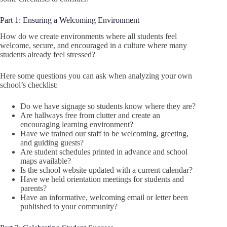
Part 1: Ensuring a Welcoming Environment
How do we create environments where all students feel
welcome, secure, and encouraged in a culture where many
students already feel stressed?
Here some questions you can ask when analyzing your own
school’s checklist:
Do we have signage so students know where they are?
Are hallways free from clutter and create an
encouraging learning environment?
Have we trained our staff to be welcoming, greeting,
and guiding guests?
Are student schedules printed in advance and school
maps available?
Is the school website updated with a current calendar?
Have we held orientation meetings for students and
parents?
Have an informative, welcoming email or letter been
published to your community?