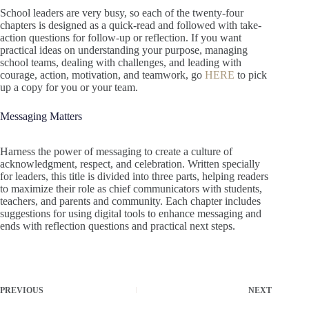
School leaders are very busy, so each of the twenty-four
chapters is designed as a quick-read and followed with take-
action questions for follow-up or reflection. If you want
practical ideas on understanding your purpose, managing
school teams, dealing with challenges, and leading with
courage, action, motivation, and teamwork, go
HERE
to pick
up a copy for you or your team.
Messaging Matters
Harness the power of messaging to create a culture of
acknowledgment, respect, and celebration. Written specially
for leaders, this title is divided into three parts, helping readers
to maximize their role as chief communicators with students,
teachers, and parents and community. Each chapter includes
suggestions for using digital tools to enhance messaging and
ends with reflection questions and practical next steps.
PREVIOUS
NEXT