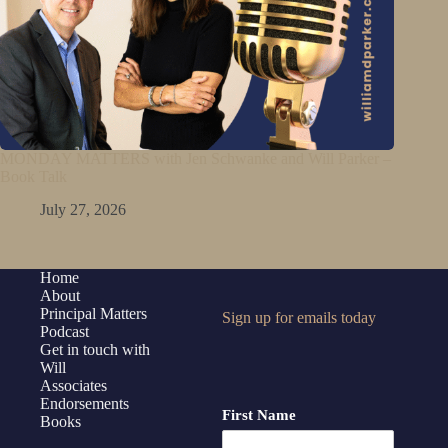
MONDAY MATTERS with Jen Schwanke and Will Parker –
Book Talk
July 27, 2026
Home
About
Principal Matters
Sign up for emails today
Podcast
Get in touch with
Will
Associates
Endorsements
First Name
Books