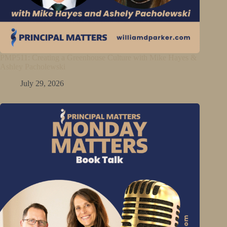
PMP511: Creating a Greenhouse Culture with Mike Hayes &
Ashley Pacholewski
July 29, 2026