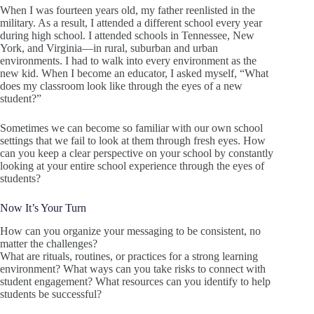
When I was fourteen years old, my father reenlisted in the
military. As a result, I attended a different school every year
during high school. I attended schools in Tennessee, New
York, and Virginia—in rural, suburban and urban
environments. I had to walk into every environment as the
new kid. When I become an educator, I asked myself, “What
does my classroom look like through the eyes of a new
student?”
Sometimes we can become so familiar with our own school
settings that we fail to look at them through fresh eyes. How
can you keep a clear perspective on your school by constantly
looking at your entire school experience through the eyes of
students?
Now It’s Your Turn
How can you organize your messaging to be consistent, no
matter the challenges?
What are rituals, routines, or practices for a strong learning
environment? What ways can you take risks to connect with
student engagement? What resources can you identify to help
students be successful?