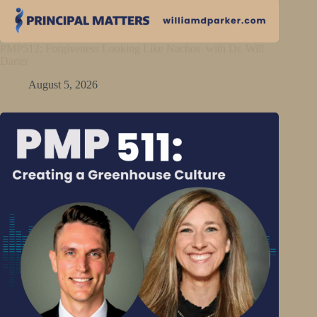
PMP512: Forgiveness Looking Like Nachos with Dr. Will
Darter
August 5, 2026