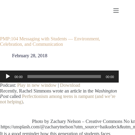
Skip
to
content
PMP:104 Messaging with Students — Environment,
Celebration, and Communication
February 28, 2018
Audio
00:00
00:00
Player
Podcast:
Play in new window
|
Download
Recently, Rachel Simmons wrote an article in the
Washington
Post
called
Perfectionism among teens is rampant (and we’re
not helping)
.
Photo by Zachary Nelson – Creative Commons No kno
https://unsplash.com/@zacharytnelson?utm_source=haikudeck&utm_
It is a good reminder how this generation of students faces