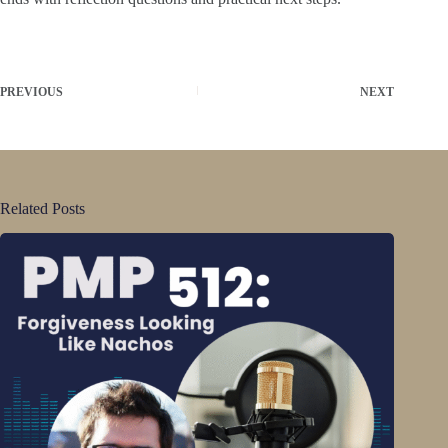
PREVIOUS
NEXT
Related Posts