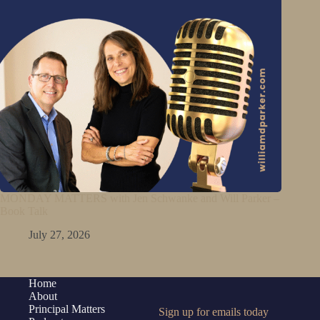
MONDAY MATTERS with Jen Schwanke and Will Parker –
Book Talk
July 27, 2026
Home
About
Principal Matters
Sign up for emails today