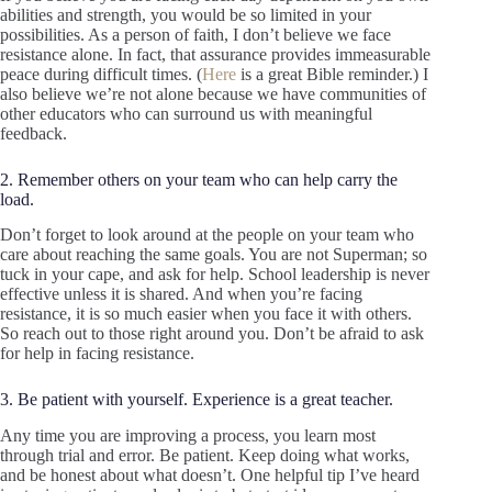
abilities and strength, you would be so limited in your
possibilities. As a person of faith, I don’t believe we face
resistance alone. In fact, that assurance provides immeasurable
peace during difficult times. (
Here
is a great Bible reminder.) I
also believe we’re not alone because we have communities of
other educators who can surround us with meaningful
feedback.
2. Remember others on your team who can help carry the
load.
Don’t forget to look around at the people on your team who
care about reaching the same goals. You are not Superman; so
tuck in your cape, and ask for help. School leadership is never
effective unless it is shared. And when you’re facing
resistance, it is so much easier when you face it with others.
So reach out to those right around you. Don’t be afraid to ask
for help in facing resistance.
3. Be patient with yourself. Experience is a great teacher.
Any time you are improving a process, you learn most
through trial and error. Be patient. Keep doing what works,
and be honest about what doesn’t. One helpful tip I’ve heard