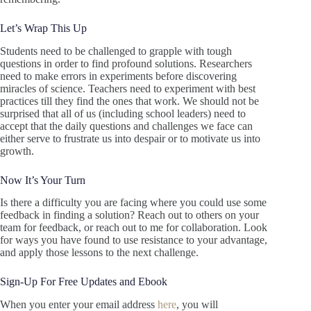
Let’s Wrap This Up
Students need to be challenged to grapple with tough
questions in order to find profound solutions. Researchers
need to make errors in experiments before discovering
miracles of science. Teachers need to experiment with best
practices till they find the ones that work. We should not be
surprised that all of us (including school leaders) need to
accept that the daily questions and challenges we face can
either serve to frustrate us into despair or to motivate us into
growth.
Now It’s Your Turn
Is there a difficulty you are facing where you could use some
feedback in finding a solution? Reach out to others on your
team for feedback, or reach out to me for collaboration. Look
for ways you have found to use resistance to your advantage,
and apply those lessons to the next challenge.
Sign-Up For Free Updates and Ebook
When you enter your email address
here
, you will