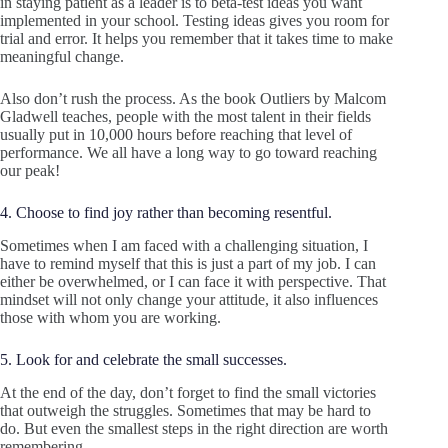
in staying patient as a leader is to beta-test ideas you want
implemented in your school. Testing ideas gives you room for
trial and error. It helps you remember that it takes time to make
meaningful change.
Also don’t rush the process. As the book Outliers by Malcom
Gladwell teaches, people with the most talent in their fields
usually put in 10,000 hours before reaching that level of
performance. We all have a long way to go toward reaching
our peak!
4. Choose to find joy rather than becoming resentful.
Sometimes when I am faced with a challenging situation, I
have to remind myself that this is just a part of my job. I can
either be overwhelmed, or I can face it with perspective. That
mindset will not only change your attitude, it also influences
those with whom you are working.
5. Look for and celebrate the small successes.
At the end of the day, don’t forget to find the small victories
that outweigh the struggles. Sometimes that may be hard to
do. But even the smallest steps in the right direction are worth
remembering.