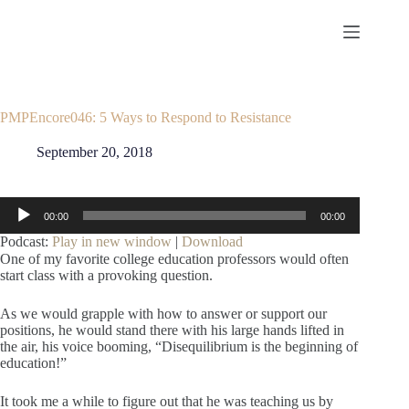
Skip
to
content
PMPEncore046: 5 Ways to Respond to Resistance
September 20, 2018
Audio
00:00
00:00
Player
Podcast:
Play in new window
|
Download
One of my favorite college education professors would often
start class with a provoking question.
As we would grapple with how to answer or support our
positions, he would stand there with his large hands lifted in
the air, his voice booming, “Disequilibrium is the beginning of
education!”
It took me a while to figure out that he was teaching us by