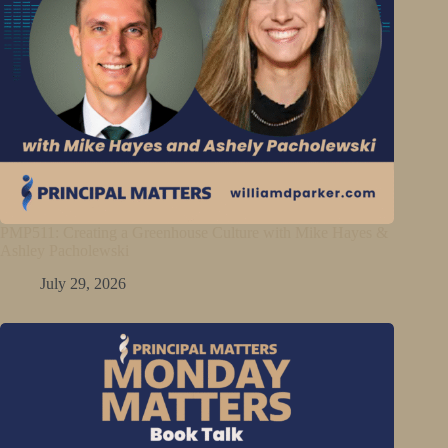
PMP511: Creating a Greenhouse Culture with Mike Hayes &
Ashley Pacholewski
July 29, 2026