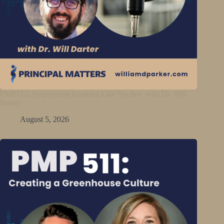
PMP512: Forgiveness Looking Like Nachos with Dr. Will
Darter
August 5, 2026