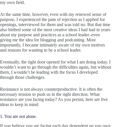
my own field.
At the same time, however, even with my renewed sense of
purpose, I experienced the pain of rejection as I applied for
openings, interviewed for them and was told no. But that time
also birthed some of the most creative ideas I had had in years
about my purpose and practices as a school leader–even
giving me the idea for blogging and podcasting. Most
importantly, I became intimately aware of my own motives
and reasons for wanting to be a school leader.
Eventually, the right door opened for what I am doing today. I
wouldn’t want to go through the difficulties again, but without
them, I wouldn’t be leading with the focus I developed
through those challenges.
Resistance is not always counterproductive. It is often the
necessary tension to push us in the right direction. What
resistance are you facing today? As you persist, here are five
ideas to keep in mind:
1. You are not alone.
If you believe you are facing each day dependent on you own