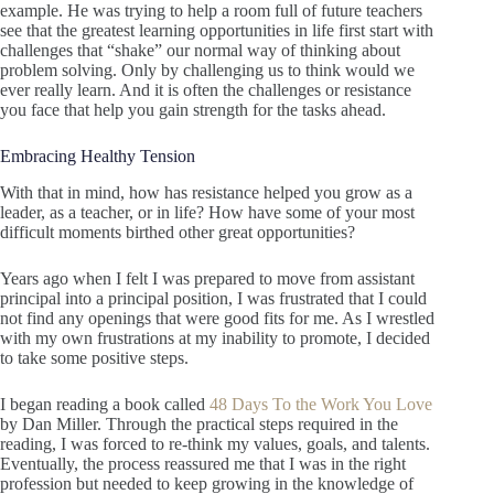
example. He was trying to help a room full of future teachers
see that the greatest learning opportunities in life first start with
challenges that “shake” our normal way of thinking about
problem solving. Only by challenging us to think would we
ever really learn. And it is often the challenges or resistance
you face that help you gain strength for the tasks ahead.
Embracing Healthy Tension
With that in mind, how has resistance helped you grow as a
leader, as a teacher, or in life? How have some of your most
difficult moments birthed other great opportunities?
Years ago when I felt I was prepared to move from assistant
principal into a principal position, I was frustrated that I could
not find any openings that were good fits for me. As I wrestled
with my own frustrations at my inability to promote, I decided
to take some positive steps.
I began reading a book called
48 Days To the Work You Love
by Dan Miller. Through the practical steps required in the
reading, I was forced to re-think my values, goals, and talents.
Eventually, the process reassured me that I was in the right
profession but needed to keep growing in the knowledge of