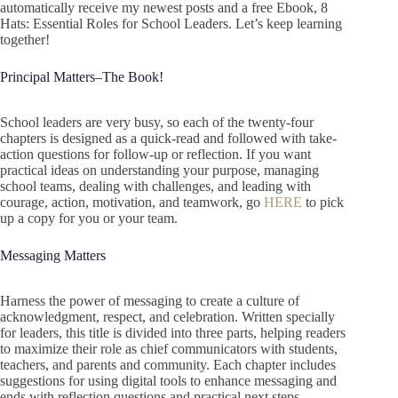
automatically receive my newest posts and a free Ebook, 8
Hats: Essential Roles for School Leaders. Let’s keep learning
together!
Principal Matters–The Book!
School leaders are very busy, so each of the twenty-four
chapters is designed as a quick-read and followed with take-
action questions for follow-up or reflection. If you want
practical ideas on understanding your purpose, managing
school teams, dealing with challenges, and leading with
courage, action, motivation, and teamwork, go
HERE
to pick
up a copy for you or your team.
Messaging Matters
Harness the power of messaging to create a culture of
acknowledgment, respect, and celebration. Written specially
for leaders, this title is divided into three parts, helping readers
to maximize their role as chief communicators with students,
teachers, and parents and community. Each chapter includes
suggestions for using digital tools to enhance messaging and
ends with reflection questions and practical next steps.