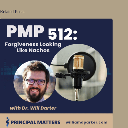
Related Posts