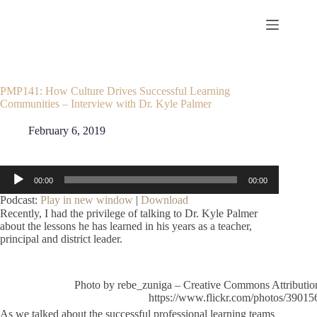
Skip
to
content
PMP141: How Culture Drives Successful Learning
Communities – Interview with Dr. Kyle Palmer
February 6, 2019
Audio
00:00
00:00
Player
Podcast:
Play in new window
|
Download
Recently, I had the privilege of talking to Dr. Kyle Palmer
about the lessons he has learned in his years as a teacher,
principal and district leader.
Photo by rebe_zuniga – Creative Commons Attributi
https://www.flickr.com/photos/390
As we talked about the successful professional learning teams