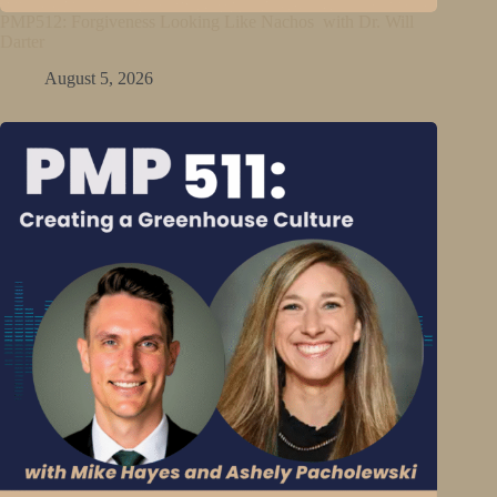
PMP512: Forgiveness Looking Like Nachos with Dr. Will
Darter
August 5, 2026