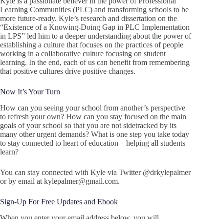
Kyle is a passionate believer in the power of Professional
Learning Communities (PLC) and transforming schools to be
more future-ready. Kyle’s research and dissertation on the
“Existence of a Knowing-Doing Gap in PLC Implementation
in LPS” led him to a deeper understanding about the power of
establishing a culture that focuses on the practices of people
working in a collaborative culture focusing on student
learning. In the end, each of us can benefit from remembering
that positive cultures drive positive changes.
Now It’s Your Turn
How can you seeing your school from another’s perspective
to refresh your own? How can you stay focused on the main
goals of your school so that you are not sidetracked by its
many other urgent demands? What is one step you take today
to stay connected to heart of education – helping all students
learn?
You can stay connected with Kyle via Twitter @drkylepalmer
or by email at kylepalmer@gmail.com.
Sign-Up For Free Updates and Ebook
When you enter your email address below, you will