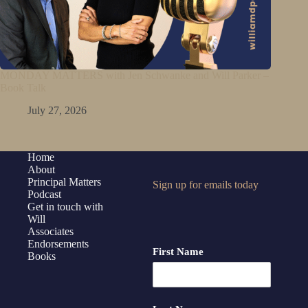
MONDAY MATTERS with Jen Schwanke and Will Parker –
Book Talk
July 27, 2026
Home
About
Principal Matters
Sign up for emails today
Podcast
Get in touch with
Will
Associates
Endorsements
First Name
Books