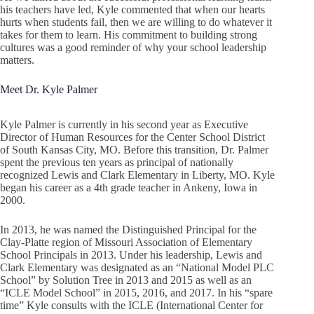
his teachers have led, Kyle commented that when our hearts
hurts when students fail, then we are willing to do whatever it
takes for them to learn. His commitment to building strong
cultures was a good reminder of why your school leadership
matters.
Meet Dr. Kyle Palmer
Kyle Palmer is currently in his second year as Executive
Director of Human Resources for the Center School District
of South Kansas City, MO. Before this transition, Dr. Palmer
spent the previous ten years as principal of nationally
recognized Lewis and Clark Elementary in Liberty, MO. Kyle
began his career as a 4th grade teacher in Ankeny, Iowa in
2000.
In 2013, he was named the Distinguished Principal for the
Clay-Platte region of Missouri Association of Elementary
School Principals in 2013. Under his leadership, Lewis and
Clark Elementary was designated as an “National Model PLC
School” by Solution Tree in 2013 and 2015 as well as an
“ICLE Model School” in 2015, 2016, and 2017. In his “spare
time” Kyle consults with the ICLE (International Center for