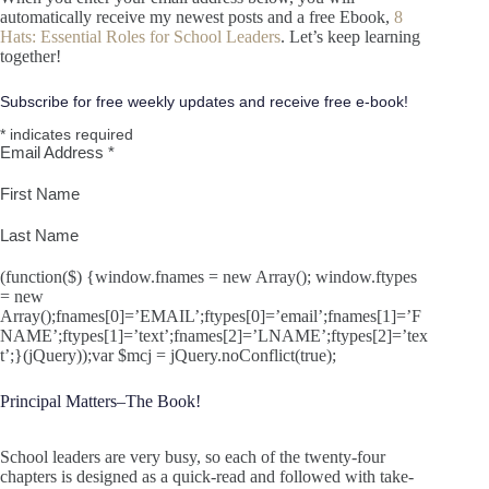
automatically receive my newest posts and a free Ebook,
8
Hats: Essential Roles for School Leaders
. Let’s keep learning
together!
Subscribe for free weekly updates and receive free e-book!
*
indicates required
Email Address
*
First Name
Last Name
(function($) {window.fnames = new Array(); window.ftypes
= new
Array();fnames[0]=’EMAIL’;ftypes[0]=’email’;fnames[1]=’F
NAME’;ftypes[1]=’text’;fnames[2]=’LNAME’;ftypes[2]=’tex
t’;}(jQuery));var $mcj = jQuery.noConflict(true);
Principal Matters–The Book!
School leaders are very busy, so each of the twenty-four
chapters is designed as a quick-read and followed with take-