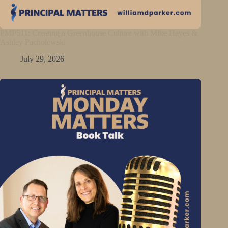
PMP511: Creating a Greenhouse Culture with Mike Hayes &
Ashley Pacholewski
July 29, 2026