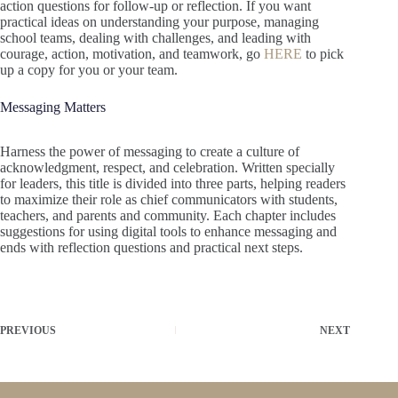
action questions for follow-up or reflection. If you want
practical ideas on understanding your purpose, managing
school teams, dealing with challenges, and leading with
courage, action, motivation, and teamwork, go
HERE
to pick
up a copy for you or your team.
Messaging Matters
Harness the power of messaging to create a culture of
acknowledgment, respect, and celebration. Written specially
for leaders, this title is divided into three parts, helping readers
to maximize their role as chief communicators with students,
teachers, and parents and community. Each chapter includes
suggestions for using digital tools to enhance messaging and
ends with reflection questions and practical next steps.
PREVIOUS
NEXT