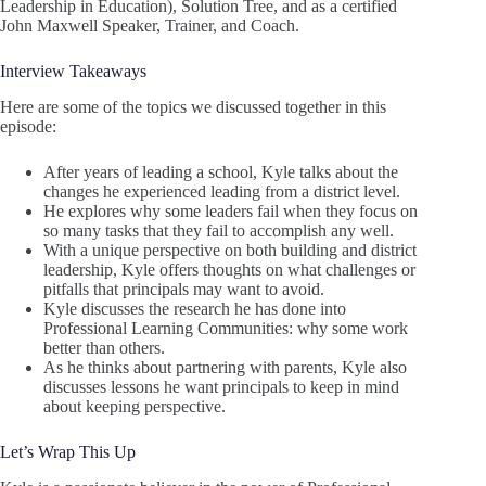
Leadership in Education), Solution Tree, and as a certified
John Maxwell Speaker, Trainer, and Coach.
Interview Takeaways
Here are some of the topics we discussed together in this
episode:
After years of leading a school, Kyle talks about the
changes he experienced leading from a district level.
He explores why some leaders fail when they focus on
so many tasks that they fail to accomplish any well.
With a unique perspective on both building and district
leadership, Kyle offers thoughts on what challenges or
pitfalls that principals may want to avoid.
Kyle discusses the research he has done into
Professional Learning Communities: why some work
better than others.
As he thinks about partnering with parents, Kyle also
discusses lessons he want principals to keep in mind
about keeping perspective.
Let’s Wrap This Up