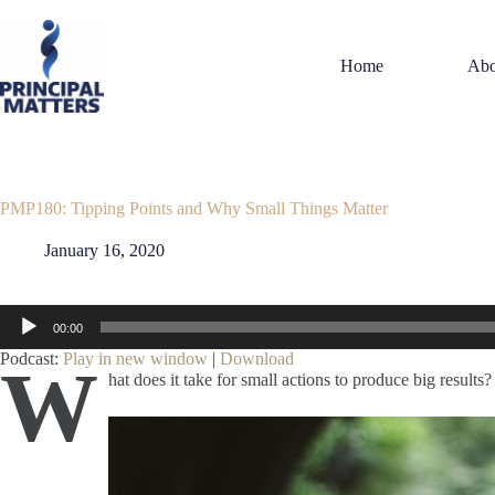
Skip
to
content
Home
Abo
PMP180: Tipping Points and Why Small Things Matter
January 16, 2020
Audio
00:00
Player
Podcast:
Play in new window
|
Download
W
hat does it take for small actions to produce big results?