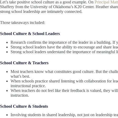
Let’s take positive school culture as a good example. On
Principal Mat
Shaffery from the University of Oklahoma’s K20 Center. Heather shared
strong school leadership are intimately connected.
Those takeaways included:
School Culture & School Leaders
Research confirms the importance of the leader in a building. If 
Strong school leaders have the ability to encourage and share lea
Strong school leaders understand the importance of meaningful li
School Culture & Teachers
Most teachers know what constitutes good culture. But the challen
what’s best.
When schools practice shared listening with collaboration for le
instructional practice.
When teachers do not feel like their feedback is valued, they will
instruction.
School Culture & Students
Involving students in shared leadership, not just on leadership te