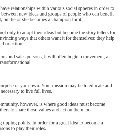
ave relationships within various social spheres in order to
ue between new ideas and groups of people who can benefit
, but he or she becomes a champion for it.
 only to adopt their ideas but become the story tellers for
convincing ways that others want it for themselves; they help
d or action.
s and sales persons, it will often begin a movement, a
transformational.
 purpose of your own. Your mission may be to educate and
necessary to live full lives.
f community, however, is where good ideas must become
thers to share those values and act on them too.
g tipping points. In order for a great idea to become a
ns to play their roles.