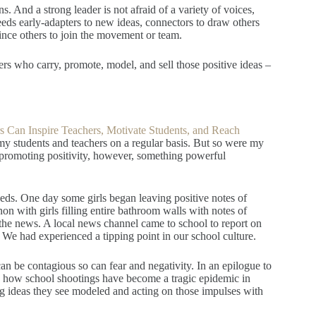
 And a strong leader is not afraid of a variety of voices,
needs early-adapters to new ideas, connectors to draw others
nce others to join the movement or team.
s who carry, promote, model, and sell those positive ideas –
 Can Inspire Teachers, Motivate Students, and Reach
 my students and teachers on a regular basis. But so were my
romoting positivity, however, something powerful
ds. One day some girls began leaving positive notes of
 with girls filling entire bathroom walls with notes of
the news. A local news channel came to school to report on
We had experienced a tipping point in our school culture.
can be contagious so can fear and negativity. In an epilogue to
on how school shootings have become a tragic epidemic in
g ideas they see modeled and acting on those impulses with