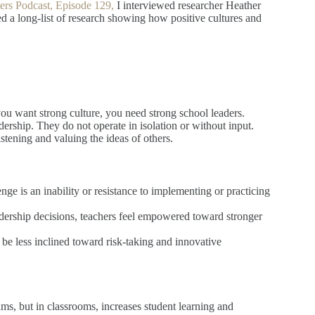
ters Podcast, Episode 129,
I interviewed researcher Heather
 a long-list of research showing how positive cultures and
you want strong culture, you need strong school leaders.
dership. They do not operate in isolation or without input.
stening and valuing the ideas of others.
ge is an inability or resistance to implementing or practicing
adership decisions, teachers feel empowered toward stronger
 be less inclined toward risk-taking and innovative
ams, but in classrooms, increases student learning and