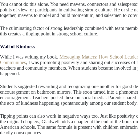
You cannot do this alone. You need mavens, connectors and salespersons.
points of view, or participants in cultivating strong culture. He or she 
together, mavens to model and build momentum, and salesmen to convi
The culminating factor of strong leadership combined with team member
this creates a tipping point in strong school culture.
Wall of Kindness
While I was writing my book,
Messaging Matters: How School Leaders
Communities
, I was promoting positivity and sharing out successes of
teachers and community members. When students became involved in p
happened.
Students suggested rewarding and recognizing one another for good dee
encouragement on bathroom mirrors. This soon turned into a phenomenon
encouragement. Teachers posted these on social media. Parents shared 
the acts of kindness happening spontaneously among our student body. 
Tipping points can also work in negative ways too. Just like positivity 
the original chapters, Gladwell adds a chapter at the end of the book 
American schools. The same formula is present with children embracin
deadly consequences.