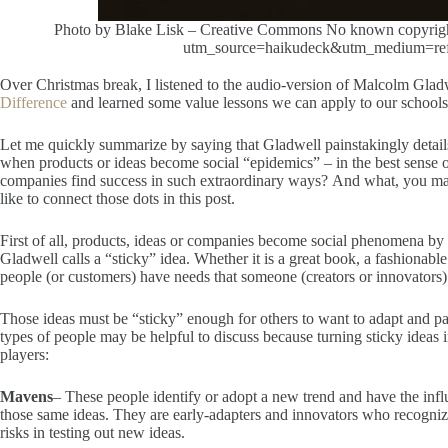
Photo by Blake Lisk – Creative Commons No known copyright 
utm_source=haikudeck&utm_medium=refe
Over Christmas break, I listened to the audio-version of Malcolm Glad
Difference
and learned some value lessons we can apply to our schools
Let me quickly summarize by saying that Gladwell painstakingly deta
when products or ideas become social “epidemics” – in the best sense 
companies find success in such extraordinary ways? And what, you may 
like to connect those dots in this post.
First of all, products, ideas or companies become social phenomena b
Gladwell calls a “sticky” idea. Whether it is a great book, a fashionable
people (or customers) have needs that someone (creators or innovators
Those ideas must be “sticky” enough for others to want to adapt and par
types of people may be helpful to discuss because turning sticky ideas
players:
Mavens
– These people identify or adopt a new trend and have the inf
those same ideas. They are early-adapters and innovators who recognize
risks in testing out new ideas.