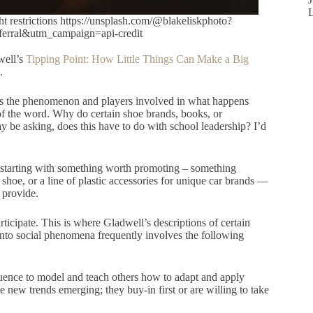
restrictions https://unsplash.com/@blakeliskphoto?
rral&utm_campaign=api-credit
well’s
Tipping Point: How Little Things Can Make a Big
.
ils the phenomenon and players involved in what happens
of the word. Why do certain shoe brands, books, or
be asking, does this have to do with school leadership? I’d
y starting with something worth promoting – something
 shoe, or a line of plastic accessories for unique car brands —
) provide.
ticipate. This is where Gladwell’s descriptions of certain
 into social phenomena frequently involves the following
luence to model and teach others how to adapt and apply
 new trends emerging; they buy-in first or are willing to take