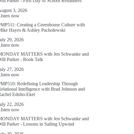
ill Parker - First Day of School Reminders
August 3, 2026
LIsten now
MP511: Creating a Greenhouse Culture with
Mike Hayes & Ashley Pacholewski
uly 29, 2026
LIsten now
MONDAY MATTERS with Jen Schwanke and
ill Parker - Book Talk
uly 27, 2026
LIsten now
PMP510: Redefining Leadership Through
elational Intelligence with Brad Johnson and
Rachel Edoho-Eket
uly 22, 2026
LIsten now
MONDAY MATTERS with Jen Schwanke and
ill Parker - Lessons in Sailing Upwind
uly 20, 2026