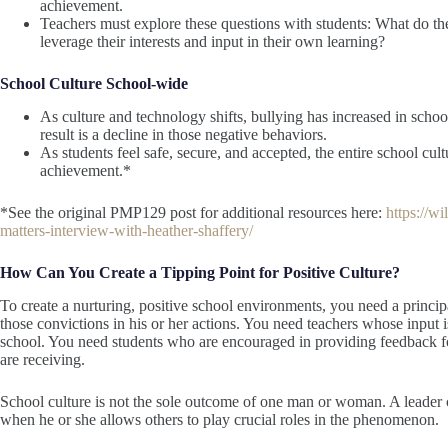
achievement.
Teachers must explore these questions with students: What do t
leverage their interests and input in their own learning?
School Culture School-wide
As culture and technology shifts, bullying has increased in schoo
result is a decline in those negative behaviors.
As students feel safe, secure, and accepted, the entire school cul
achievement.*
*See the original PMP129 post for additional resources here:
https://w
matters-interview-with-heather-shaffery/
How Can You Create a Tipping Point for Positive Culture?
To create a nurturing, positive school environments, you need a princ
those convictions in his or her actions. You need teachers whose input 
school. You need students who are encouraged in providing feedback for 
are receiving.
School culture is not the sole outcome of one man or woman. A leader c
when he or she allows others to play crucial roles in the phenomenon.