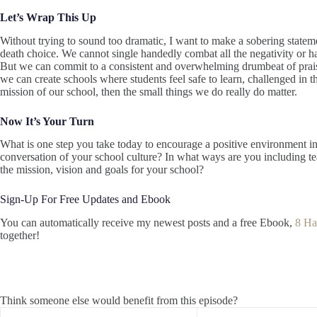
Let’s Wrap This Up
Without trying to sound too dramatic, I want to make a sobering stateme
death choice. We cannot single handedly combat all the negativity or hat
But we can commit to a consistent and overwhelming drumbeat of praise
we can create schools where students feel safe to learn, challenged in the
mission of our school, then the small things we do really do matter.
Now It’s Your Turn
What is one step you take today to encourage a positive environment i
conversation of your school culture? In what ways are you including 
the mission, vision and goals for your school?
Sign-Up For Free Updates and Ebook
You can automatically receive my newest posts and a free Ebook,
8 Ha
together!
Think someone else would benefit from this episode?