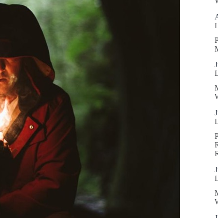
W
P
J
W
J
R
J
W
J