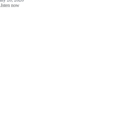
LIsten now