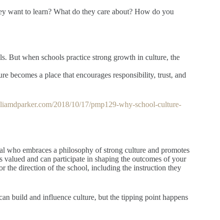
hey want to learn? What do they care about? How do you
ls. But when schools practice strong growth in culture, the
ture becomes a place that encourages responsibility, trust, and
illiamdparker.com/2018/10/17/pmp129-why-school-culture-
ipal who embraces a philosophy of strong culture and promotes
is valued and can participate in shaping the outcomes of your
the direction of the school, including the instruction they
an build and influence culture, but the tipping point happens