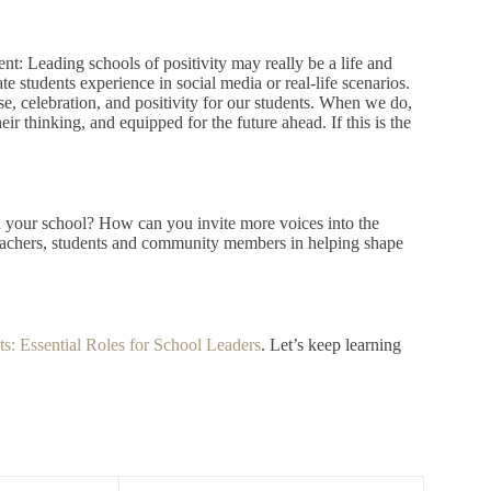
nt: Leading schools of positivity may really be a life and
e students experience in social media or real-life scenarios.
, celebration, and positivity for our students. When we do,
ir thinking, and equipped for the future ahead. If this is the
n your school? How can you invite more voices into the
teachers, students and community members in helping shape
ts: Essential Roles for School Leaders
. Let’s keep learning