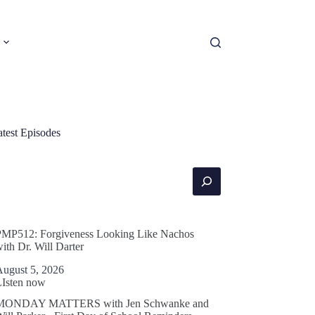
atest Episodes
earch
PMP512: Forgiveness Looking Like Nachos
ith Dr. Will Darter
August 5, 2026
LIsten now
MONDAY MATTERS with Jen Schwanke and