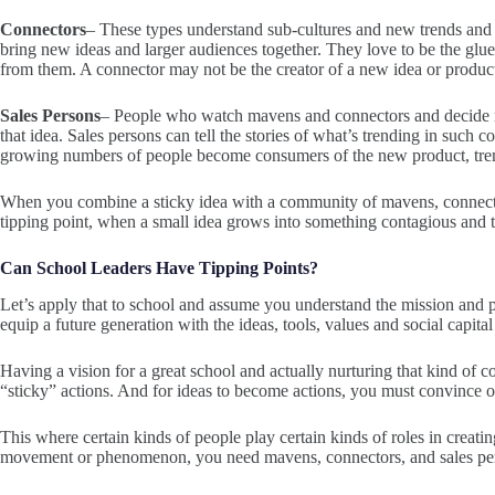
Connectors
– These types understand sub-cultures and new trends and h
bring new ideas and larger audiences together. They love to be the gl
from them. A connector may not be the creator of a new idea or product
Sales Persons
– People who watch mavens and connectors and decide not
that idea. Sales persons can tell the stories of what’s trending in such 
growing numbers of people become consumers of the new product, tren
When you combine a sticky idea with a community of mavens, connector
tipping point, when a small idea grows into something contagious and 
Can School Leaders Have Tipping Points?
Let’s apply that to school and assume you understand the mission and
equip a future generation with the ideas, tools, values and social capital 
Having a vision for a great school and actually nurturing that kind o
“sticky” actions. And for ideas to become actions, you must convince o
This where certain kinds of people play certain kinds of roles in creatin
movement or phenomenon, you need mavens, connectors, and sales perso