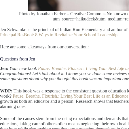
Photo by Jonathan Farber – Creative Commons No known copy
utm_source=haikudeck&utm_medium=refe
Jen Schwanke is the principal of Indian Run Elementary and author of
Principal Re-Boot: 8 Ways to Revitalize Your School Leadership
.
Here are some takeaways from our conversation:
Questions from Jen
Jen:
Your new book
Pause. Breathe. Flourish. Living Your Best Life 
Congratulations! Let’s talk about it. I know you’ve done some reviews 
some questions about why you thought this book was an important one t
WDP:
This book was a response to the consistent question education le
work?
Pause. Breathe. Flourish.: Living Your Best Life as an Educator
growth as both an educator and a person. Research shows that teachers a
alarming rates.
Some of the causes stem from the rising expectations and demands that 
educators, taking care of others often means neglecting their own hea
they love while also making sure they are protecting themselves in the 