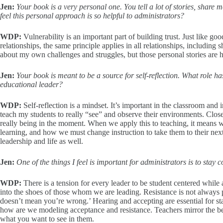
Jen:
Your book is a very personal one. You tell a lot of stories, sha
feel this personal approach is so helpful to administrators?
WDP:
Vulnerability is an important part of building trust. Just like g
relationships, the same principle applies in all relationships, including 
about my own challenges and struggles, but those personal stories are ho
Jen:
Your book is meant to be a source for self-reflection. What role ha
educational leader?
WDP:
Self-reflection is a mindset. It’s important in the classroom and 
teach my students to really “see” and observe their environments. Close
really being in the moment. When we apply this to teaching, it means w
learning, and how we must change instruction to take them to their next 
leadership and life as well.
Jen:
One of the things I feel is important for administrators is to sta
WDP:
There is a tension for every leader to be student centered while 
into the shoes of those whom we are leading. Resistance is not always 
doesn’t mean you’re wrong.’ Hearing and accepting are essential for st
how are we modeling acceptance and resistance. Teachers mirror the be
what you want to see in them.