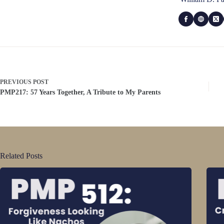
PREVIOUS
POST
PMP217: 57 Years Together, A Tribute to My Parents
Related Posts