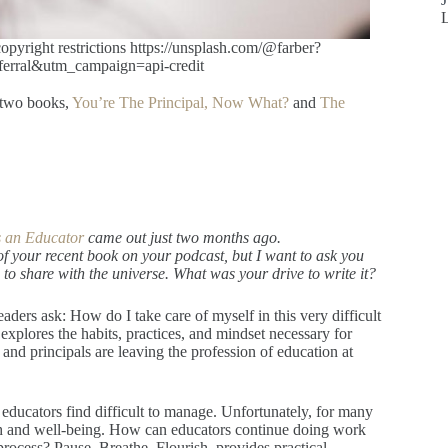
right restrictions https://unsplash.com/@farber?
rral&utm_campaign=api-credit
 two books,
You’re The Principal, Now What?
and
The
as an Educator
came out just two months ago.
of your recent book on your podcast, but I want to ask you
o share with the universe. What was your drive to write it?
aders ask: How do I take care of myself in this very difficult
explores the habits, practices, and mindset necessary for
nd principals are leaving the profession of education at
educators find difficult to manage. Unfortunately, for many
lth and well-being. How can educators continue doing work
process? Pause. Breathe. Flourish. provides practical