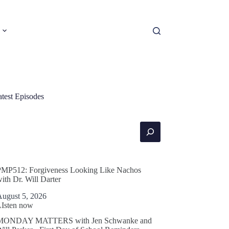
atest Episodes
earch
PMP512: Forgiveness Looking Like Nachos
ith Dr. Will Darter
August 5, 2026
LIsten now
MONDAY MATTERS with Jen Schwanke and