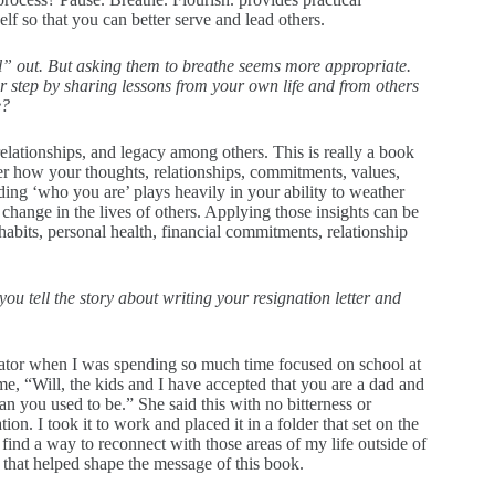
lf so that you can better serve and lead others.
hill” out. But asking them to breathe seems more appropriate.
r step by sharing lessons from your own life and from others
e?
relationships, and legacy among others. This is really a book
cover how your thoughts, relationships, commitments, values,
ding ‘who you are’ plays heavily in your ability to weather
change in the lives of others. Applying those insights can be
abits, personal health, financial commitments, relationship
ou tell the story about writing your resignation letter and
tor when I was spending so much time focused on school at
e, “Will, the kids and I have accepted that you are a dad and
n you used to be.” She said this with no bitterness or
tion. I took it to work and placed it in a folder that set on the
 find a way to reconnect with those areas of my life outside of
 that helped shape the message of this book.