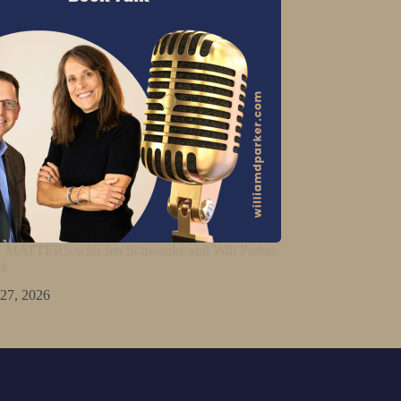
ATTERS with Jen Schwanke and Will Parker
lk
 27, 2026