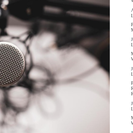
W
P
J
W
J
R
J
W
J