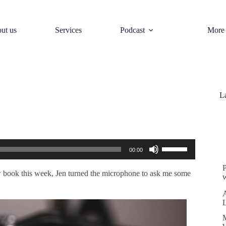
ut us
Services
Podcast
More
L
S
Use
00:00
Up/Down
Arrow
keys
 book this week, Jen turned the microphone to ask me some
w
to
increase
or
decrease
volume.