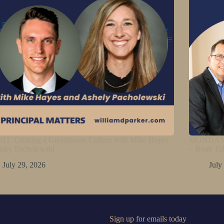
11: Creating a Greenhouse Culture with Mike Hayes
MONDAY M
hley Pacholewski
– Book Ta
July 29, 2026
July
Sign up for emails today