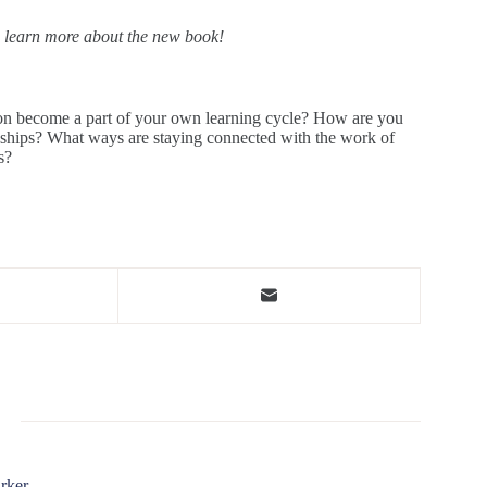
o learn more about the new book!
tion become a part of your own learning cycle? How are you
ionships? What ways are staying connected with the work of
s?
rker