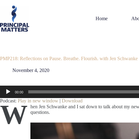
Skip
to
content
Home
Abo
PMP218: Reflections on Pause. Breathe. Flourish. with Jen Schwanke
November 4, 2020
Audio
00:00
Player
Podcast:
Play in new window
|
Download
W
hen Jen Schwanke and I sat down to talk about my new
questions.