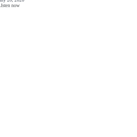
LIsten now