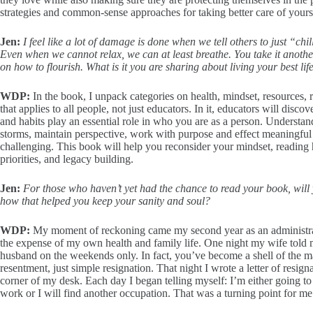
strategies and common-sense approaches for taking better care of yourse
Jen:
I feel like a lot of damage is done when we tell others to just “c
Even when we cannot relax, we can at least breathe. You take it anothe
on how to flourish. What is it you are sharing about living your best lif
WDP:
In the book, I unpack categories on health, mindset, resources, 
that applies to all people, not just educators. In it, educators will dis
and habits play an essential role in who you are as a person. Understan
storms, maintain perspective, work with purpose and effect meaningful 
challenging. This book will help you reconsider your mindset, reading h
priorities, and legacy building.
Jen:
For those who haven’t yet had the chance to read your book, will y
how that helped you keep your sanity and soul?
WDP:
My moment of reckoning came my second year as an administra
the expense of my own health and family life. One night my wife told m
husband on the weekends only. In fact, you’ve become a shell of the ma
resentment, just simple resignation. That night I wrote a letter of resigna
corner of my desk. Each day I began telling myself: I’m either going to
work or I will find another occupation. That was a turning point for me