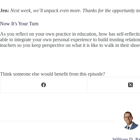
Jen:
Next week, we’ll unpack even more. Thanks for the opportunity t
Now It’s Your Turn
As you reflect on your own practice in education, how has self-reflec
able to integrate your own personal experience to build trusting relat
teachers so you keep perspective on what it is like to walk in their shoe
Think someone else would benefit from this episode?
William D. Pa