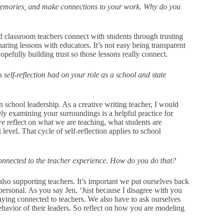
re memories, and make connections to your work. Why do you
ood classroom teachers connect with students through trusting
sharing lessons with educators. It’s not easy being transparent
pefully building trust so those lessons really connect.
s self-reflection had on your role as a school and state
in school leadership. As a creative writing teacher, I would
ly examining your surroundings is a helpful practice for
e reflect on what we are teaching, what students are
level. That cycle of self-reflection applies to school
y connected to the teacher experience. How do you do that?
also supporting teachers. It’s important we put ourselves back
personal. As you say Jen, ‘Just because I disagree with you
aying connected to teachers. We also have to ask ourselves
havior of their leaders. So reflect on how you are modeling