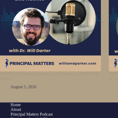
PMP512: Forgiveness Looking Like Nachos with Dr. Will
PMP5
Darter
& As
August 5, 2026
Home
About
Principal Matters Podcast