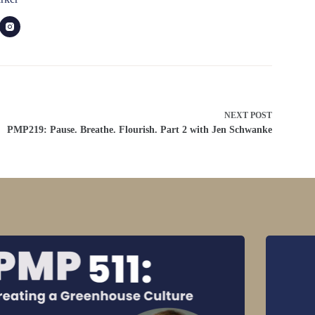
NEXT
POST
PMP219: Pause. Breathe. Flourish. Part 2 with Jen Schwanke