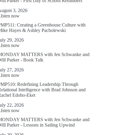
ill Parker - First Day of School Reminders
August 3, 2026
LIsten now
MP511: Creating a Greenhouse Culture with
Mike Hayes & Ashley Pacholewski
uly 29, 2026
LIsten now
MONDAY MATTERS with Jen Schwanke and
ill Parker - Book Talk
uly 27, 2026
LIsten now
PMP510: Redefining Leadership Through
elational Intelligence with Brad Johnson and
Rachel Edoho-Eket
uly 22, 2026
LIsten now
MONDAY MATTERS with Jen Schwanke and
ill Parker - Lessons in Sailing Upwind
uly 20, 2026