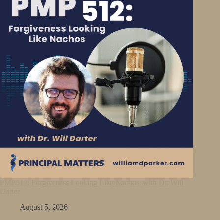
PMP512: Forgiveness Looking Like Nachos with Dr. Will
Darter
August 5, 2026