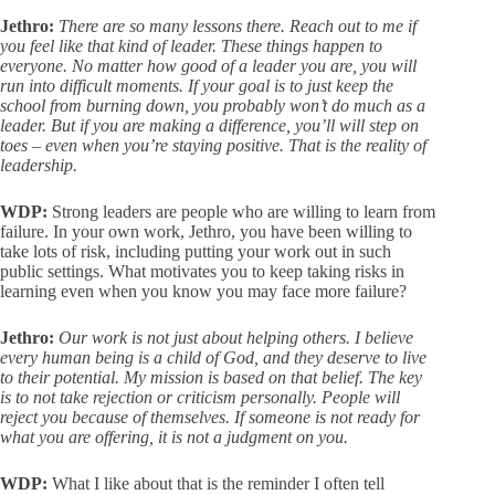
Jethro:
There are so many lessons there. Reach out to me if
you feel like that kind of leader. These things happen to
everyone. No matter how good of a leader you are, you will
run into difficult moments. If your goal is to just keep the
school from burning down, you probably won’t do much as a
leader. But if you are making a difference, you’ll will step on
toes – even when you’re staying positive. That is the reality of
leadership.
WDP:
Strong leaders are people who are willing to learn from
failure. In your own work, Jethro, you have been willing to
take lots of risk, including putting your work out in such
public settings. What motivates you to keep taking risks in
learning even when you know you may face more failure?
Jethro:
Our work is not just about helping others. I believe
every human being is a child of God, and they deserve to live
to their potential. My mission is based on that belief. The key
is to not take rejection or criticism personally. People will
reject you because of themselves. If someone is not ready for
what you are offering, it is not a judgment on you.
WDP:
What I like about that is the reminder I often tell