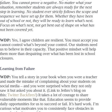
failure. You cannot prove a negative. No matter what your
situation, remember students are always ready for the next
step in learning. No student ever strictly follows the scope and
sequence we have set up for them. Whether they have been
out of school or not, they will be ready to learn what’s next.
Focus on what’s next, not get bent out of shape on what has
not been covered yet.
WDP:
Yes, I agree children are resilient. You must accept you
cannot control what’s beyond your control. Our students need
us to believe in their capacity. That positive mindset will help
them more than despairing over what has been lost in school
closures.
Learning from Failure
WDP:
You tell a story in your book when you were a teacher
and made the mistake of complaining about your students on
social media – and you were surprised when they not only
saw it but asked you about it. (Link to Jethro’s blog on
this:
Twitter Backfires!
) It takes a lot of courage to share
vulnerable moments like that. Education seems to provide
daily opportunities for us to succeed or fail. It’s hard work. I’m
curious what motivates you to consistently face obstacles in