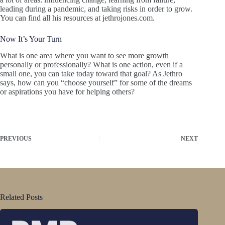
leading during a pandemic, and taking risks in order to grow.
You can find all his resources at jethrojones.com.
Now It’s Your Turn
What is one area where you want to see more growth
personally or professionally? What is one action, even if a
small one, you can take today toward that goal? As Jethro
says, how can you “choose yourself” for some of the dreams
or aspirations you have for helping others?
PREVIOUS
NEXT
Related Posts