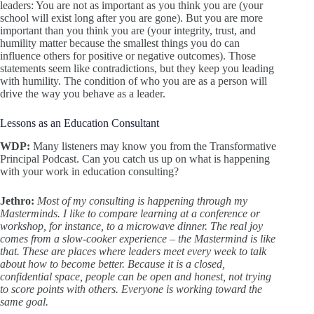
leaders: You are not as important as you think you are (your
school will exist long after you are gone). But you are more
important than you think you are (your integrity, trust, and
humility matter because the smallest things you do can
influence others for positive or negative outcomes). Those
statements seem like contradictions, but they keep you leading
with humility. The condition of who you are as a person will
drive the way you behave as a leader.
Lessons as an Education Consultant
WDP:
Many listeners may know you from the Transformative
Principal Podcast. Can you catch us up on what is happening
with your work in education consulting?
Jethro:
Most of my consulting is happening through my
Masterminds. I like to compare learning at a conference or
workshop, for instance, to a microwave dinner. The real joy
comes from a slow-cooker experience – the Mastermind is like
that. These are places where leaders meet every week to talk
about how to become better. Because it is a closed,
confidential space, people can be open and honest, not trying
to score points with others. Everyone is working toward the
same goal.