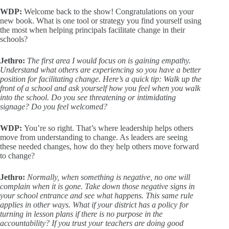
WDP:
Welcome back to the show! Congratulations on your
new book. What is one tool or strategy you find yourself using
the most when helping principals facilitate change in their
schools?
Jethro:
The first area I would focus on is gaining empathy.
Understand what others are experiencing so you have a better
position for facilitating change. Here’s a quick tip: Walk up the
front of a school and ask yourself how you feel when you walk
into the school. Do you see threatening or intimidating
signage? Do you feel welcomed?
WDP:
You’re so right. That’s where leadership helps others
move from understanding to change. As leaders are seeing
these needed changes, how do they help others move forward
to change?
Jethro:
Normally, when something is negative, no one will
complain when it is gone. Take down those negative signs in
your school entrance and see what happens. This same rule
applies in other ways. What if your district has a policy for
turning in lesson plans if there is no purpose in the
accountability? If you trust your teachers are doing good