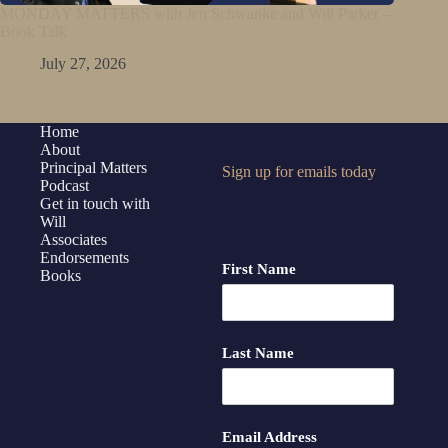
MONDAY MATTERS with Jen Schwanke and Will Parker –
Book Talk
July 27, 2026
Home
About
Principal Matters
Sign up for emails today
Podcast
Get in touch with
Will
Associates
Endorsements
First Name
Books
Last Name
Email Address