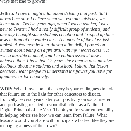
ways that lead to growth?
Jethro:
I have thought a lot about deleting that post. But I
haven’t because I believe when we own our mistakes, we
learn more. Twelve years ago, when I was a teacher, I was
new to Twitter. I had a really difficult group of students, and
one day I caught some students cheating and I ripped up their
tests in front of the whole class. The morale of the class just
tanked. A few months later during a fire drill, I posted on
Twitter about being on a fire drill with my “worst class”. It
was a horrible moment, and I’m embarrassed at how I
behaved then. I have had 12 years since then to post positive
feedback about my students and school. I share that lesson
because I want people to understand the power you have for
goodness or for negativity.
WDP:
What I love about that story is your willingness to hold
that failure up in the light for other educators to dissect.
Ironically, several years later your positivity on social media
and podcasting resulted in your distinction as a National
Digital Principal of the Year. Thank you for your vulnerability
in helping others see how we can learn from failure. What
lessons would you share with principals who feel like they are
managing a mess of their own?