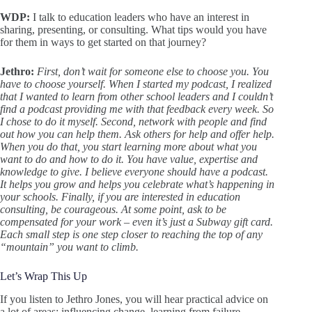
WDP:
I talk to education leaders who have an interest in
sharing, presenting, or consulting. What tips would you have
for them in ways to get started on that journey?
Jethro:
First, don’t wait for someone else to choose you. You
have to choose yourself. When I started my podcast, I realized
that I wanted to learn from other school leaders and I couldn’t
find a podcast providing me with that feedback every week. So
I chose to do it myself. Second, network with people and find
out how you can help them. Ask others for help and offer help.
When you do that, you start learning more about what you
want to do and how to do it. You have value, expertise and
knowledge to give. I believe everyone should have a podcast.
It helps you grow and helps you celebrate what’s happening in
your schools. Finally, if you are interested in education
consulting, be courageous. At some point, ask to be
compensated for your work – even it’s just a Subway gift card.
Each small step is one step closer to reaching the top of any
“mountain” you want to climb.
Let’s Wrap This Up
If you listen to Jethro Jones, you will hear practical advice on
a lot of areas: influencing change, learning from failure,