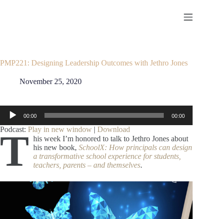
Skip
to
content
PMP221: Designing Leadership Outcomes with Jethro Jones
November 25, 2020
Audio
00:00
00:00
Player
Podcast:
Play in new window
|
Download
T
his week I’m honored to talk to Jethro Jones about
his new book,
SchoolX: How principals can design
a transformative school experience for students,
teachers, parents – and themselves
.