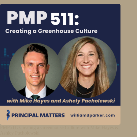
PMP511: Creating a Greenhouse Culture with Mike Hayes &
Ashley Pacholewski