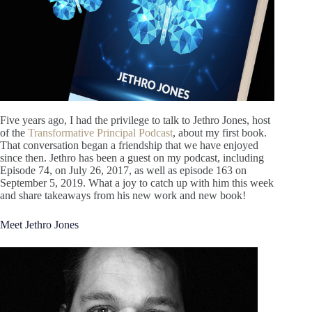
Five years ago, I had the privilege to talk to Jethro Jones, host
of the
Transformative Principal Podcast
, about my first book.
That conversation began a friendship that we have enjoyed
since then. Jethro has been a guest on my podcast, including
Episode 74, on July 26, 2017, as well as episode 163 on
September 5, 2019. What a joy to catch up with him this week
and share takeaways from his new work and new book!
Meet Jethro Jones