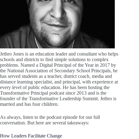
Jethro Jones is an education leader and consultant who helps
schools and districts to find simple solutions to complex
problems. Named a Digital Principal of the Year in 2017 by
the National Association of Secondary School Principals, he
has served students as a teacher, district coach, media and
distance learning specialist, and principal, with experience at
every level of public education. He has been hosting the
Transformative Principal podcast since 2013 and is the
founder of the Transformative Leadership Summit. Jethro is
married and has four children.
As always, listen to the podcast episode for our full
conversation. But here are several takeaways:
How Leaders Facilitate Change