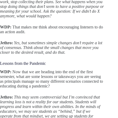
work, stop collecting their plans. See what happens when you
stop doing things that don’t seem to have a positive purpose or
meaning for your school. Ask the question: If we didn’t do X
anymore, what would happen?
WDP:
That makes me think about encouraging listeners to do
an action audit.
Jethro:
Yes, but sometimes simple changes don’t require a lot
of consensus. Think about the small changes that move you
closer to the desired result, and do that.
Lessons from the Pandemic
WDP:
Now that we are heading into the end of the first
semester, what are some lessons or takeaways you are seeing
as principals manage so many different scenarios connected to
educating during a pandemic?
Jethro:
This may seem controversial but I’m convinced that
learning loss is not a reality for our students. Students will
progress and learn within their own abilities. In the minds of
educators, we may see students as “behind,” but if we
operate from that mindset, we are setting up students for