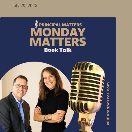
July 29, 2026