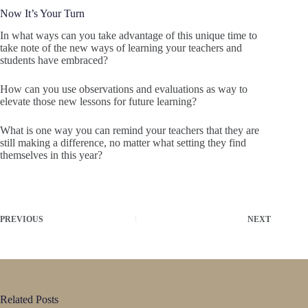
Now It’s Your Turn
In what ways can you take advantage of this unique time to
take note of the new ways of learning your teachers and
students have embraced?
How can you use observations and evaluations as way to
elevate those new lessons for future learning?
What is one way you can remind your teachers that they are
still making a difference, no matter what setting they find
themselves in this year?
PREVIOUS
NEXT
Related Posts