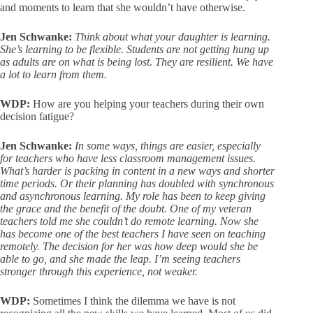
and moments to learn that she wouldn’t have otherwise.
Jen Schwanke:
Think about what your daughter is learning.
She’s learning to be flexible. Students are not getting hung up
as adults are on what is being lost. They are resilient. We have
a lot to learn from them.
WDP:
How are you helping your teachers during their own
decision fatigue?
Jen Schwanke:
In some ways, things are easier, especially
for teachers who have less classroom management issues.
What’s harder is packing in content in a new ways and shorter
time periods. Or their planning has doubled with synchronous
and asynchronous learning. My role has been to keep giving
the grace and the benefit of the doubt. One of my veteran
teachers told me she couldn’t do remote learning. Now she
has become one of the best teachers I have seen on teaching
remotely. The decision for her was how deep would she be
able to go, and she made the leap. I’m seeing teachers
stronger through this experience, not weaker.
WDP:
Sometimes I think the dilemma we have is not