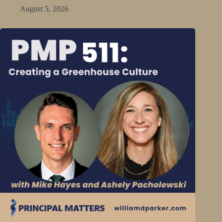
August 5, 2026