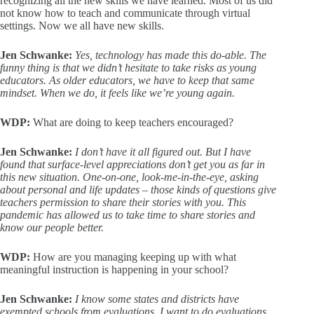
recognizing all the new skills we have learned. Most of us did
not know how to teach and communicate through virtual
settings. Now we all have new skills.
Jen Schwanke:
Yes, technology has made this do-able. The
funny thing is that we didn’t hesitate to take risks as young
educators. As older educators, we have to keep that same
mindset. When we do, it feels like we’re young again.
WDP:
What are doing to keep teachers encouraged?
Jen Schwanke:
I don’t have it all figured out. But I have
found that surface-level appreciations don’t get you as far in
this new situation. One-on-one, look-me-in-the-eye, asking
about personal and life updates – those kinds of questions give
teachers permission to share their stories with you. This
pandemic has allowed us to take time to share stories and
know our people better.
WDP:
How are you managing keeping up with what
meaningful instruction is happening in your school?
Jen Schwanke:
I know some states and districts have
exempted schools from evaluations. I
want
to do evaluations