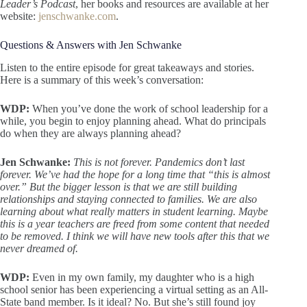
Leader’s Podcast
, her books and resources are available at her
website:
jenschwanke.com
.
Questions & Answers with Jen Schwanke
Listen to the entire episode for great takeaways and stories.
Here is a summary of this week’s conversation:
WDP:
When you’ve done the work of school leadership for a
while, you begin to enjoy planning ahead. What do principals
do when they are always planning ahead?
Jen Schwanke:
This is not forever. Pandemics don’t last
forever. We’ve had the hope for a long time that “this is almost
over.” But the bigger lesson is that we are still building
relationships and staying connected to families. We are also
learning about what really matters in student learning. Maybe
this is a year teachers are freed from some content that needed
to be removed. I think we will have new tools after this that we
never dreamed of.
WDP:
Even in my own family, my daughter who is a high
school senior has been experiencing a virtual setting as an All-
State band member. Is it ideal? No. But she’s still found joy