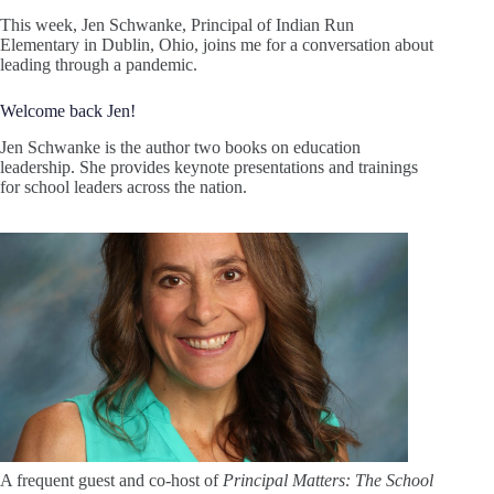
This week, Jen Schwanke, Principal of Indian Run
Elementary in Dublin, Ohio, joins me for a conversation about
leading through a pandemic.
Welcome back Jen!
Jen Schwanke is the author two books on education
leadership. She provides keynote presentations and trainings
for school leaders across the nation.
A frequent guest and co-host of
Principal Matters: The School