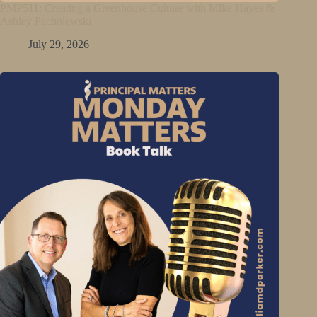
PMP511: Creating a Greenhouse Culture with Mike Hayes &
Ashley Pacholewski
July 29, 2026