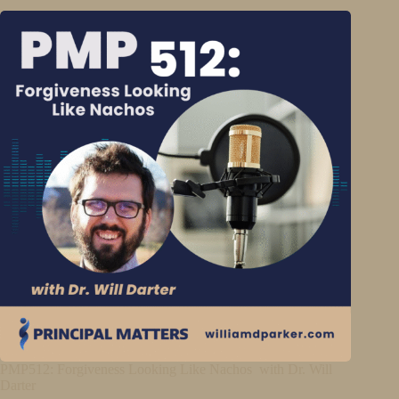
PMP512: Forgiveness Looking Like Nachos with Dr. Will
Darter