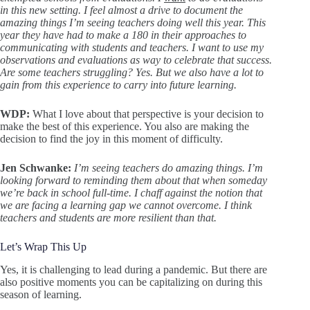
in this new setting. I feel almost a drive to document the
amazing things I’m seeing teachers doing well this year. This
year they have had to make a 180 in their approaches to
communicating with students and teachers. I want to use my
observations and evaluations as way to celebrate that success.
Are some teachers struggling? Yes. But we also have a lot to
gain from this experience to carry into future learning.
WDP:
What I love about that perspective is your decision to
make the best of this experience. You also are making the
decision to find the joy in this moment of difficulty.
Jen Schwanke:
I’m seeing teachers do amazing things. I’m
looking forward to reminding them about that when someday
we’re back in school full-time. I chaff against the notion that
we are facing a learning gap we cannot overcome. I think
teachers and students are more resilient than that.
Let’s Wrap This Up
Yes, it is challenging to lead during a pandemic. But there are
also positive moments you can be capitalizing on during this
season of learning.