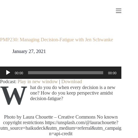
Skip
to
content
PMP230: Managing Decision-Fatigue with Jen Schwanke
January 27, 2021
Audio
00:00
00:00
Player
Podcast:
Play in new window
|
Download
W
hat do you do when every decision is a new
one? How do you keep perspective amidst
decision-fatigue?
Photo by Laura Chouette – Creative Commons No known
copyright restrictions https://unsplash.com/@laurachouette?
utm_source=haikudeck&utm_medium=referral&utm_campaig
n=api-credit