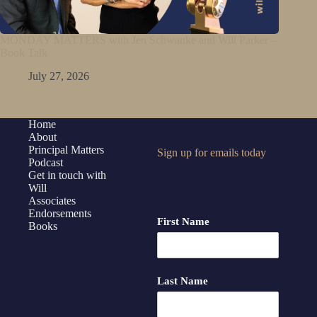
MONDAY MATTERS with Jen Schwanke and Will Parker –
Book Talk
July 27, 2026
Home
About
Principal Matters
Sign up for emails today
Podcast
Get in touch with
Will
Associates
Endorsements
First Name
Books
Last Name