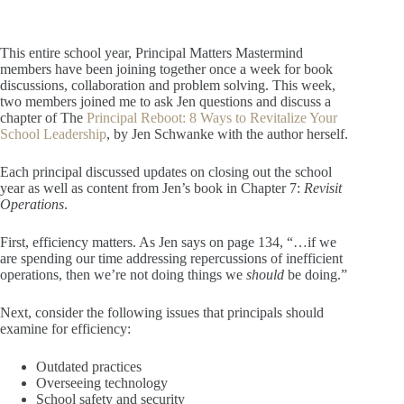
This entire school year, Principal Matters Mastermind
members have been joining together once a week for book
discussions, collaboration and problem solving. This week,
two members joined me to ask Jen questions and discuss a
chapter of The
Principal Reboot: 8 Ways to Revitalize Your
School Leadership
, by Jen Schwanke with the author herself.
Each principal discussed updates on closing out the school
year as well as content from Jen’s book in Chapter 7:
Revisit
Operations
.
First, efficiency matters. As Jen says on page 134, “…if we
are spending our time addressing repercussions of inefficient
operations, then we’re not doing things we
should
be doing.”
Next, consider the following issues that principals should
examine for efficiency:
Outdated practices
Overseeing technology
School safety and security