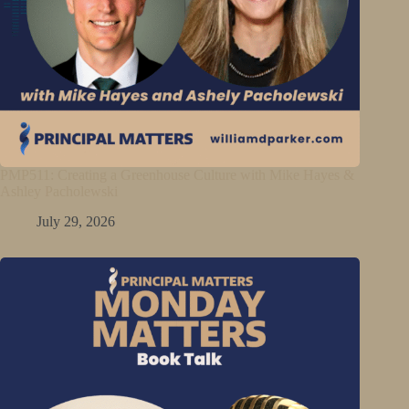
PMP511: Creating a Greenhouse Culture with Mike Hayes &
Ashley Pacholewski
July 29, 2026