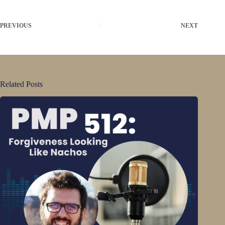
PREVIOUS
NEXT
Related Posts