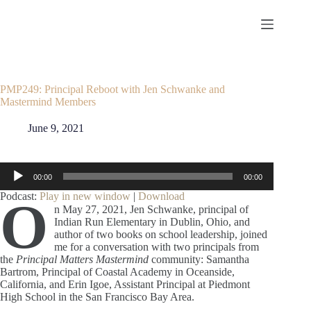
Skip
to
content
PMP249: Principal Reboot with Jen Schwanke and
Mastermind Members
June 9, 2021
Audio
00:00
00:00
Player
Podcast:
Play in new window
|
Download
O
n May 27, 2021, Jen Schwanke, principal of
Indian Run Elementary in Dublin, Ohio, and
author of two books on school leadership, joined
me for a conversation with two principals from
the
Principal Matters Mastermind
community: Samantha
Bartrom, Principal of Coastal Academy in Oceanside,
California, and Erin Igoe, Assistant Principal at Piedmont
High School in the San Francisco Bay Area.