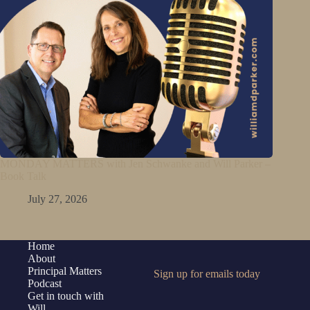
MONDAY MATTERS with Jen Schwanke and Will Parker –
Book Talk
July 27, 2026
Home
About
Principal Matters
Sign up for emails today
Podcast
Get in touch with
Will