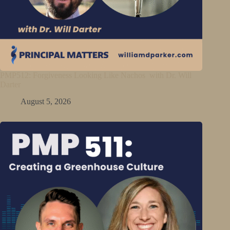
PMP512: Forgiveness Looking Like Nachos with Dr. Will
Darter
August 5, 2026