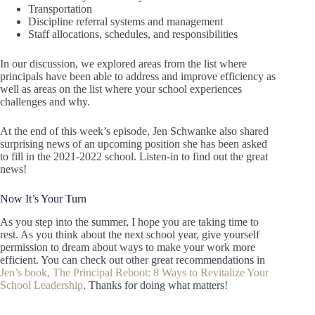
Transportation
Discipline referral systems and management
Staff allocations, schedules, and responsibilities
In our discussion, we explored areas from the list where
principals have been able to address and improve efficiency as
well as areas on the list where your school experiences
challenges and why.
At the end of this week’s episode, Jen Schwanke also shared
surprising news of an upcoming position she has been asked
to fill in the 2021-2022 school. Listen-in to find out the great
news!
Now It’s Your Turn
As you step into the summer, I hope you are taking time to
rest. As you think about the next school year, give yourself
permission to dream about ways to make your work more
efficient. You can check out other great recommendations in
Jen’s book, The Principal Reboot: 8 Ways to Revitalize Your
School Leadership
. Thanks for doing what matters!