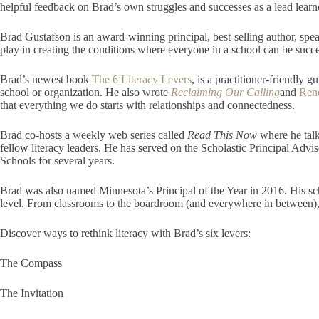
helpful feedback on Brad’s own struggles and successes as a lead learne
Brad Gustafson is an award-winning principal, best-selling author, speak
play in creating the conditions where everyone in a school can be succe
Brad’s newest book
The 6 Literacy Levers
, is a practitioner-friendly 
school or organization. He also wrote
Reclaiming Our Calling
and
Ren
that everything we do starts with relationships and connectedness.
Brad co-hosts a weekly web series called
Read This Now
where he tal
fellow literacy leaders. He has served on the Scholastic Principal Adv
Schools for several years.
​Brad was also named Minnesota’s Principal of the Year in 2016. His sch
level. From classrooms to the boardroom (and everywhere in between), 
Discover ways to rethink literacy with Brad’s six levers:
The Compass
The Invitation