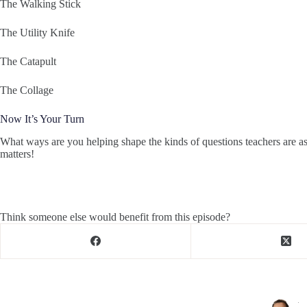
The Walking Stick
The Utility Knife
The Catapult
The Collage
Now It’s Your Turn
What ways are you helping shape the kinds of questions teachers are a
matters!
Think someone else would benefit from this episode?