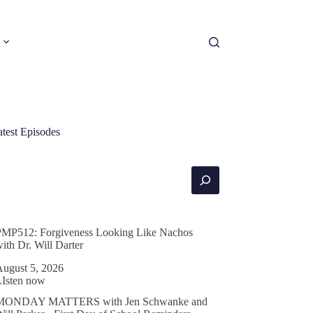
atest Episodes
earch
PMP512: Forgiveness Looking Like Nachos
ith Dr. Will Darter
August 5, 2026
LIsten now
MONDAY MATTERS with Jen Schwanke and