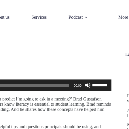
ut us
Services
Podcast
More
L
S
Use
00:00
Up/Down
Arrow
keys
predict I’m going to ask in a meeting?’ Brad Gustafson
w
to
rs know literacy is essential to student learning. Brad reminds
increase
reading. And he shares how these concepts have helped him
or
decrease
volume.
helpful tips and questions principals should be using, and