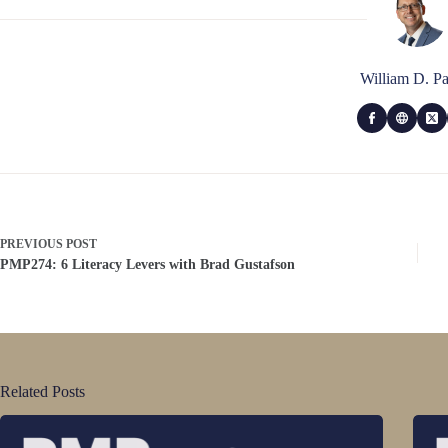
William D. Pa
PREVIOUS
POST
PMP274: 6 Literacy Levers with Brad Gustafson
Related Posts