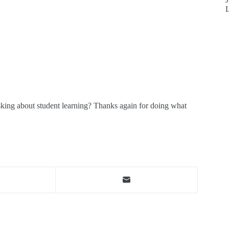
sking about student learning? Thanks again for doing what