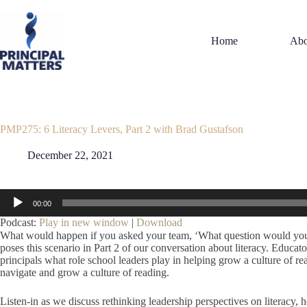
Skip
to
content
Home
Abo
PMP275: 6 Literacy Levers, Part 2 with Brad Gustafson
December 22, 2021
Audio
00:00
Player
Podcast:
Play in new window
|
Download
What would happen if you asked your team, ‘What question would you 
poses this scenario in Part 2 of our conversation about literacy. Educato
principals what role school leaders play in helping grow a culture of 
navigate and grow a culture of reading.
Listen-in as we discuss rethinking leadership perspectives on literacy, 