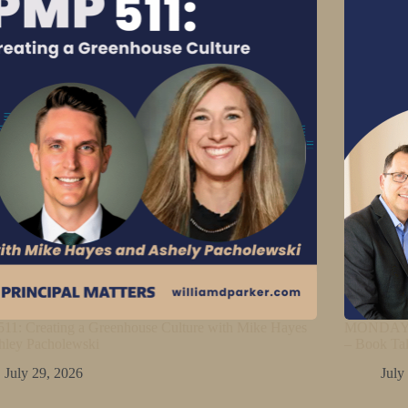
11: Creating a Greenhouse Culture with Mike Hayes
MONDAY M
hley Pacholewski
– Book Ta
July 29, 2026
July