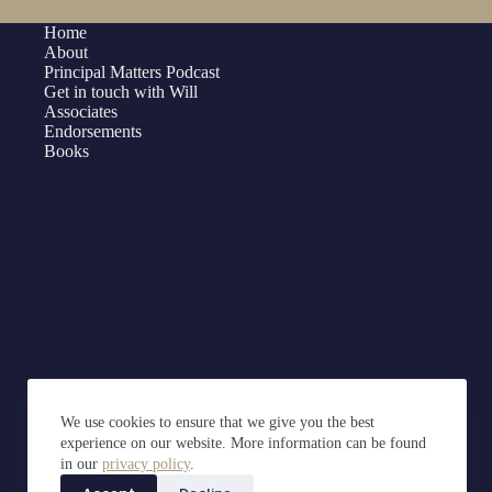
Home
About
Principal Matters Podcast
Get in touch with Will
Associates
Endorsements
Books
We use cookies to ensure that we give you the best
experience on our website. More information can be found
in our
privacy policy
.