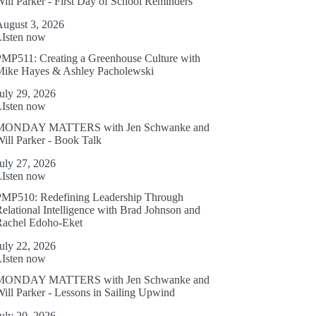
ill Parker - First Day of School Reminders
August 3, 2026
LIsten now
MP511: Creating a Greenhouse Culture with
Mike Hayes & Ashley Pacholewski
uly 29, 2026
LIsten now
MONDAY MATTERS with Jen Schwanke and
ill Parker - Book Talk
uly 27, 2026
LIsten now
PMP510: Redefining Leadership Through
elational Intelligence with Brad Johnson and
Rachel Edoho-Eket
uly 22, 2026
LIsten now
MONDAY MATTERS with Jen Schwanke and
ill Parker - Lessons in Sailing Upwind
uly 20, 2026