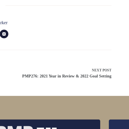
rker
NEXT
POST
PMP276: 2021 Year in Review & 2022 Goal Setting