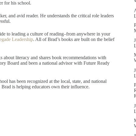
W
r for his school.
er, and avid reader. He understands the critical role leaders
ssful.
P
guide to leading a culture of reading–from anywhere in your
egade Leadership
. All of Brad’s books are built on the belief
J
ks about literacy and shares book recommendations with
W
isory Board and been a national advisor with Future Ready
J
ool has been recognized at the local, state, and national
Brad is helping educators own their influence.
R
J
W
J