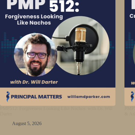
PMP512: Forgiveness Looking Like Nachos with Dr. Will
PMP5
Darter
& As
August 5, 2026