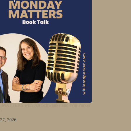
ATTERS with Jen Schwanke and Will Parker
lk
 27, 2026