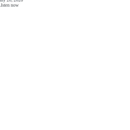
LIsten now