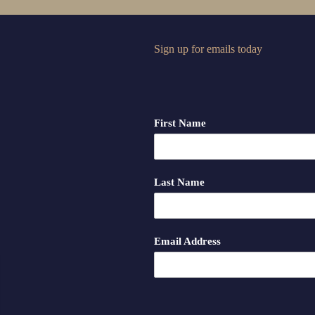
Sign up for emails today
First Name
Last Name
Email Address