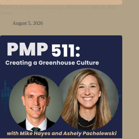
PMP512: Forgiveness Looking Like Nachos with Dr. Will
Darter
August 5, 2026