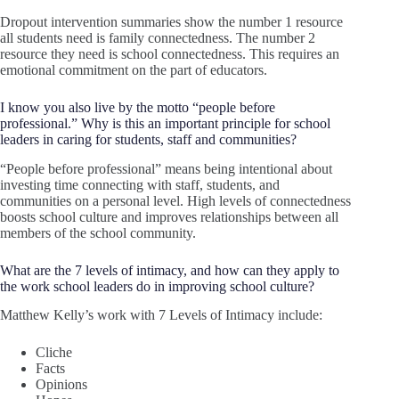
Dropout intervention summaries show the number 1 resource
all students need is family connectedness. The number 2
resource they need is school connectedness. This requires an
emotional commitment on the part of educators.
I know you also live by the motto “people before
professional.” Why is this an important principle for school
leaders in caring for students, staff and communities?
“People before professional” means being intentional about
investing time connecting with staff, students, and
communities on a personal level. High levels of connectedness
boosts school culture and improves relationships between all
members of the school community.
What are the 7 levels of intimacy, and how can they apply to
the work school leaders do in improving school culture?
Matthew Kelly’s work with 7 Levels of Intimacy include:
Cliche
Facts
Opinions