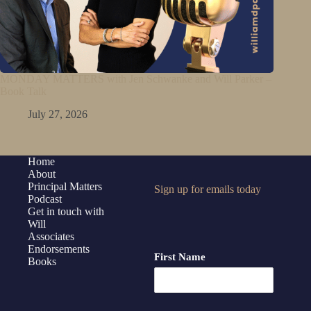
MONDAY MATTERS with Jen Schwanke and Will Parker –
Book Talk
July 27, 2026
Home
About
Principal Matters
Sign up for emails today
Podcast
Get in touch with
Will
Associates
Endorsements
First Name
Books