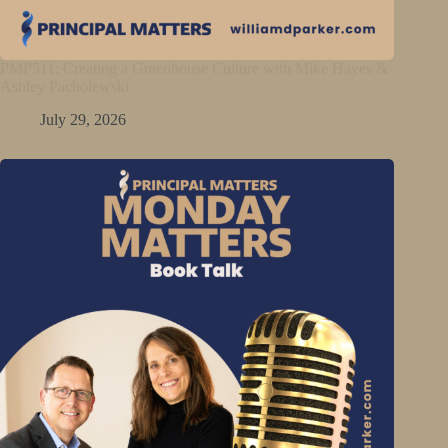
PMP511: Creating a Greenhouse Culture with Mike Hayes &
Ashley Pacholewski
July 29, 2026