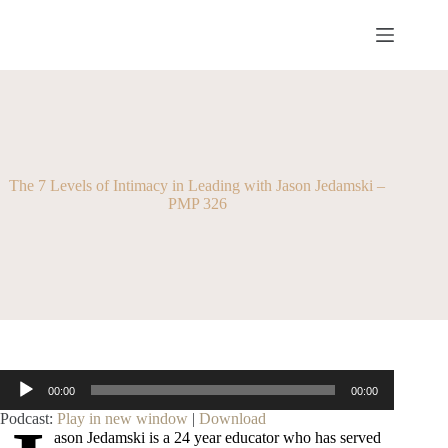
Skip
to
content
The 7 Levels of Intimacy in Leading with Jason Jedamski –
PMP 326
Audio
00:00
00:00
Player
Podcast:
Play in new window
|
Download
ason Jedamski is a 24 year educator who has served