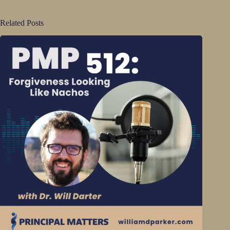
Related Posts