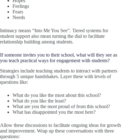
Hopes
Feelings
Fears
Needs
Intimacy means “Into Me You See”. Tiered systems for
student support also mean turning the dial to facilitate
relationship building among students.
If someone invites you to their school, what will they see as
you teach practical ways for engagement with students?
Strategies include teaching students to interact with partners
through 5 unique handshakes. Layer these with levels of
questions like:
What do you like the most about this school?
What do you like the least?
What are you the most proud of from this school?
What has disappointed you the most here?
Allow these discussions to facilitate ongoing ideas for growth
and improvement. Wrap up these conversations with three
questions: