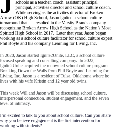
J
schools as a teacher, coach, assistant principal,
principal, activities director and school culture coach.
While serving as the activities director of Broken
Arrow (OK) High School, Jason ignited a school culture
turnaround that …
..
resulted in the Varsity Brands company
recognizing Broken Arrow High School as the Nation’s Most
Spirited High School in 2017. Later that year, Jason began
working as a school culture facilitator for school culture expert
Phil Boyte and his company Learning for Living, Inc.
In 2020, Jason started Ignite2Unite, LLC, a school culture
focused speaking and consulting company. In 2022,
Ignite2Unite acquired the renowned school culture program
Breaking Down the Walls from Phil Boyte and Learning for
Living, Inc. Jason is a resident of Tulsa, Oklahoma where he
lives with his wife Kristin and 12 year old twins.
This week Will and Jason will be discussing school culture,
interpersonal connection, student engagement, and the seven
level of intimacy.
I’m excited to talk to you about school culture. Can you share
why you believe engagement is the first intervention for
working with students?