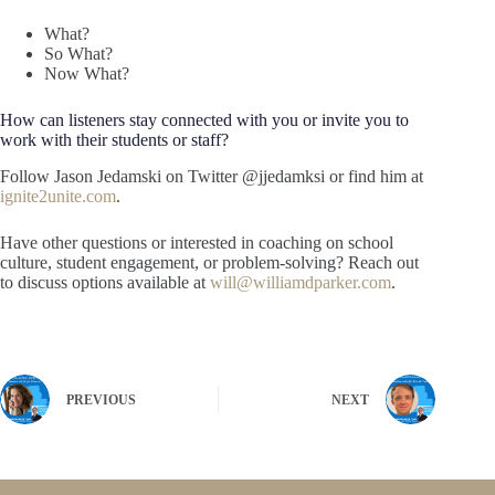
What?
So What?
Now What?
How can listeners stay connected with you or invite you to
work with their students or staff?
Follow Jason Jedamski on Twitter @jjedamksi or find him at
ignite2unite.com
.
Have other questions or interested in coaching on school
culture, student engagement, or problem-solving? Reach out
to discuss options available at
will@williamdparker.com
.
PREVIOUS
NEXT