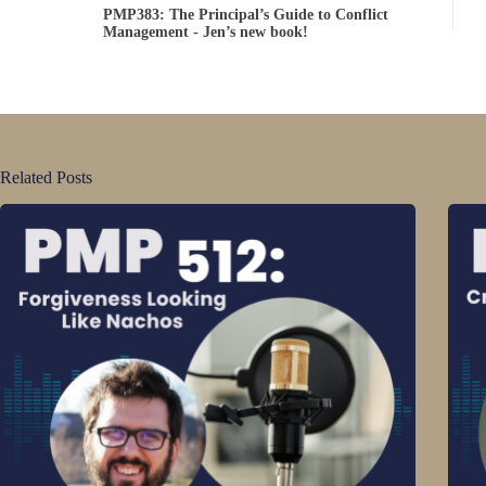
PMP383: The Principal’s Guide to Conflict
Management - Jen’s new book!
Related Posts