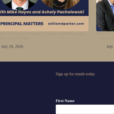
11: Creating a Greenhouse Culture with Mike Hayes
MONDAY M
hley Pacholewski
– Book Ta
July 29, 2026
July
Sign up for emails today
First Name