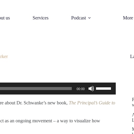
ut us
Services
Podcast
More
rker
L
S
Use
00:00
Up/Down
Arrow
keys
more about Dr. Schwanke’s new book,
The Principal’s Guide to
w
to
increase
or
nd act as an ongoing movement – a way to visualize how
decrease
volume.