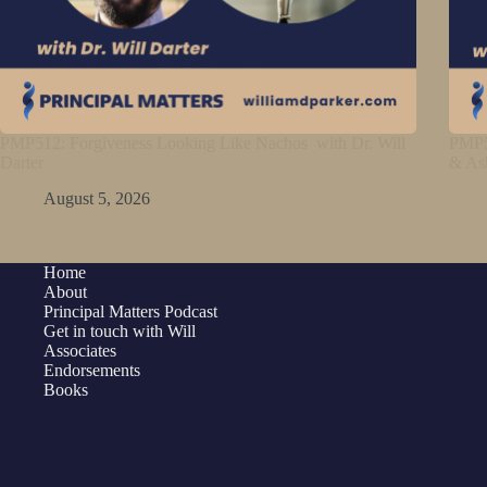
PMP512: Forgiveness Looking Like Nachos with Dr. Will
PMP5
Darter
& As
August 5, 2026
Home
About
Principal Matters Podcast
Get in touch with Will
Associates
Endorsements
Books