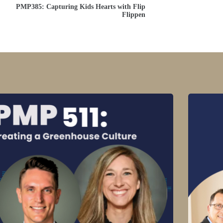
PMP385: Capturing Kids Hearts with Flip
Flippen