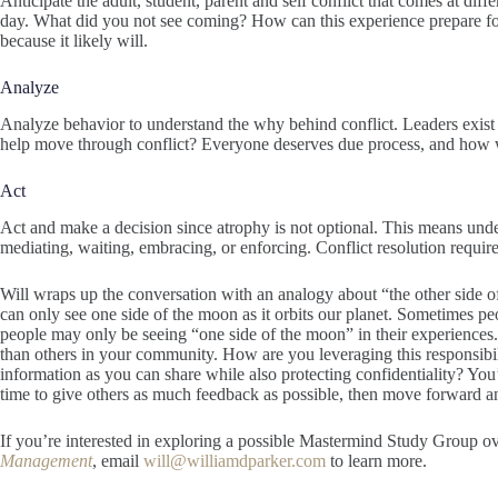
Anticipate the adult, student, parent and self conflict that comes at diff
day. What did you not see coming? How can this experience prepare f
because it likely will.
Analyze
Analyze behavior to understand the why behind conflict. Leaders exist 
help move through conflict? Everyone deserves due process, and how we
Act
Act and make a decision since atrophy is not optional. This means under
mediating, waiting, embracing, or enforcing. Conflict resolution requires
Will wraps up the conversation with an analogy about “the other side 
can only see one side of the moon as it orbits our planet. Sometimes p
people may only be seeing “one side of the moon” in their experiences
than others in your community. How are you leveraging this responsibi
information as you can share while also protecting confidentiality? You
time to give others as much feedback as possible, then move forward an
If you’re interested in exploring a possible Mastermind Study Group o
Management
, email
will@williamdparker.com
to learn more.