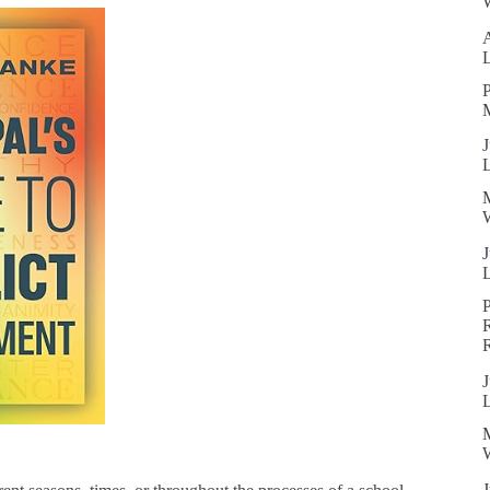
W
P
J
W
J
R
J
W
J