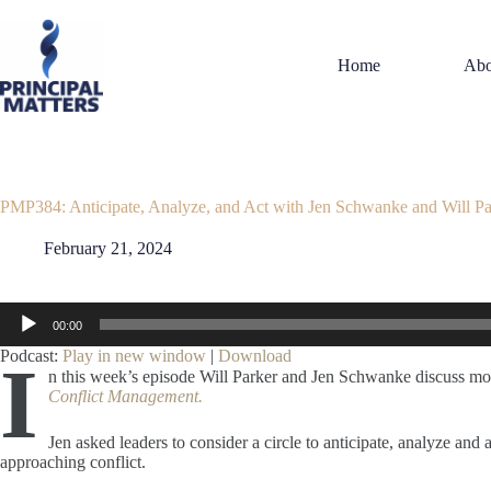
Skip
to
content
Home
Abo
PMP384: Anticipate, Analyze, and Act with Jen Schwanke and Will Pa
February 21, 2024
Audio
00:00
Player
Podcast:
Play in new window
|
Download
I
n this week’s episode Will Parker and Jen Schwanke discuss 
Conflict Management.
Jen asked leaders to consider a circle to anticipate, analyze a
approaching conflict.