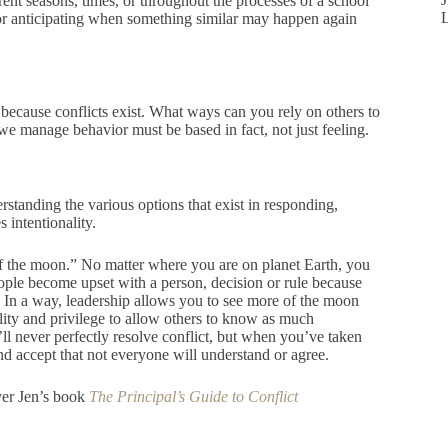
erent seasons, times, or throughout the processes of a school
or anticipating when something similar may happen again
because conflicts exist. What ways can you rely on others to
 manage behavior must be based in fact, not just feeling.
standing the various options that exist in responding,
 intentionality.
of the moon.” No matter where you are on planet Earth, you
eople become upset with a person, decision or rule because
. In a way, leadership allows you to see more of the moon
lity and privilege to allow others to know as much
’ll never perfectly resolve conflict, but when you’ve taken
d accept that not everyone will understand or agree.
ver Jen’s book
The Principal’s Guide to Conflict