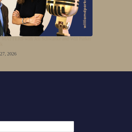
ATTERS with Jen Schwanke and Will Parker
lk
 27, 2026