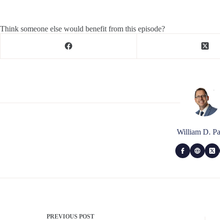
Think someone else would benefit from this episode?
William D. Pa
PREVIOUS
POST