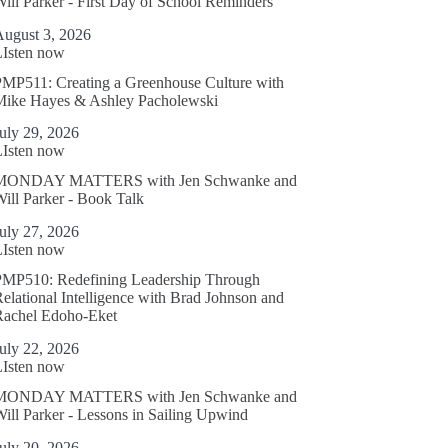
ill Parker - First Day of School Reminders
August 3, 2026
LIsten now
MP511: Creating a Greenhouse Culture with
Mike Hayes & Ashley Pacholewski
uly 29, 2026
LIsten now
MONDAY MATTERS with Jen Schwanke and
ill Parker - Book Talk
uly 27, 2026
LIsten now
PMP510: Redefining Leadership Through
elational Intelligence with Brad Johnson and
Rachel Edoho-Eket
uly 22, 2026
LIsten now
MONDAY MATTERS with Jen Schwanke and
ill Parker - Lessons in Sailing Upwind
uly 20, 2026