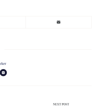
rker
NEXT
POST