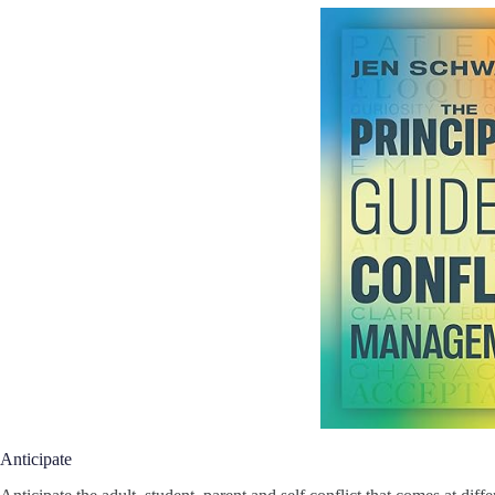
Anticipate