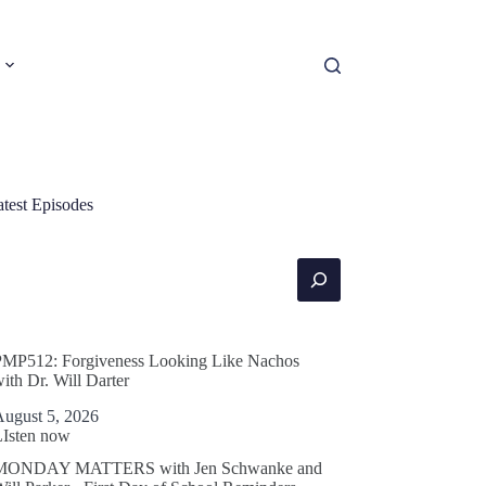
atest Episodes
earch
PMP512: Forgiveness Looking Like Nachos
ith Dr. Will Darter
August 5, 2026
LIsten now
MONDAY MATTERS with Jen Schwanke and