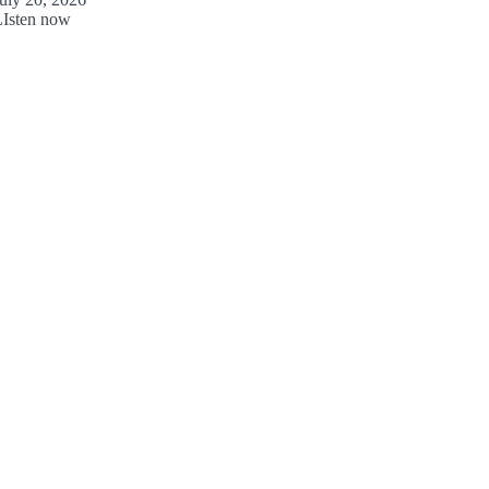
LIsten now