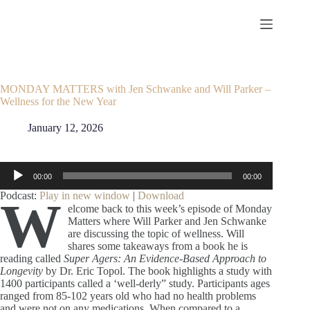
Skip
to
content
MONDAY MATTERS with Jen Schwanke and Will Parker –
Wellness for the New Year
January 12, 2026
Audio
00:00
00:00
Player
Podcast:
Play in new window
|
Download
W
elcome back to this week’s episode of Monday
Matters where Will Parker and Jen Schwanke
are discussing the topic of wellness. Will
shares some takeaways from a book he is
reading called
Super Agers: An Evidence-Based Approach to
Longevity
by Dr. Eric Topol. The book highlights a study with
1400 participants called a ‘well-derly” study. Participants ages
ranged from 85-102 years old who had no health problems
and were not on any medications. When compared to a