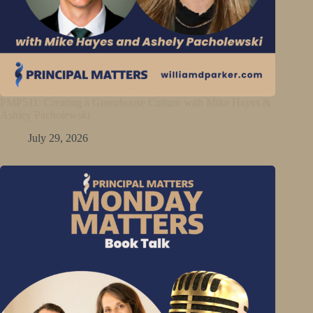
PMP511: Creating a Greenhouse Culture with Mike Hayes &
Ashley Pacholewski
July 29, 2026