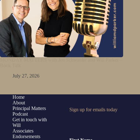
MONDAY MATTERS with Jen Schwanke and Will Parker –
Book Talk
July 27, 2026
Home
About
Principal Matters
Sign up for emails today
Podcast
Get in touch with
Will
Associates
Endorsements