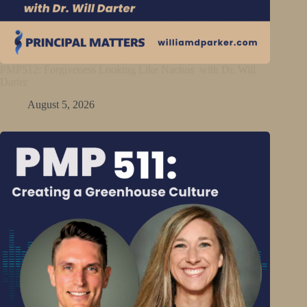
PMP512: Forgiveness Looking Like Nachos with Dr. Will
Darter
August 5, 2026