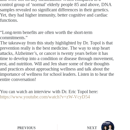
control group of ‘normal’ elderly people 85 and above, DNA
samples revealed no significant differences in their genetics.
Yet, they had higher immunity, better cognitive and cardiac
functions.
“Long-term benefits are often worth the short-term
commitments.”
The takeaway from this study highlighted by Dr. Topol is that
prevention really is the best medicine. The way to stop heart
attacks, Alzheimer’s, or cancer is twenty years before it has
time to develop into a condition or disease through movement,
rest, and nutrition. Will and Jen share some of their thoughts
and practices about approaching wellness and talk about the
importance of wellness for school leaders. Listen in to hear the
entire conversation!
You can watch an interview with Dr. Eric Topol here:
https://www.youtube.com/watch?v=zW-VcyD54
PREVIOUS
NEXT