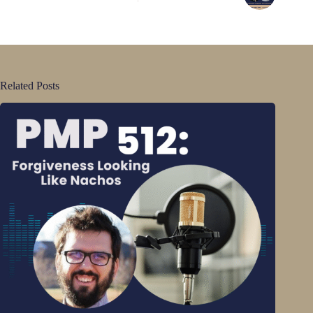
Related Posts