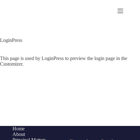
Skip
to
content
LoginPress
This page is used by LoginPress to preview the login page in the
Customizer.
Home
About
Principal Matters