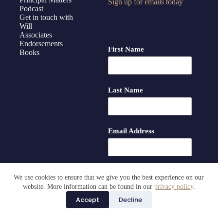
Sign up for emails today
Podcast
Get in touch with
Will
Associates
Endorsements
First Name
Books
Last Name
Email Address
We use cookies to ensure that we give you the best experience on our
website. More information can be found in our
privacy policy
.
Accept
Decline
Copyright © Principal Matters LLC 2026 |
Privacy Policy