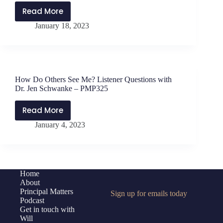
Read More
Candid
January 18, 2023
Conversations
about
Education
with
Dr.
How Do Others See Me? Listener Questions with
Eric
Dr. Jen Schwanke – PMP325
H.
Tornfelt
Read More
How
–
January 4, 2023
Do
PMP327
Others
See
Me?
Listener
Home
About
Questions
Principal Matters
Sign up for emails today
with
Podcast
Dr.
Get in touch with
Jen
Will