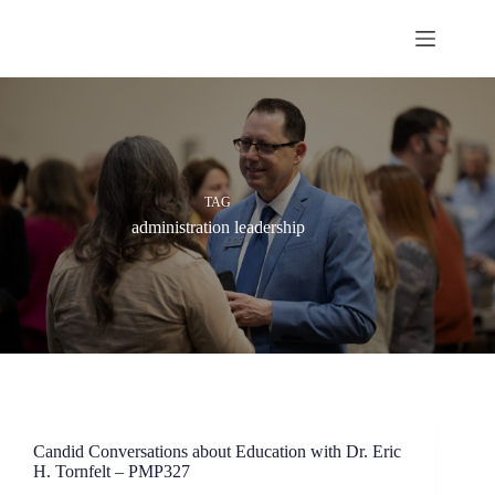
Skip
to
content
TAG
administration leadership
Candid Conversations about Education with Dr. Eric
H. Tornfelt – PMP327