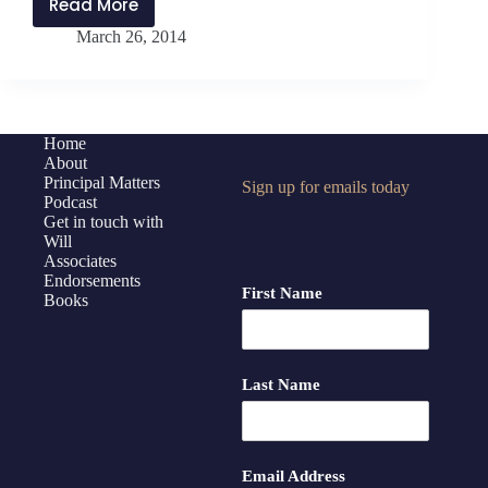
Read More
Interview
March 26, 2014
with
Annette
Breaux
Home
About
Principal Matters
Sign up for emails today
Podcast
Get in touch with
Will
Associates
Endorsements
First Name
Books
Last Name
Email Address