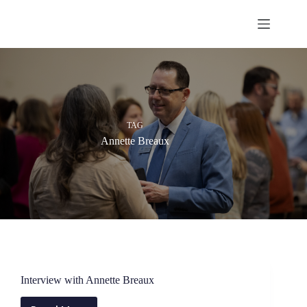
Skip
to
content
TAG
Annette Breaux
Interview with Annette Breaux