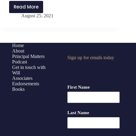
Read More
PMP259:
August 25, 2021
10
Areas
of
Self-
Care
Home
About
in
Principal Matters
Sign up for emails today
the
Podcast
School
Get in touch with
Year
Will
Associates
Ahead
Endorsements
First Name
Books
Last Name