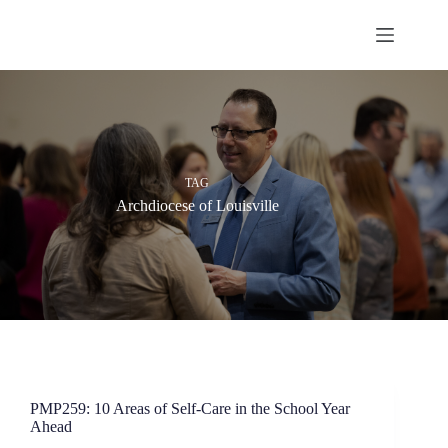
Skip
to
content
TAG
Archdiocese of Louisville
PMP259: 10 Areas of Self-Care in the School Year
Ahead