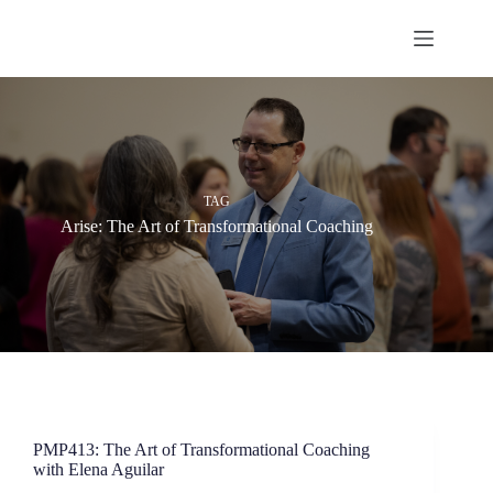
Skip
to
content
TAG
Arise: The Art of Transformational Coaching
PMP413: The Art of Transformational Coaching
with Elena Aguilar