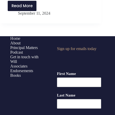
Read More
PMP413:
September 11, 2024
The
Art
of
Transformational
Coaching
Home
About
with
Principal Matters
Sign up for emails today
Elena
Podcast
Aguilar
Get in touch with
Will
Associates
Endorsements
First Name
Books
Last Name