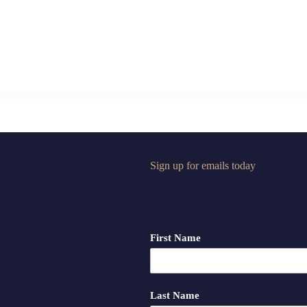
Sign up for emails today
First Name
Last Name