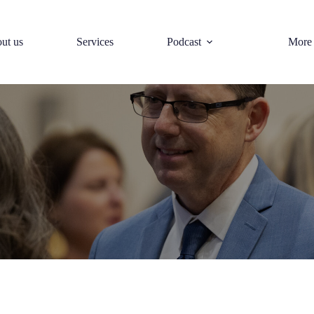
ut us
Services
Podcast
More