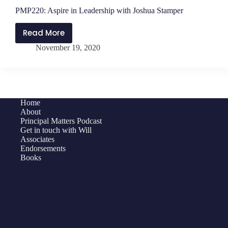
PMP220: Aspire in Leadership with Joshua Stamper
Read More
PMP220:
November 19, 2020
Aspire
in
Leadership
with
Joshua
Home
Stamper
About
Principal Matters Podcast
Get in touch with Will
Associates
Endorsements
Books