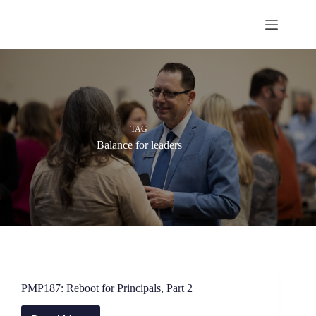
Skip
to
content
TAG
Balance for leaders
PMP187: Reboot for Principals, Part 2