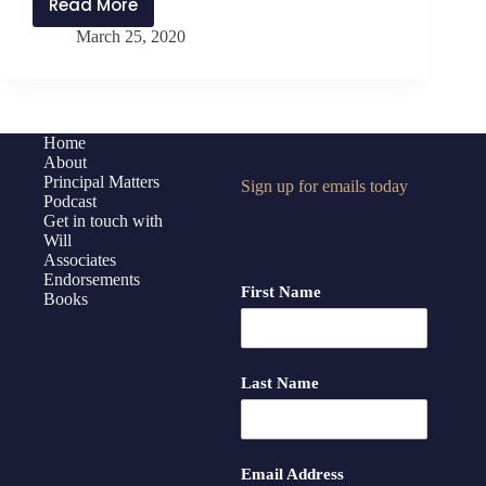
Read More
PMP187:
March 25, 2020
Reboot
for
Principals,
Part
2
Home
About
Principal Matters
Sign up for emails today
Podcast
Get in touch with
Will
Associates
Endorsements
First Name
Books
Last Name
Email Address