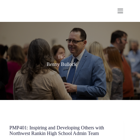
Skip
to
content
TAG
Benny Bullock
PMP401: Inspiring and Developing Others with
Northwest Rankin High School Admin Team