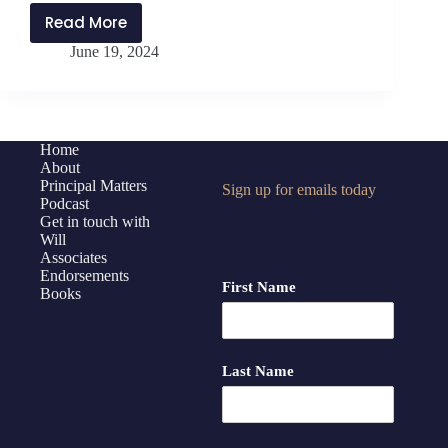
Read More
PMP401:
June 19, 2024
Inspiring
and
Developing
Others
with
Home
About
Northwest
Principal Matters
Sign up for emails today
Rankin
Podcast
High
Get in touch with
School
Will
Associates
Admin
Endorsements
Team
First Name
Books
Last Name