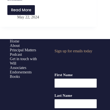
Read More
PMP397:
May 22, 2024
Maximizing
Feedback
to
Teachers
with
Home
About
Molly
Principal Matters
Sign up for emails today
Dexter,
Podcast
Brandon
Get in touch with
Mawhorter,
Will
Associates
and
Endorsements
Kathleen
First Name
Books
Beckham
Last Name