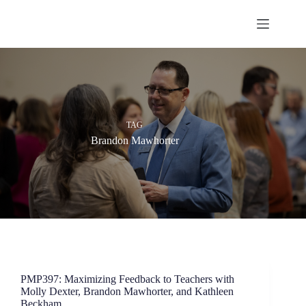
Skip
to
content
TAG
Brandon Mawhorter
PMP397: Maximizing Feedback to Teachers with
Molly Dexter, Brandon Mawhorter, and Kathleen
Beckham