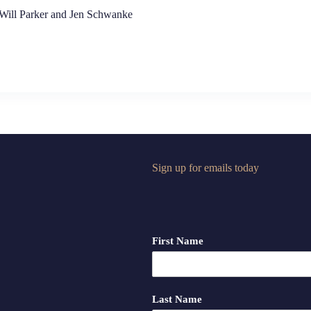
 Will Parker and Jen Schwanke
Sign up for emails today
First Name
Last Name