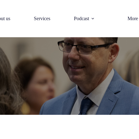
ut us
Services
Podcast
More