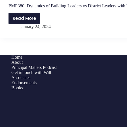
PMP380: Dynamics of Building Leaders vs District Leaders with
Read More
PMP380:
January 24, 2024
Dynamics
of
Building
Leaders
vs
Home
District
About
Leaders
Principal Matters Podcast
Get in touch with Will
with
Associates
Will
Endorsements
Parker
Books
and
Jen
Schwanke