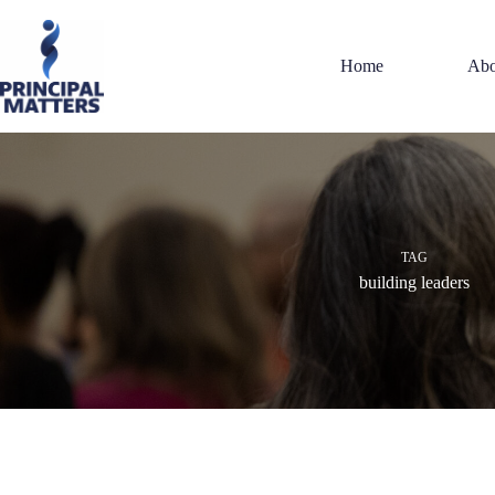
Skip
to
content
Home
Abo
TAG
building leaders