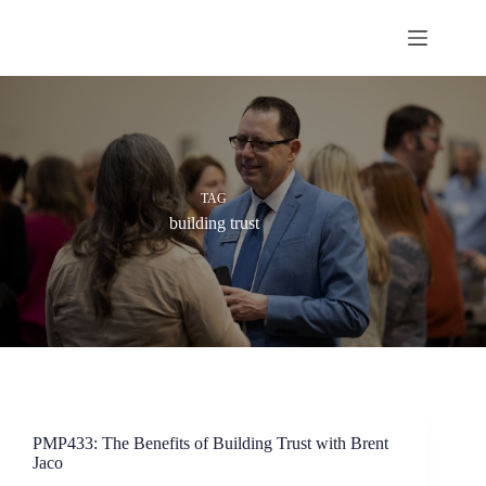
Skip
to
content
TAG
building trust
PMP433: The Benefits of Building Trust with Brent
Jaco