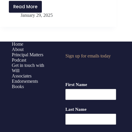
Read More
PMP433:
January 29, 2025
The
Benefits
of
Building
Trust
Home
About
with
Principal Matters
Sign up for emails today
Brent
Podcast
Jaco
Get in touch with
Will
Associates
Endorsements
First Name
Books
Last Name