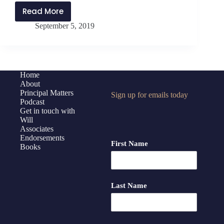
Read More
PMP163:
September 5, 2019
Encouraging
an
Environment
of
Growth
Home
About
–
Principal Matters
Sign up for emails today
Questions
Podcast
and
Get in touch with
Answers
Will
Associates
with
Endorsements
Jethro
First Name
Books
Jones
Last Name