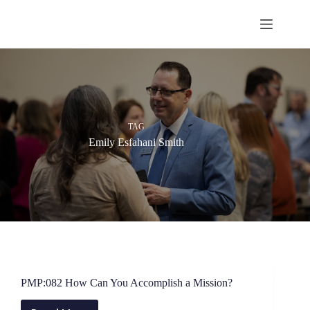
Skip
to
content
TAG
Emily Esfahani Smith
PMP:082 How Can You Accomplish a Mission?