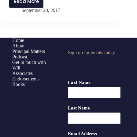
Read More
PMP:082
September 20, 2017
How
Can
You
Accomplish
a
Home
About
Mission?
Principal Matters
Sign up for emails today
Podcast
Get in touch with
Will
Associates
Endorsements
First Name
Books
Last Name
Email Address