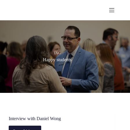
Skip
to
content
TAG
Happy students
Interview with Daniel Wong