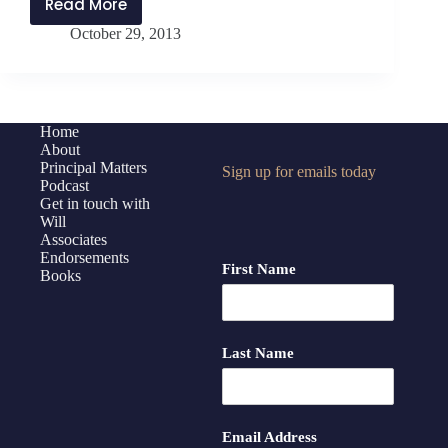
Read More
Interview
October 29, 2013
with
Daniel
Wong
Home
About
Principal Matters
Sign up for emails today
Podcast
Get in touch with
Will
Associates
Endorsements
First Name
Books
Last Name
Email Address