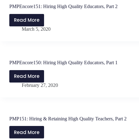
PMPEncore151: Hiring High Quality Educators, Part 2
Read More
PMPEncore151:
March 5, 2020
Hiring
High
Quality
Educators,
Part
PMPEncore150: Hiring High Quality Educators, Part 1
2
Read More
PMPEncore150:
February 27, 2020
Hiring
High
Quality
Educators,
Part
PMP151: Hiring & Retaining High Quality Teachers, Part 2
1
Read More
PMP151: