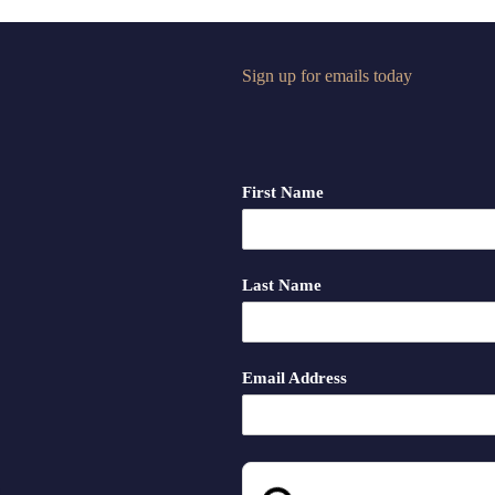
Sign up for emails today
First Name
Last Name
Email Address