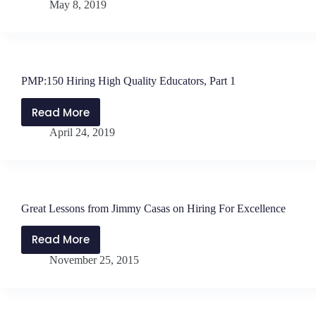
May 8, 2019
Hiring
&
Retaining
High
Quality
PMP:150 Hiring High Quality Educators, Part 1
Teachers,
Part
Read More
PMP:150
2
April 24, 2019
Hiring
High
Quality
Educators,
Part
Great Lessons from Jimmy Casas on Hiring For Excellence
1
Read More
Great
November 25, 2015
Lessons
from
Jimmy
Casas