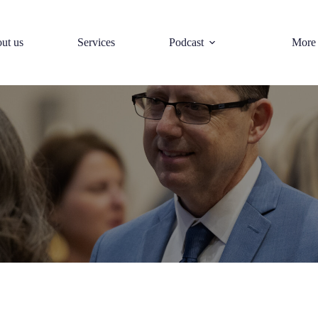
ut us
Services
Podcast
More