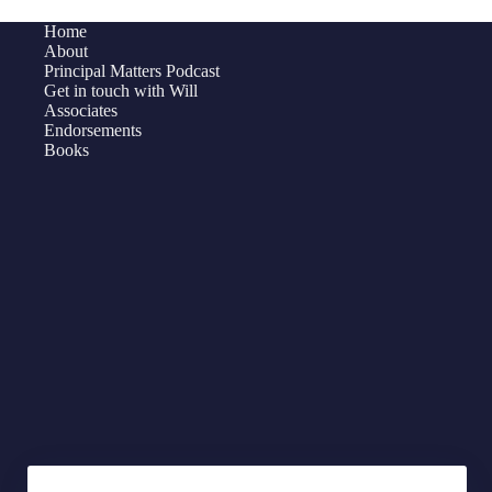
on
Home
Hiring
About
For
Principal Matters Podcast
Get in touch with Will
Excellence
Associates
Endorsements
Books