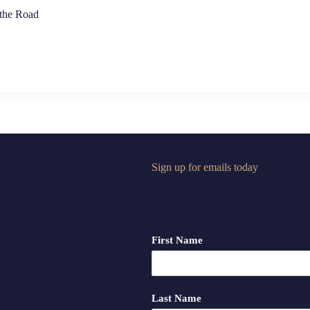
 the Road
Sign up for emails today
First Name
Last Name