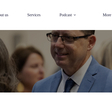
ut us
Services
Podcast
More