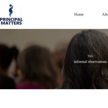
Skip
to
content
Home
Abo
TAG
informal observations