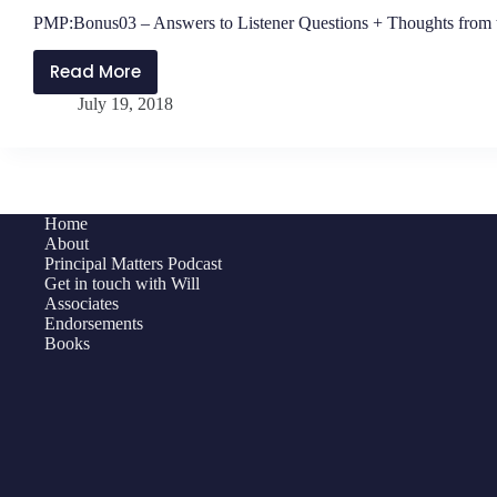
PMP:Bonus03 – Answers to Listener Questions + Thoughts from
Read More
PMP:Bonus03
July 19, 2018
–
Answers
to
Listener
Questions
Home
+
About
Thoughts
Principal Matters Podcast
Get in touch with Will
from
Associates
the
Endorsements
Road
Books