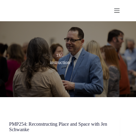
Skip
to
content
TAG
instruction
PMP254: Reconstructing Place and Space with Jen
Schwanke