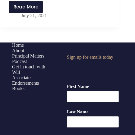
Read More
PMP254:
July 21, 2021
Reconstructing
Place
and
Space
with
Home
About
Jen
Principal Matters
Sign up for emails today
Schwanke
Podcast
Get in touch with
Will
Associates
Endorsements
First Name
Books
Last Name