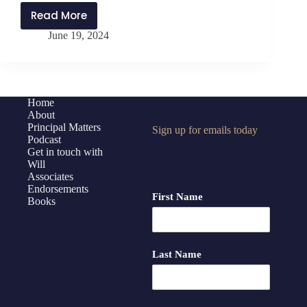
Read More
PMP401:
June 19, 2024
Inspiring
and
Developing
Others
with
Home
About
Northwest
Principal Matters
Sign up for emails today
Rankin
Podcast
High
Get in touch with
School
Will
Associates
Admin
Endorsements
Team
First Name
Books
Last Name