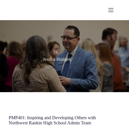
Skip
to
content
TAG
Jessica Hodges
PMP401: Inspiring and Developing Others with
Northwest Rankin High School Admin Team