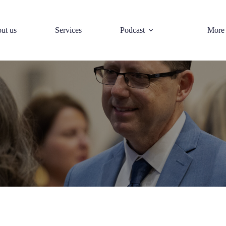
ut us
Services
Podcast
More