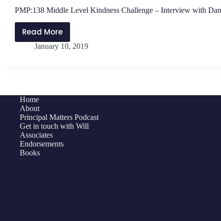
PMP:138 Middle Level Kindness Challenge – Interview with Dan
Read More
PMP:138
January 10, 2019
Middle
Level
Kindness
Challenge
–
Home
Interview
About
with
Principal Matters Podcast
Get in touch with Will
Daniel
Associates
O’Donnell
Endorsements
Books