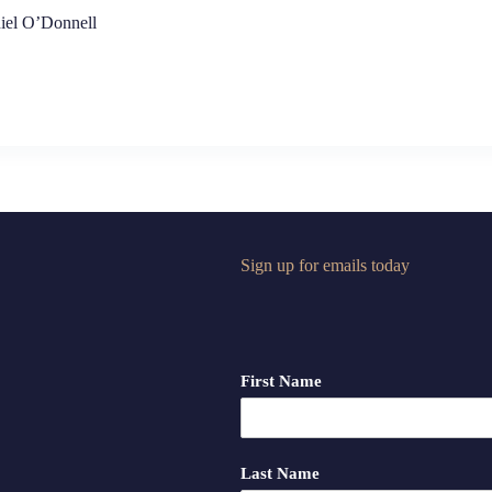
iel O’Donnell
Sign up for emails today
First Name
Last Name