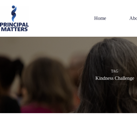
Skip
to
content
Home
Abo
TAG
Kindness Challenge