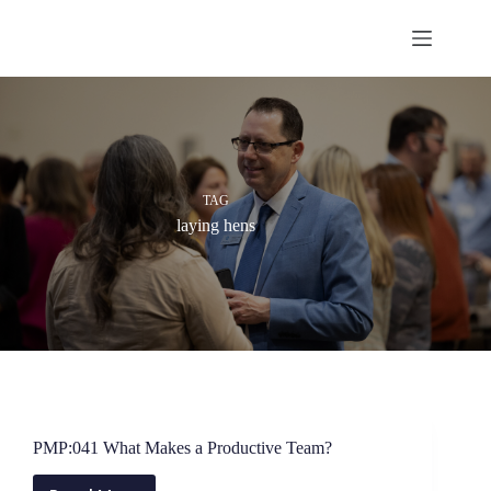
Skip
to
content
TAG
laying hens
PMP:041 What Makes a Productive Team?