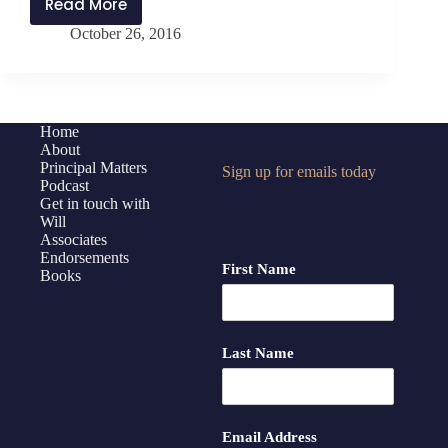
Read More
PMP:041
October 26, 2016
What
Makes
a
Productive
Team?
Home
About
Principal Matters
Sign up for emails today
Podcast
Get in touch with
Will
Associates
Endorsements
First Name
Books
Last Name
Email Address