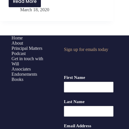
Read More
PMP186:
March 18, 2020
Reboot
for
Principals
with
Jen
Home
About
Schwanke
Principal Matters
Sign up for emails today
Podcast
Get in touch with
Will
Associates
Endorsements
First Name
Books
Last Name
Email Address