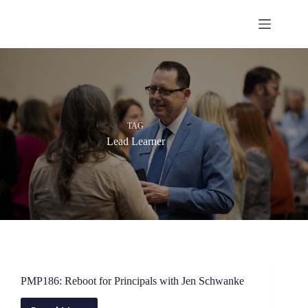
Skip
to
content
TAG
Lead Learner
PMP186: Reboot for Principals with Jen Schwanke