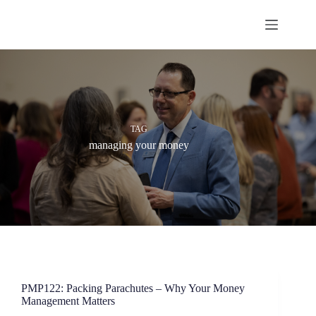
Skip
to
content
TAG
managing your money
PMP122: Packing Parachutes – Why Your Money
Management Matters