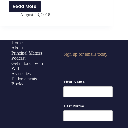
Read More
PMP122:
August 23, 2018
Packing
Parachutes
–
Why
Your
Home
About
Money
Principal Matters
Sign up for emails today
Management
Podcast
Matters
Get in touch with
Will
Associates
Endorsements
First Name
Books
Last Name