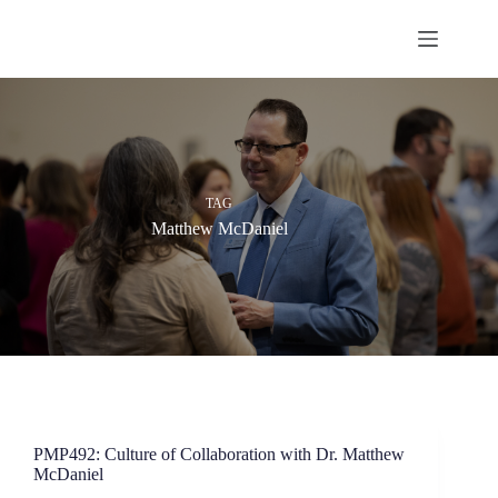
Skip
to
content
TAG
Matthew McDaniel
PMP492: Culture of Collaboration with Dr. Matthew
McDaniel