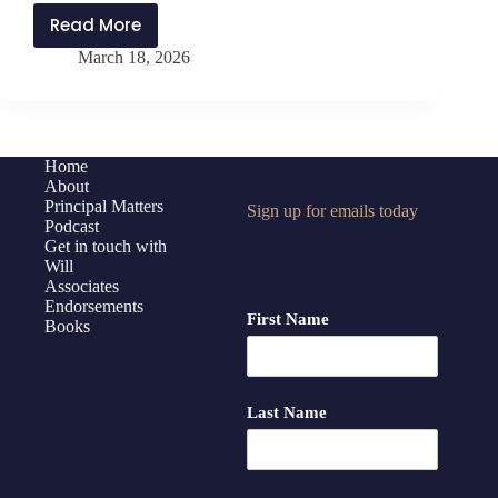
Read More
PMP492:
March 18, 2026
Culture
of
Collaboration
with
Dr.
Home
About
Matthew
Principal Matters
Sign up for emails today
McDaniel
Podcast
Get in touch with
Will
Associates
Endorsements
First Name
Books
Last Name