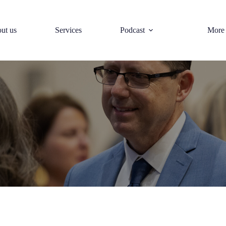
ut us
Services
Podcast
More