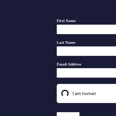
First Name
Last Name
Email Address