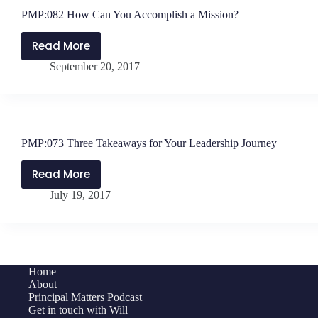
PMP:082 How Can You Accomplish a Mission?
Read More
PMP:082
September 20, 2017
How
Can
You
Accomplish
a
PMP:073 Three Takeaways for Your Leadership Journey
Mission?
Read More
PMP:073
July 19, 2017
Three
Takeaways
for
Your
Leadership
Home
Journey
About
Principal Matters Podcast
Get in touch with Will