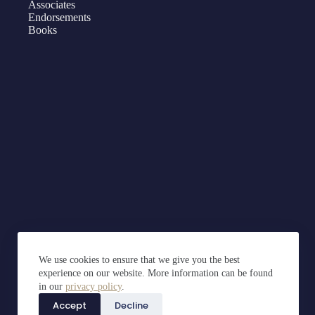
Associates
Endorsements
Books
We use cookies to ensure that we give you the best
experience on our website. More information can be found
in our
privacy policy
.
Accept
Decline