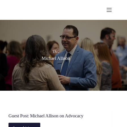
Skip
to
content
TAG
Michael Allison
Guest Post: Michael Allison on Advocacy