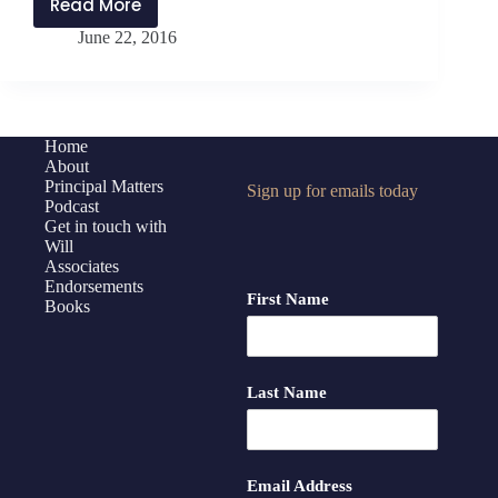
Read More
Guest
June 22, 2016
Post:
Michael
Allison
on
Advocacy
Home
About
Principal Matters
Sign up for emails today
Podcast
Get in touch with
Will
Associates
Endorsements
First Name
Books
Last Name
Email Address