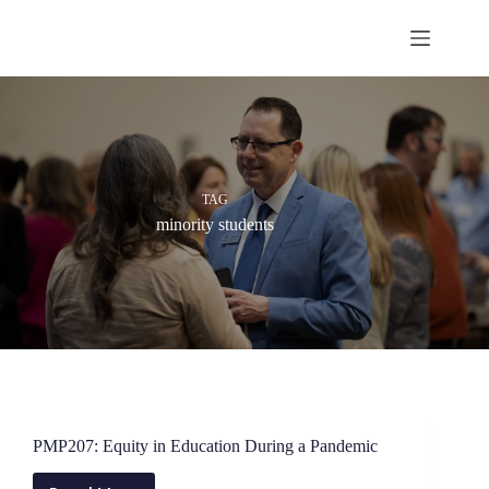
Skip
to
content
TAG
minority students
PMP207: Equity in Education During a Pandemic