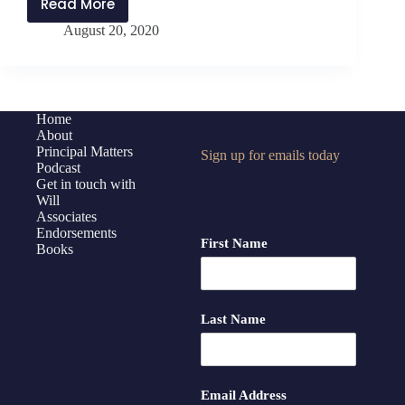
Read More
PMP207:
August 20, 2020
Equity
in
Education
During
a
Home
About
Pandemic
Principal Matters
Sign up for emails today
Podcast
Get in touch with
Will
Associates
Endorsements
First Name
Books
Last Name
Email Address