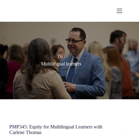
Skip
to
content
TAG
Multilingual learners
PMP345: Equity for Multilingual Learners with
Carlene Thomas