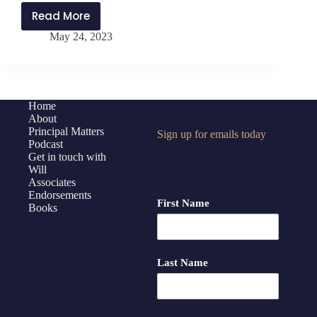
Read More
PMP345:
May 24, 2023
Equity
for
Multilingual
Learners
with
Home
About
Carlene
Principal Matters
Sign up for emails today
Thomas
Podcast
Get in touch with
Will
Associates
Endorsements
First Name
Books
Last Name