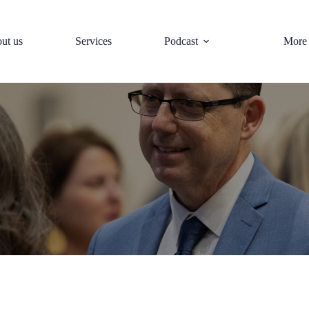
ut us
Services
Podcast
More