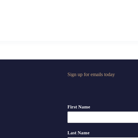
Sign up for emails today
First Name
Last Name