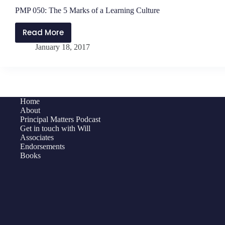
PMP 050: The 5 Marks of a Learning Culture
Read More
PMP
January 18, 2017
050:
The
5
Marks
of
Home
a
About
Learning
Principal Matters Podcast
Get in touch with Will
Culture
Associates
Endorsements
Books